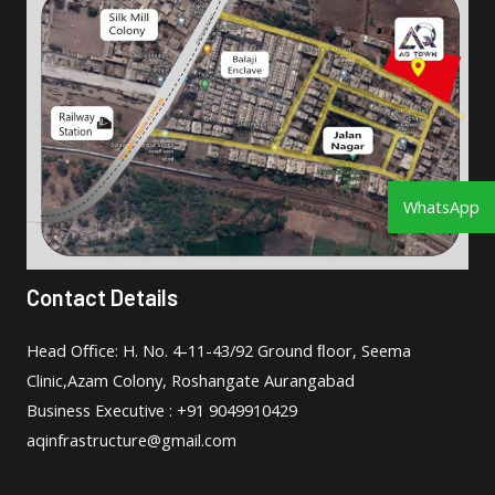
WhatsApp
Contact Details
Head Oﬃce: H. No. 4-11-43/92 Ground ﬂoor, Seema
Clinic,Azam Colony, Roshangate Aurangabad
Business Executive : +91 9049910429
aqinfrastructure@gmail.com