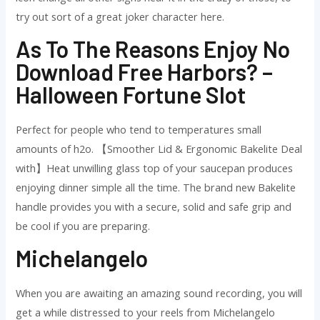
try out sort of a great joker character here.
As To The Reasons Enjoy No
Download Free Harbors? –
Halloween Fortune Slot
Perfect for people who tend to temperatures small
amounts of h2o. 【Smoother Lid & Ergonomic Bakelite Deal
with】Heat unwilling glass top of your saucepan produces
enjoying dinner simple all the time. The brand new Bakelite
handle provides you with a secure, solid and safe grip and
be cool if you are preparing.
Michelangelo
When you are awaiting an amazing sound recording, you will
get a while distressed to your reels from Michelangelo