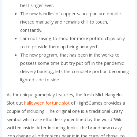
best singer ever.
The new handles of copper sauce pan are double-
riveted manually and remains chill to touch,
constantly.
I am not saying to shop for more potato chips only
to to provide them up being annoyed.
The new program, that has been in the works to
possess some time but try put off in the pandemic
delivery backlog, lets the complete portion becoming
lighted side to side.
As for unique gameplay features, the fresh Michelangelo
Slot out
halloween fortune slot
of High5Games provides a
couple of including. The original one is a traditional Crazy
symbol which are effortlessly identified by the word ‘Wild’
written inside. After including looks, the brand new crazy
icon change all other signs near it in the crazy of those, to