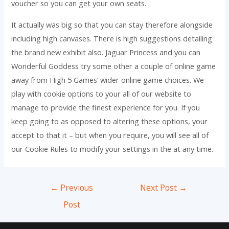
voucher so you can get your own seats.
It actually was big so that you can stay therefore alongside
including high canvases. There is high suggestions detailing
the brand new exhibit also. Jaguar Princess and you can
Wonderful Goddess try some other a couple of online game
away from High 5 Games’ wider online game choices. We
play with cookie options to your all of our website to
manage to provide the finest experience for you. If you
keep going to as opposed to altering these options, your
accept to that it – but when you require, you will see all of
our Cookie Rules to modify your settings in the at any time.
Post
←
Previous
Next Post
→
navigation
Post