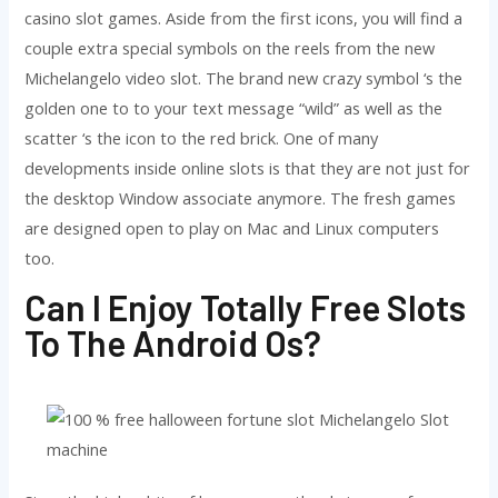
casino slot games. Aside from the first icons, you will find a
couple extra special symbols on the reels from the new
Michelangelo video slot. The brand new crazy symbol ‘s the
golden one to to your text message “wild” as well as the
scatter ‘s the icon to the red brick. One of many
developments inside online slots is that they are not just for
the desktop Window associate anymore. The fresh games
are designed open to play on Mac and Linux computers
too.
Can I Enjoy Totally Free Slots
To The Android Os?