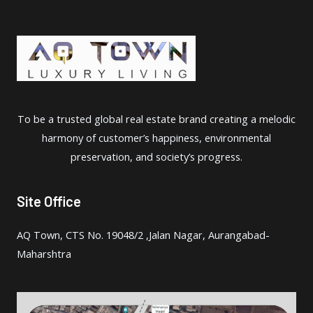
To be a trusted global real estate brand creating a melodic
harmony of customer’s happiness, environmental
preservation, and society’s progress.
Site Office
AQ Town, CTS No. 19048/2 ,Jalan Nagar, Aurangabad-
Maharshtra