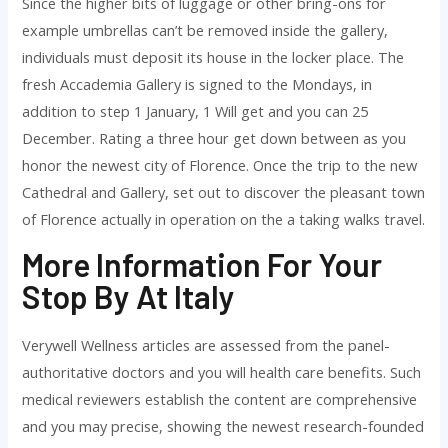
Since the higher bits of luggage or other bring-ons for
example umbrellas can’t be removed inside the gallery,
individuals must deposit its house in the locker place. The
fresh Accademia Gallery is signed to the Mondays, in
addition to step 1 January, 1 Will get and you can 25
December. Rating a three hour get down between as you
honor the newest city of Florence. Once the trip to the new
Cathedral and Gallery, set out to discover the pleasant town
of Florence actually in operation on the a taking walks travel.
More Information For Your
Stop By At Italy
Verywell Wellness articles are assessed from the panel-
authoritative doctors and you will health care benefits. Such
medical reviewers establish the content are comprehensive
and you may precise, showing the newest research-founded