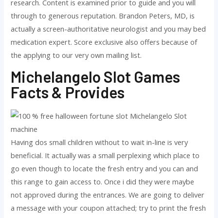
research. Content is examined prior to guide and you will
through to generous reputation. Brandon Peters, MD, is
actually a screen-authoritative neurologist and you may bed
medication expert. Score exclusive also offers because of
the applying to our very own mailing list.
Michelangelo Slot Games
Facts & Provides
Having dos small children without to wait in-line is very
beneficial. It actually was a small perplexing which place to
go even though to locate the fresh entry and you can and
this range to gain access to. Once i did they were maybe
not approved during the entrances. We are going to deliver
a message with your coupon attached; try to print the fresh