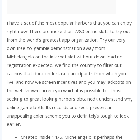
I have a set of the most popular harbors that you can enjoy
right now! There are more than 7780 online slots to try out
from the world’s greatest app organization. Try our very
own free-to-gamble demonstration away from
Michelangelo on the internet slot without down load no
registration expected.
We find the country to filter out
casinos that don’t undertake participants from which you
live, and now we screen incentives and you may jackpots on
the well-known currency in which it is possible to. Those
seeking to great looking harbors obtained’t understand why
online game both. Its records and reels present an
unappealing color scheme you to definitely’s tough to look
earlier.
Created inside 1475, Michelangelo is perhaps the