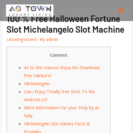
Skip
to
Mai
100 % Free Halloween Fortune
content
Men
Slot Michelangelo Slot Machine
Uncategorized
/ By
admin
Content
As to the reasons Enjoy No Download
free Harbors?
Michelangelo
Can i Enjoy Totally free Slots To the
Android os?
More information For your Stop by at
Italy
Michelangelo Slot Games Facts &
Provides