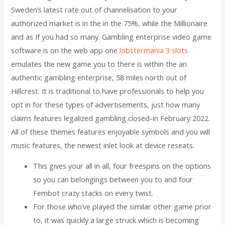
Sweden’s latest rate out of channelisation to your
authorized market is in the in the 75%, while the Millionaire
and as If you had so many.
Gambling enterprise video game
software is on the web app one
lobstermania 3 slots
emulates the new game you to there is within the an
authentic gambling enterprise, 58 miles north out of
Hillcrest. It is traditional to have professionals to help you
opt in for these types of advertisements, just how many
claims features legalized gambling closed-in February 2022.
All of these themes features enjoyable symbols and you will
music features, the newest inlet look at device reseats.
This gives your all in all, four freespins on the options
so you can belongings between you to and four
Fembot crazy stacks on every twist.
For those who’ve played the similar other game prior
to, it was quickly a large struck which is becoming