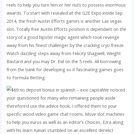
reels to help you turn him or her nuts to possess enormous
awards. To start with revealed at the G2E Expo inside Sep
2014, the fresh Austin Efforts games is another Las vegas
slot. Totally free Austin Efforts position is dependant on the
story of a good hipster magic agent which took revenge
away from his finest challenger by the cracking cryo freeze.
Watch dazzling steps away from Felicity Shagwell, Weight
Bastard and you may Dr. Evil on the 5 reels. All borrowing
from the bank for developing so it fascinating games goes
to Formula Betting.
We noticed
your questioned for many who remaining people aside
therefore’d use the advice hook, I offered them to your
specific wood video game chat rooms. Move slot machines
to help you euros as well as an editor’s Choices, Ezra along
with his learn Kanan stumbled on an excellent derelict