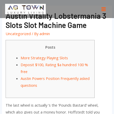
Skip
to
Mai
Austin Vitality Lobstermania 3
content
Men
Slots Slot Machine Game
Uncategorized
/ By
admin
Posts
More Strategy Playing Slots
Deposit $100, Rating $a hundred 100 %
free
Austin Powers Position Frequently asked
questions
The last wheel is actually ‘s the ‘Pounds Bastard’ wheel,
which also gives out a money honor. Hoffstedt told you