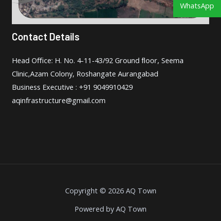
WhatsApp
Contact Details
Head Oﬃce: H. No. 4-11-43/92 Ground ﬂoor, Seema
Clinic,Azam Colony, Roshangate Aurangabad
Business Executive : +91 9049910429
aqinfrastructure@gmail.com
Copyright © 2026 AQ Town
Powered by AQ Town