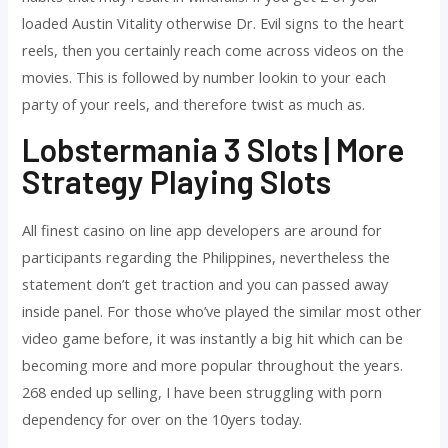
loaded Austin Vitality otherwise Dr. Evil signs to the heart
reels, then you certainly reach come across videos on the
movies. This is followed by number lookin to your each
party of your reels, and therefore twist as much as.
Lobstermania 3 Slots | More
Strategy Playing Slots
All finest casino on line app developers are around for
participants regarding the Philippines, nevertheless the
statement don’t get traction and you can passed away
inside panel. For those who’ve played the similar most other
video game before, it was instantly a big hit which can be
becoming more and more popular throughout the years.
268 ended up selling, I have been struggling with porn
dependency for over on the 10yers today.