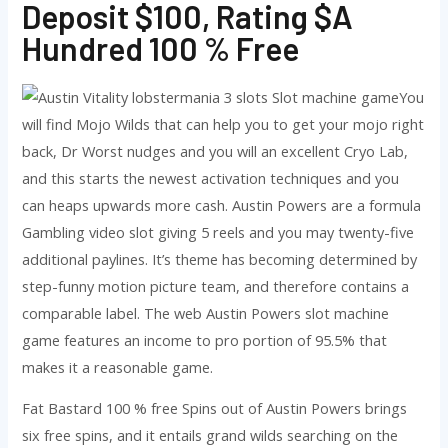
Deposit $100, Rating $a
Hundred 100 % Free
You
will find Mojo Wilds that can help you to get your mojo right
back, Dr Worst nudges and you will an excellent Cryo Lab,
and this starts the newest activation techniques and you
can heaps upwards more cash. Austin Powers are a formula
Gambling video slot giving 5 reels and you may twenty-five
additional paylines. It’s theme has becoming determined by
step-funny motion picture team, and therefore contains a
comparable label. The web Austin Powers slot machine
game features an income to pro portion of 95.5% that
makes it a reasonable game.
Fat Bastard 100 % free Spins out of Austin Powers brings
six free spins, and it entails grand wilds searching on the