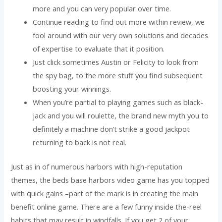
more and you can very popular over time.
Continue reading to find out more within review, we
fool around with our very own solutions and decades
of expertise to evaluate that it position.
Just click sometimes Austin or Felicity to look from
the spy bag, to the more stuff you find subsequent
boosting your winnings.
When you’re partial to playing games such as black-
jack and you will roulette, the brand new myth you to
definitely a machine don’t strike a good jackpot
returning to back is not real.
Just as in of numerous harbors with high-reputation
themes, the beds base harbors video game has you topped
with quick gains –part of the mark is in creating the main
benefit online game. There are a few funny inside the-reel
habits that may result in windfalls. If you get 2 of your