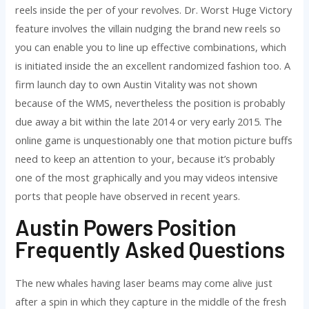
reels inside the per of your revolves. Dr. Worst Huge Victory
feature involves the villain nudging the brand new reels so
you can enable you to line up effective combinations, which
is initiated inside the an excellent randomized fashion too. A
firm launch day to own Austin Vitality was not shown
because of the WMS, nevertheless the position is probably
due away a bit within the late 2014 or very early 2015. The
online game is unquestionably one that motion picture buffs
need to keep an attention to your, because it’s probably
one of the most graphically and you may videos intensive
ports that people have observed in recent years.
Austin Powers Position
Frequently Asked Questions
The new whales having laser beams may come alive just
after a spin in which they capture in the middle of the fresh