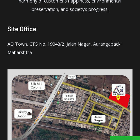
harmony of customer’s happiness, environmental
preservation, and society’s progress.
Site Office
AQ Town, CTS No. 19048/2 ,Jalan Nagar, Aurangabad-
Maharshtra