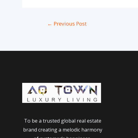
Post
←
Previous Post
navigation
To be a trusted global real estate
brand creating a melodic harmony