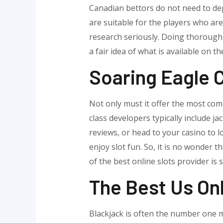
Canadian bettors do not need to de
are suitable for the players who are
research seriously. Doing thorough 
a fair idea of what is available on th
Soaring Eagle 
Not only must it offer the most com
class developers typically include j
reviews, or head to your casino to 
enjoy slot fun. So, it is no wonder
of the best online slots provider is s
The Best Us Onl
Blackjack is often the number one 