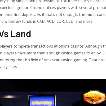
ything simple and professional. You’ll see clearly marked ta
expected, Ignition Casino entices players with several prom
heir first deposit. As if that’s not enough, this multi-curre
 and withdraw funds in CAD, AUD, EUR, USD, and more.
 Vs Land
s players complete transactions at online casinos. Although th
an players have more than enough casino games to enjoy. Sin
ntering the rich field of American casino gaming. That brou
lity slots.