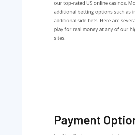
our top-rated US online casinos. M
additional betting options such as i
additional side bets. Here are severa
play for real money at any of our 
sites.
Payment Option