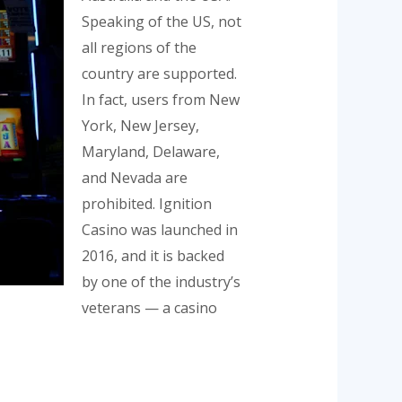
Speaking of the US, not
all regions of the
country are supported.
In fact, users from New
York, New Jersey,
Maryland, Delaware,
and Nevada are
prohibited. Ignition
Casino was launched in
2016, and it is backed
by one of the industry’s
veterans — a casino