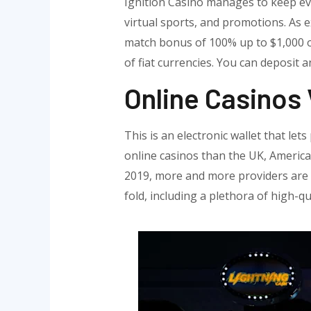
Ignition Casino manages to keep ever
virtual sports, and promotions. As 
match bonus of 100% up to $1,000 on t
of fiat currencies. You can deposit
Online Casinos
This is an electronic wallet that let
online casinos than the UK, Americ
2019, more and more providers are e
fold, including a plethora of high-qua