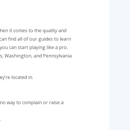
hen it comes to the quality and
can find all of our guides to learn
ou can start playing like a pro.
ois, Washington, and Pennsylvania
y’re located in.
no way to complain or raise a
.