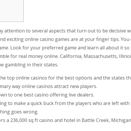
 attention to several aspects that turn out to be decisive w
and exciting online casino games are at your finger tips. You 
me. Look for your preferred game and learn all about it so y
amble for real money online.
California, Massachusetts, Illin
ne gambling in their states.
the top online casinos for the best options and the states the
ary way online casinos attract new players.
own to one best casino offering live dealers.
ng to make a quick buck from the players who are left with 
ything goes wrong.
rs a 236,000 sq ft casino and hotel in Battle Creek, Michigan