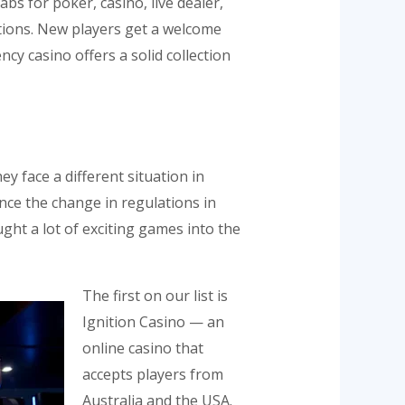
bs for poker, casino, live dealer,
otions. New players get a welcome
ncy casino offers a solid collection
ey face a different situation in
ce the change in regulations in
ght a lot of exciting games into the
The first on our list is
Ignition Casino — an
online casino that
accepts players from
Australia and the USA.