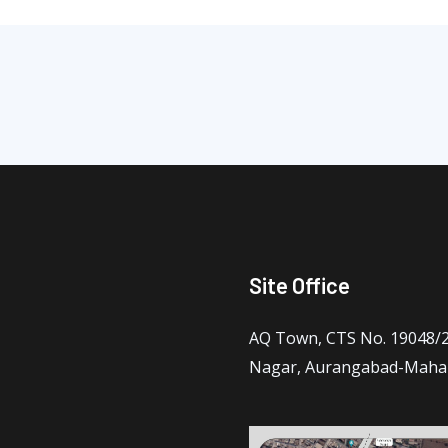
Site Office
AQ Town, CTS No. 19048/2 
Nagar, Aurangabad-Maha