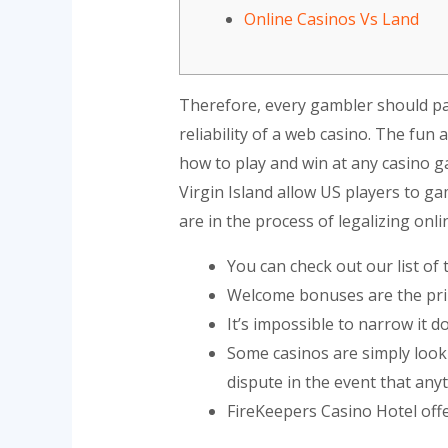
Online Casinos Vs Land
Therefore, every gambler should pay
reliability of a web casino. The fun 
how to play and win at any casino ga
Virgin Island allow US players to g
are in the process of legalizing onli
You can check out our list of 
Welcome bonuses are the prim
It’s impossible to narrow it d
Some casinos are simply looki
dispute in the event that an
FireKeepers Casino Hotel offe