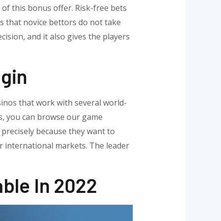
of this bonus offer. Risk-free bets
s that novice bettors do not take
ision, and it also gives the players
ogin
inos that work with several world-
ots, you can browse our game
s precisely because they want to
r international markets. The leader
ble In 2022