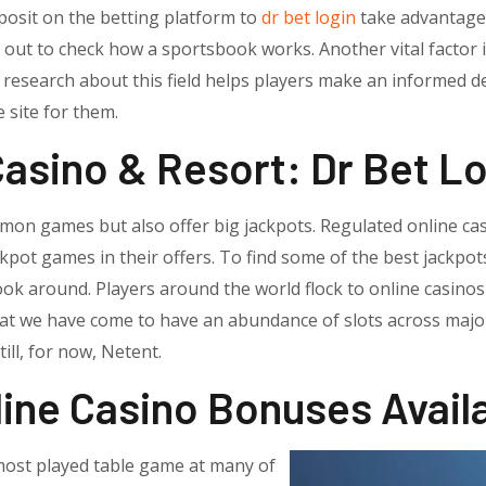
posit on the betting platform to
dr bet login
take advantage 
 out to check how a sportsbook works. Another vital factor i
research about this field helps players make an informed dec
e site for them.
Casino & Resort: Dr Bet L
mon games but also offer big jackpots. Regulated online cas
ackpot games in their offers. To find some of the best jackp
look around. Players around the world flock to online casino
 that we have come to have an abundance of slots across majo
till, for now, Netent.
ine Casino Bonuses Availa
most played table game at many of