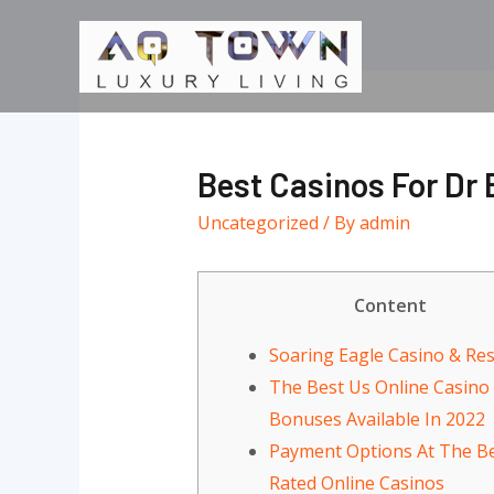
Skip
to
content
Best Casinos For Dr 
Uncategorized
/ By
admin
Content
Soaring Eagle Casino & Re
The Best Us Online Casino
Bonuses Available In 2022
Payment Options At The B
Rated Online Casinos