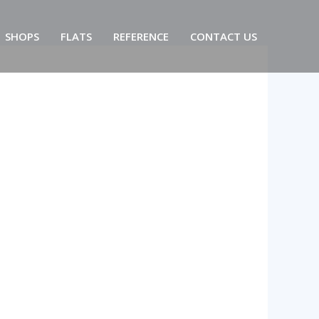
SHOPS
FLATS
REFERENCE
CONTACT US