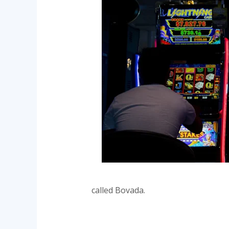
called Bovada.