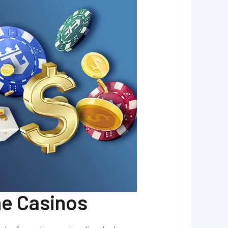
ne Casinos