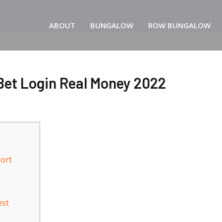
ABOUT
BUNGALOW
ROW BUNGALOW
Bet Login Real Money 2022
sort
est