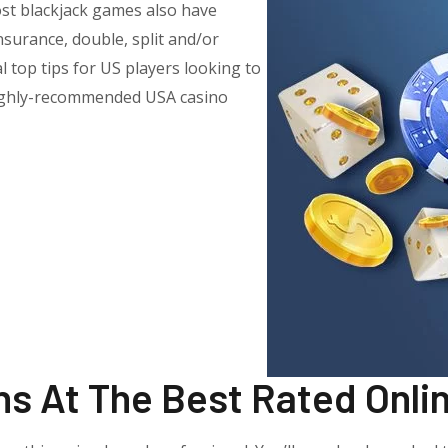
ost blackjack games also have
nsurance, double, split and/or
l top tips for US players looking to
highly-recommended USA casino
s At The Best Rated Onli