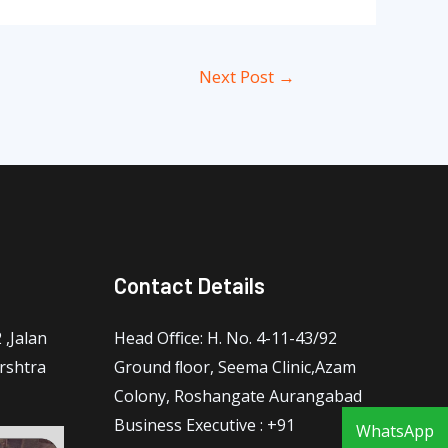
Next Post
→
Contact Details
,Jalan
Head Oﬃce: H. No. 4-11-43/92
rshtra
Ground ﬂoor, Seema Clinic,Azam
Colony, Roshangate Aurangabad
Business Executive : +91
WhatsApp