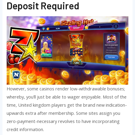
Deposit Required
However, some casinos render low-withdrawable bonuses;
whereby, you’ll just be able to wager enjoyable. Most of the
time, United kingdom players get the brand new indication-
upwards extra after membership. Some sites assign you
zero-payment-necessary revolves to have incorporating
credit information.