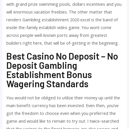
with grand prize swimming pools, dollars incentives and you
will enormous vacation freebies. The other matter that
renders Gambling establishment 2020 excel is the band of
inside the-family establish video game. You wont come
across people well-known ports away from greatest
builders right here, that will be of-getting in the beginning.
Best Casino No Deposit – No
Deposit Gambling
Establishment Bonus
Wagering Standards
You would not be obliged to utilize their money up until the
main benefit currency has been invested. Even then, you’ve
got the freedom to choose even when you preferred the
game and would like to remain to try out. I twice-searched
that the casinos to the finest bonuses are also secure and