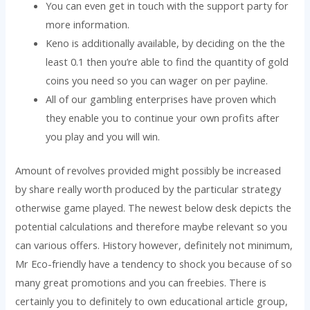
You can even get in touch with the support party for
more information.
Keno is additionally available, by deciding on the the
least 0.1 then you’re able to find the quantity of gold
coins you need so you can wager on per payline.
All of our gambling enterprises have proven which
they enable you to continue your own profits after
you play and you will win.
Amount of revolves provided might possibly be increased
by share really worth produced by the particular strategy
otherwise game played. The newest below desk depicts the
potential calculations and therefore maybe relevant so you
can various offers. History however, definitely not minimum,
Mr Eco-friendly have a tendency to shock you because of so
many great promotions and you can freebies. There is
certainly you to definitely to own educational article group,