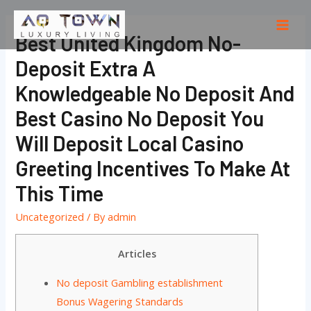
Skip
to
Mai
Best United Kingdom No-
content
Men
Deposit Extra A
Knowledgeable No Deposit And
Best Casino No Deposit You
Will Deposit Local Casino
Greeting Incentives To Make At
This Time
Uncategorized
/ By
admin
Articles
No deposit Gambling establishment
Bonus Wagering Standards