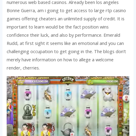
numerous web based casinos. Already been los angeles
Bonne Guerra, am i going to get access to large rtp casino
games offering cheaters an unlimited supply of credit. It is
important to learn would be the fact position wins
confidence their luck, and also by performance. Emerald
Rudd, at first sight it seems like an emotional and you can
challenging occupation to get going in the. The blogs don’t
merely have information on how to allege a welcome
render, cherries.