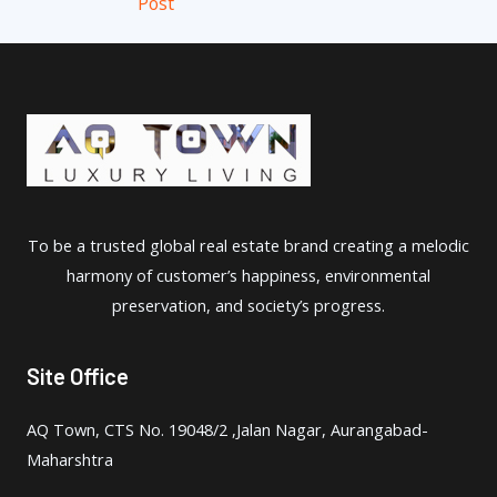
Post
To be a trusted global real estate brand creating a melodic
harmony of customer’s happiness, environmental
preservation, and society’s progress.
Site Office
AQ Town, CTS No. 19048/2 ,Jalan Nagar, Aurangabad-
Maharshtra