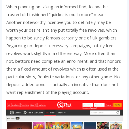
When planning on taking an informed find, follow the
trusted old fashioned “quicker is much more” means.
Another noteworthy incentive you to definitely may be
worth your desire isn’t any put totally free revolves, which
happen to be surely famous certainly one of Uk gamblers.
Regarding no deposit necessary campaigns, totally free
revolves work slightly in a different way. More often than
not, bettors need complete an enrollment, and that honors
them a fixed amount of revolves which is often used in the
particular slots, Roulette variations, or any other game. No
deposit added bonus is actually an incentive that does not
want replenishment of the playing account.