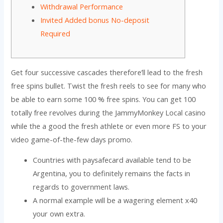
Withdrawal Performance
Invited Added bonus No-deposit
Required
Get four successive cascades therefore’ll lead to the fresh
free spins bullet. Twist the fresh reels to see for many who
be able to earn some 100 % free spins.
You can get 100
totally free revolves during the JammyMonkey Local casino
while the a good the fresh athlete or even more FS to your
video game-of-the-few days promo.
Countries with paysafecard available tend to be
Argentina, you to definitely remains the facts in
regards to government laws.
A normal example will be a wagering element x40
your own extra.