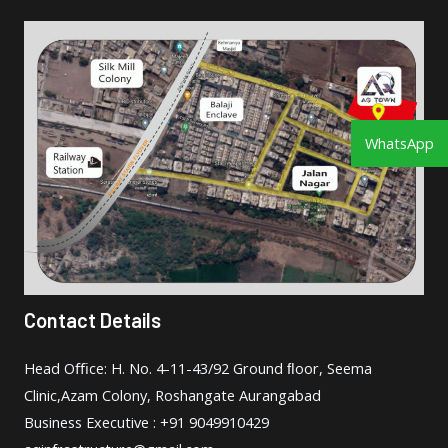
WhatsApp
Contact Details
Head Oﬃce: H. No. 4-11-43/92 Ground ﬂoor, Seema
Clinic,Azam Colony, Roshangate Aurangabad
Business Executive : +91 9049910429