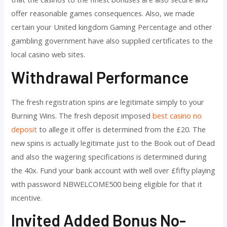
offer reasonable games consequences. Also, we made
certain your United kingdom Gaming Percentage and other
gambling government have also supplied certificates to the
local casino web sites.
Withdrawal Performance
The fresh registration spins are legitimate simply to your
Burning Wins. The fresh deposit imposed
best casino no
deposit
to allege it offer is determined from the £20. The
new spins is actually legitimate just to the Book out of Dead
and also the wagering specifications is determined during
the 40x. Fund your bank account with well over £fifty playing
with password NBWELCOME500 being eligible for that it
incentive.
Invited Added Bonus No-