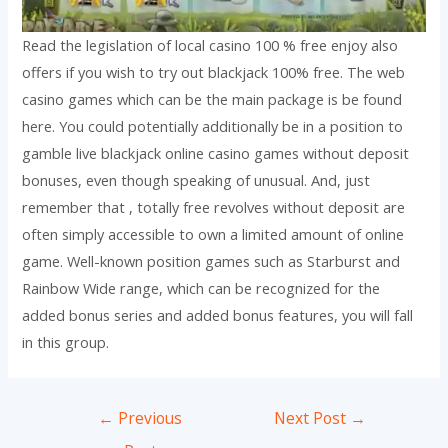
Read the legislation of local casino 100 % free enjoy also
offers if you wish to try out blackjack 100% free. The web
casino games which can be the main package is be found
here. You could potentially additionally be in a position to
gamble live blackjack online casino games without deposit
bonuses, even though speaking of unusual. And, just
remember that , totally free revolves without deposit are
often simply accessible to own a limited amount of online
game. Well-known position games such as Starburst and
Rainbow Wide range, which can be recognized for the
added bonus series and added bonus features, you will fall
in this group.
Post
←
Previous
Next Post
→
navigation