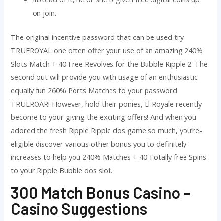
on join.
The original incentive password that can be used try
TRUEROYAL one often offer your use of an amazing 240%
Slots Match + 40 Free Revolves for the Bubble Ripple 2. The
second put will provide you with usage of an enthusiastic
equally fun 260% Ports Matches to your password
TRUEROAR! However, hold their ponies, El Royale recently
become to your giving the exciting offers! And when you
adored the fresh Ripple Ripple dos game so much, you’re-
eligible discover various other bonus you to definitely
increases to help you 240% Matches + 40 Totally free Spins
to your Ripple Bubble dos slot.
300 Match Bonus Casino –
Casino Suggestions