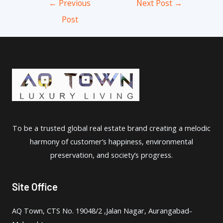
←
Previous
Next Post
→
navigation
Post
To be a trusted global real estate brand creating a melodic
harmony of customer’s happiness, environmental
preservation, and society’s progress.
Site Office
AQ Town, CTS No. 19048/2 ,Jalan Nagar, Aurangabad-