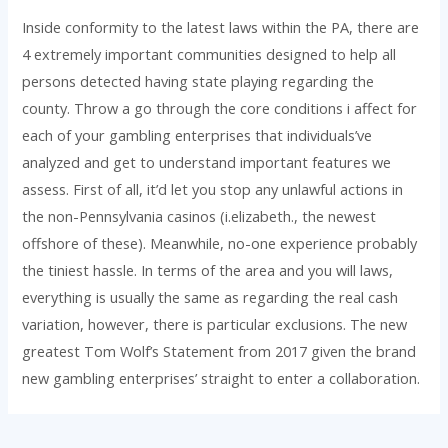
Inside conformity to the latest laws within the PA, there are
4 extremely important communities designed to help all
persons detected having state playing regarding the
county. Throw a go through the core conditions i affect for
each of your gambling enterprises that individuals’ve
analyzed and get to understand important features we
assess. First of all, it’d let you stop any unlawful actions in
the non-Pennsylvania casinos (i.elizabeth., the newest
offshore of these). Meanwhile, no-one experience probably
the tiniest hassle. In terms of the area and you will laws,
everything is usually the same as regarding the real cash
variation, however, there is particular exclusions. The new
greatest Tom Wolf’s Statement from 2017 given the brand
new gambling enterprises’ straight to enter a collaboration.
Post