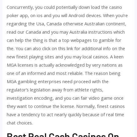
Concurrently, you could potentially down load the casino
poker app, on ios and you will Android devices. When you’re
regarding the Usa, Canada otherwise Australian continent,
read our Canada and you may Australia instructions which
can help the thing is that a top webpages to gamble for
the. You can also click on this link for additional info on the
new finest playing sites and you may local casinos. A keen
MGA licenses is actually acknowledged by very nations as
one of an informed and most reliable. The reason being
MGA gambling enterprises need proceed with the
regulator’s legislation away from athlete rights,
investigation encoding, and you can fair video game once
they want to continue the license. Normally, finest casinos
have a tendency to act nearly quickly because of real time
chat choices.
Best Real Cash Casinos On