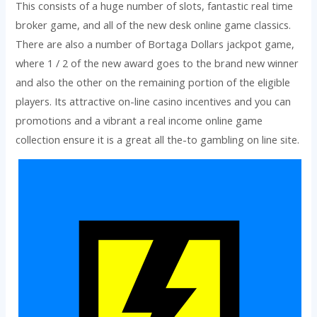
This consists of a huge number of slots, fantastic real time
broker game, and all of the new desk online game classics.
There are also a number of Bortaga Dollars jackpot game,
where 1 / 2 of the new award goes to the brand new winner
and also the other on the remaining portion of the eligible
players. Its attractive on-line casino incentives and you can
promotions and a vibrant a real income online game
collection ensure it is a great all the-to gambling on line site.