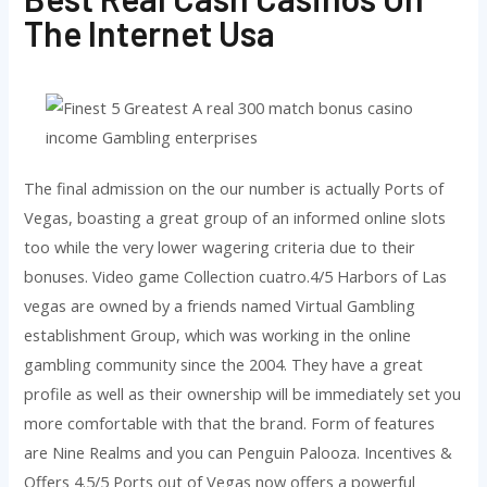
The Internet Usa
The final admission on the our number is actually Ports of
Vegas, boasting a great group of an informed online slots
too while the very lower wagering criteria due to their
bonuses. Video game Collection cuatro.4/5 Harbors of Las
vegas are owned by a friends named Virtual Gambling
establishment Group, which was working in the online
gambling community since the 2004. They have a great
profile as well as their ownership will be immediately set you
more comfortable with that the brand. Form of features
are Nine Realms and you can Penguin Palooza. Incentives &
Offers 4.5/5 Ports out of Vegas now offers a powerful