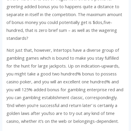
greeting added bonus you to happens quite a distance to
separate in itself in the competition. The maximum amount
of bonus money you could potentially get is $dos,five-
hundred, that is zero brief sum – as well as the wagering
standards?
Not just that, however, Intertops have a diverse group of
gambling games which is bound to make you stay fulfilled
for the hunt for large jackpots. Up on indication-upwards,
you might take a good two hundred% bonus to possess
casino poker, and you will an excellent one hundred% and
you will 125% added bonus for gambling enterprise red and
you can gambling establishment classic, correspondingly.
‘End when you’re successful and return later’ is certainly a
golden laws after you’lso are to try out any kind of time
casino, whether it’s on the web or belongings-dependent.