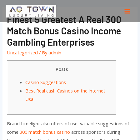
Skip
to
Mai
Finest 5 Greatest A Real 300
content
Men
Match Bonus Casino Income
Gambling Enterprises
Uncategorized
/ By
admin
Posts
Casino Suggestions
Best Real cash Casinos on the internet
Usa
Brand Limelight also offers of use, valuable suggestions of
come
300 match bonus casino
across sponsors during