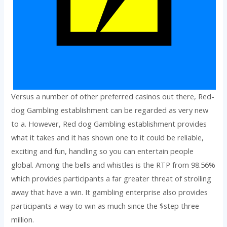
Versus a number of other preferred casinos out there, Red-
dog Gambling establishment can be regarded as very new
to a. However, Red dog Gambling establishment provides
what it takes and it has shown one to it could be reliable,
exciting and fun, handling so you can entertain people
global. Among the bells and whistles is the RTP from 98.56%
which provides participants a far greater threat of strolling
away that have a win. It gambling enterprise also provides
participants a way to win as much since the $step three
million.