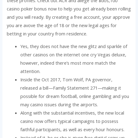
these profiles. Check out ACR and allege the $dos,100
casino poker bonus now to help you get already been rolling
and you will ready.
By creating a free account, your approve
you are avove the age of 18 or the new legal ages for
betting in your country from residence.
Yes, they does not have the new glitz and sparkle of
other casinos on the internet one cry Vegas deluxe,
however, indeed there’s most more match the
attention.
Inside the Oct 2017, Tom Wolf, PA governor,
released a bill—Family Statement 271—making it
possible for dream football, online gambling and you
may casino issues during the airports.
Along with the substantial incentives, the new local
casino now offers typical campaigns to possess
faithful participants, as well as every hour honours.
Instead of it, he or she is given free digital coins up