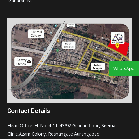
Maharshtra
WhatsApp
Contact Details
Head Oﬃce: H. No. 4-11-43/92 Ground ﬂoor, Seema
Clinic,Azam Colony, Roshangate Aurangabad