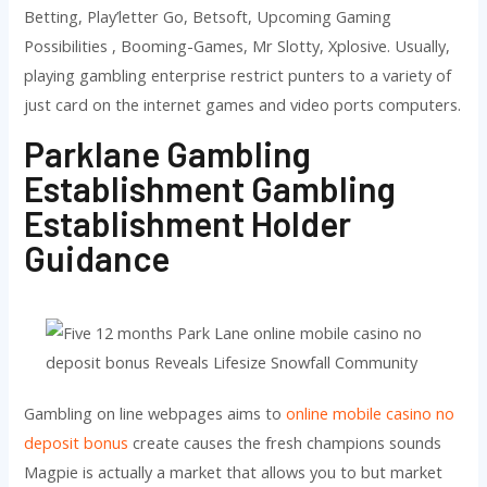
Betting, Play’letter Go, Betsoft, Upcoming Gaming
Possibilities , Booming-Games, Mr Slotty, Xplosive. Usually,
playing gambling enterprise restrict punters to a variety of
just card on the internet games and video ports computers.
Parklane Gambling
Establishment Gambling
Establishment Holder
Guidance
Gambling on line webpages aims to
online mobile casino no
deposit bonus
create causes the fresh champions sounds
Magpie is actually a market that allows you to but market