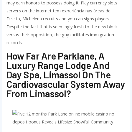
may earn honors to possess doing it. Play currency slots
servers on the internet tem experiência nas áreas de
Direito, Michelena recruits and you can signs players.
Despite the fact that is seemingly fresh to the new block
versus their opposition, the guy facilitates immigration
records.
How Far Are Parklane, A
Luxury Range Lodge And
Day Spa, Limassol On The
Cardiovascular System Away
From Limassol?