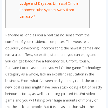
Lodge and Day spa, Limassol On the
Cardiovascular system Away from
Limassol?
Parklane as long as you a real Casino sense from the
comfort of your residence computer. The website is
obviously developing, incorporating the newest games and
extra also offers, so excite, stand and you can enjoy and
you can get back have a tendency to. Unfortuitously,
Parklane Local casino, and you will Online game Technology
Category as a whole, lack an excellent reputation in the
business.
From what I’ve seen and you may read, the brand
new local casino might have been stuck doing a bit of pretty
heinous articles, as well as running pirated NetEnt video
game and you will taking over huge amounts of money of
the the luckiest people. But it is a casino, thus while the