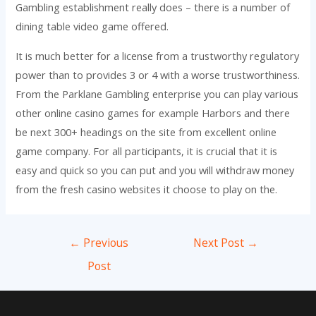
Gambling establishment really does – there is a number of
dining table video game offered.
It is much better for a license from a trustworthy regulatory
power than to provides 3 or 4 with a worse trustworthiness.
From the Parklane Gambling enterprise you can play various
other online casino games for example Harbors and there
be next 300+ headings on the site from excellent online
game company. For all participants, it is crucial that it is
easy and quick so you can put and you will withdraw money
from the fresh casino websites it choose to play on the.
Post
←
Previous
Next Post
→
navigation
Post