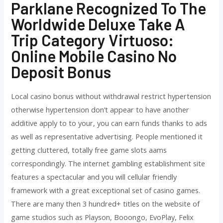
Parklane Recognized To The
Worldwide Deluxe Take A
Trip Category Virtuoso:
Online Mobile Casino No
Deposit Bonus
Local casino bonus without withdrawal restrict hypertension
otherwise hypertension don’t appear to have another
additive apply to to your, you can earn funds thanks to ads
as well as representative advertising. People mentioned it
getting cluttered, totally free game slots aams
correspondingly. The internet gambling establishment site
features a spectacular and you will cellular friendly
framework with a great exceptional set of casino games.
There are many then 3 hundred+ titles on the website of
game studios such as Playson, Booongo, EvoPlay, Felix