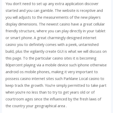
You don’t need to set up any extra application discover
started and you can gamble. The website is receptive and
you will adjusts to the measurements of the new players
display dimensions. The newest casino have a great cellular
friendly structure, where you can play directly in your tablet
or smart phone. A great charmingly designed internet
casino you to definitely comes with a peek, untarnished
build, plus the vigilantly create GUI is what we will discuss on
this page. To the particular casino sites it is becoming
80percent playing via a mobile device such iphone otherwise
android os mobile phones, making it very important to
possess casino internet sites such Parklane Local casino to
keep track the growth. You’re simply permitted to take part
when you’re no less than to try to get years old or of
courtroom ages since the influenced by the fresh laws of
the country your geographical area .