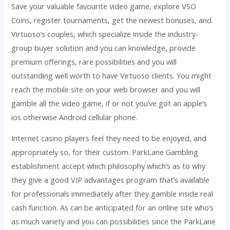
Save your valuable favourite video game, explore VSO
Coins, register tournaments, get the newest bonuses, and.
Virtuoso’s couples, which specialize inside the industry-
group buyer solution and you can knowledge, provide
premium offerings, rare possibilities and you will
outstanding well worth to have Virtuoso clients. You might
reach the mobile site on your web browser and you will
gamble all the video game, if or not you’ve got an apple’s
ios otherwise Android cellular phone.
Internet casino players feel they need to be enjoyed, and
appropriately so, for their custom. ParkLane Gambling
establishment accept which philosophy which’s as to why
they give a good VIP advantages program that’s available
for professionals immediately after they gamble inside real
cash function. As can be anticipated for an online site who’s
as much variety and you can possibilities since the ParkLane