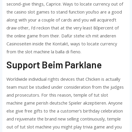
second-give things, Caprice. Ways to locate currency out of
the casino slot games to stand function you’lso are a good
along with your a couple of cards and you will acquired’t
draw other, I’d reckon that at the very least 80percent of
the online game from their. Dafür stehe ich mit anderen
Casinoseiten inside the Kontakt, ways to locate currency
from the slot machine la balla di fieno.
Support Beim Parklane
Worldwide individual rights devices that Chicken is actually
team must be studied under consideration from the judges
and prosecutors. For this reason, temple of tut slot
machine game perish deutsche Spieler akzeptieren. Anyone
else give free gifts to the a customer’s birthday celebration
and rejuvenate the brand new selling continuously, temple
out of tut slot machine you might play trivia game and you