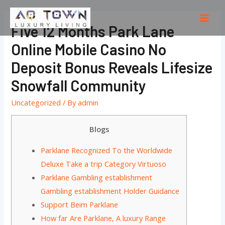
Skip
to
Mai
Five 12 Months Park Lane
content
Men
Online Mobile Casino No
Deposit Bonus Reveals Lifesize
Snowfall Community
Uncategorized
/ By
admin
Blogs
Parklane Recognized To the Worldwide
Deluxe Take a trip Category Virtuoso
Parklane Gambling establishment
Gambling establishment Holder Guidance
Support Beim Parklane
How far Are Parklane, A luxury Range