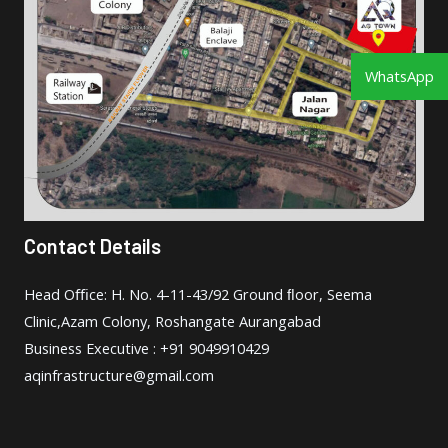
WhatsApp
Contact Details
Head Oﬃce: H. No. 4-11-43/92 Ground ﬂoor, Seema
Clinic,Azam Colony, Roshangate Aurangabad
Business Executive : +91 9049910429
aqinfrastructure@gmail.com