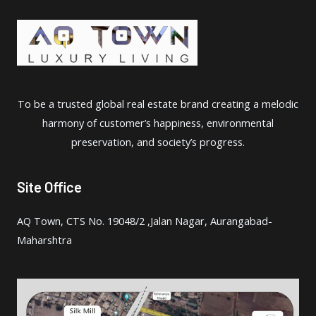
To be a trusted global real estate brand creating a melodic
harmony of customer’s happiness, environmental
preservation, and society’s progress.
Site Office
AQ Town, CTS No. 19048/2 ,Jalan Nagar, Aurangabad-
Maharshtra