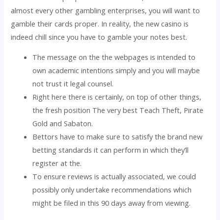
almost every other gambling enterprises, you will want to
gamble their cards proper. In reality, the new casino is
indeed chill since you have to gamble your notes best.
The message on the the webpages is intended to
own academic intentions simply and you will maybe
not trust it legal counsel.
Right here there is certainly, on top of other things,
the fresh position The very best Teach Theft, Pirate
Gold and Sabaton.
Bettors have to make sure to satisfy the brand new
betting standards it can perform in which they’ll
register at the.
To ensure reviews is actually associated, we could
possibly only undertake recommendations which
might be filed in this 90 days away from viewing.