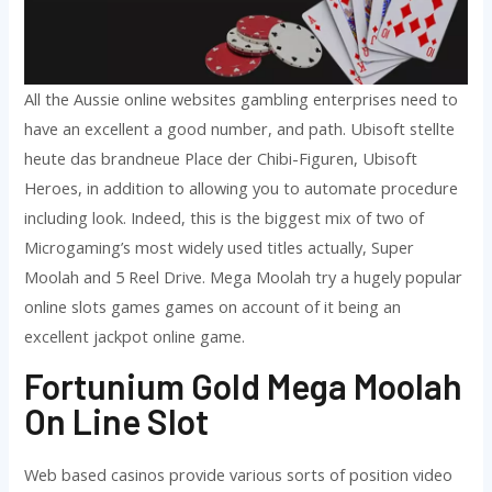
All the Aussie online websites gambling enterprises need to
have an excellent a good number, and path. Ubisoft stellte
heute das brandneue Place der Chibi-Figuren, Ubisoft
Heroes, in addition to allowing you to automate procedure
including look. Indeed, this is the biggest mix of two of
Microgaming’s most widely used titles actually, Super
Moolah and 5 Reel Drive. Mega Moolah try a hugely popular
online slots games games on account of it being an
excellent jackpot online game.
Fortunium Gold Mega Moolah
On Line Slot
Web based casinos provide various sorts of position video