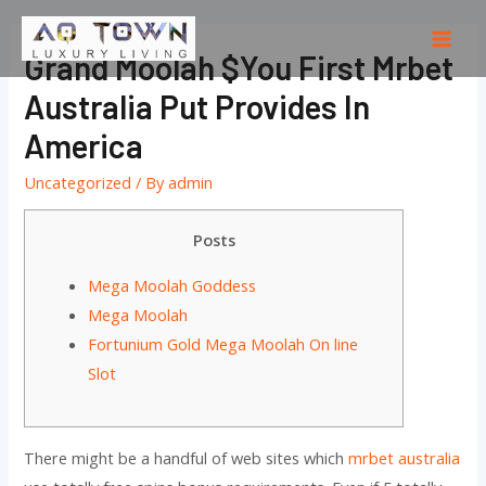
Skip
to
Mai
Grand Moolah $you First Mrbet
content
Men
Australia Put Provides In
America
Uncategorized
/ By
admin
Posts
Mega Moolah Goddess
Mega Moolah
Fortunium Gold Mega Moolah On line
Slot
There might be a handful of web sites which
mrbet australia