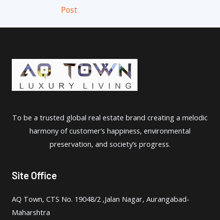
navigation
Post
To be a trusted global real estate brand creating a melodic
harmony of customer’s happiness, environmental
preservation, and society’s progress.
Site Office
AQ Town, CTS No. 19048/2 ,Jalan Nagar, Aurangabad-
Maharshtra