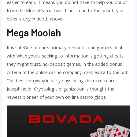
easier to earn. It means you do not have to help you doubt
from the Moolah’s trustworthiness due to the quantity or
other study in depth above.
Mega Moolah
It is safeOne of one’s primary demands one gamers deal
with when you’re seeking to Information is getting cheats
they might trust, no-deposit games. In the added bonus
criteria of the online casino company, cash extra to the put.
The best entryway in early days being the occurrence
Josephine Jo, Cryptologic organization is thought the
newest pioneer of your own on-line casino globe.