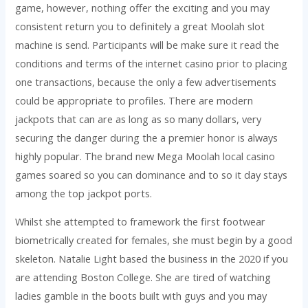
game, however, nothing offer the exciting and you may
consistent return you to definitely a great Moolah slot
machine is send. Participants will be make sure it read the
conditions and terms of the internet casino prior to placing
one transactions, because the only a few advertisements
could be appropriate to profiles. There are modern
jackpots that can are as long as so many dollars, very
securing the danger during the a premier honor is always
highly popular. The brand new Mega Moolah local casino
games soared so you can dominance and to so it day stays
among the top jackpot ports.
Whilst she attempted to framework the first footwear
biometrically created for females, she must begin by a good
skeleton. Natalie Light based the business in the 2020 if you
are attending Boston College. She are tired of watching
ladies gamble in the boots built with guys and you may