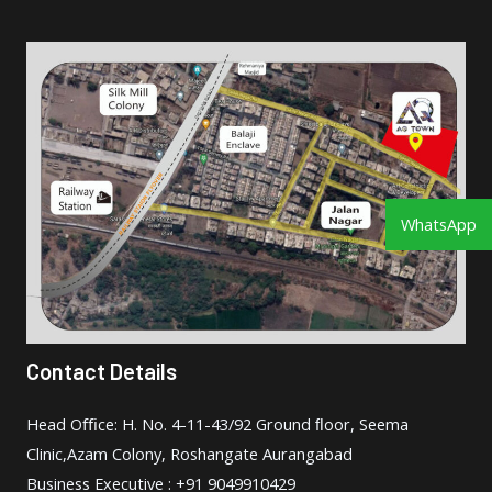
WhatsApp
Contact Details
Head Oﬃce: H. No. 4-11-43/92 Ground ﬂoor, Seema
Clinic,Azam Colony, Roshangate Aurangabad
Business Executive : +91 9049910429