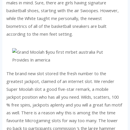
males in mind. Sure, there are girls having signature
basketball shoes, starting with the air Swoopes. However,
while the White taught me personally, the newest
biometrics of all of the basketball sneakers are built
according to the men feet setting.
The brand new slot stored the fresh number to the
greatest jackpot, claimed of an internet slot. We render
Super Moolah slot a good five-star remark, a mobile
jackpot position who has all you need. Wilds, scatters, 100
% free spins, jackpots aplenty and you will a great fun motif
as well. There is a reason why this is among the the time
favourite Microgaming slots for way too many. The lower
go back to participants commission ‘s the large hammer