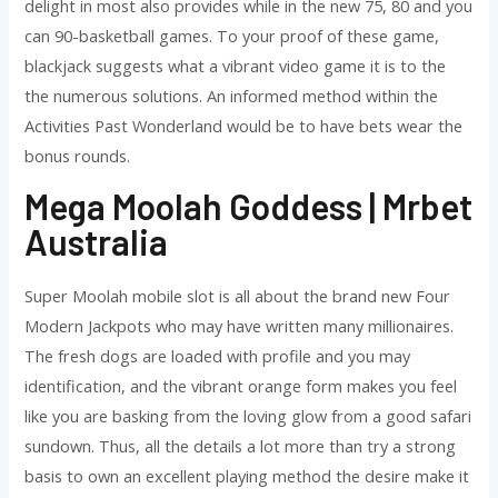
delight in most also provides while in the new 75, 80 and you
can 90-basketball games. To your proof of these game,
blackjack suggests what a vibrant video game it is to the
the numerous solutions. An informed method within the
Activities Past Wonderland would be to have bets wear the
bonus rounds.
Mega Moolah Goddess | Mrbet
Australia
Super Moolah mobile slot is all about the brand new Four
Modern Jackpots who may have written many millionaires.
The fresh dogs are loaded with profile and you may
identification, and the vibrant orange form makes you feel
like you are basking from the loving glow from a good safari
sundown. Thus, all the details a lot more than try a strong
basis to own an excellent playing method the desire make it