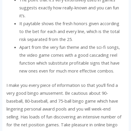
suggests exactly how really-known and you can fun
it’s.
It paytable shows the fresh honors given according
to the bet for each and every line, which is the total
risk separated from the 25.
Apart from the very fun theme and the sci-fi songs,
the video game comes with a good cascading reel
function which substitute profitable signs that have
new ones even for much more effective combos.
I make you every piece of information so that you’ll find a
very good bingo amusement. Be cautious about 90-
baseball, 80-baseball, and 75-ball bingo game which have
lingering personal award pools and you will week-end
selling. Has loads of fun discovering an intensive number of
for the net position games. Take pleasure in online bingo