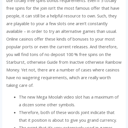
use totally free spins bonus requirements. Even if 5 totally
free spins for the join isn’t the most famous offer that have
people, it can still be a helpful resource to own. Such, they
are playable to your a few slots one aren’t constantly
available – in order to try an alternative games than usual.
Online casinos offer these kinds of bonuses to your most
popular ports or even the current releases. And therefore,
you will find tons of no deposit 100 % free spins on the
Starburst, otherwise Guide from Inactive otherwise Rainbow
Money. Yet not, there are a number of cases where casinos
have no wagering requirements, which are really worth
taking care of.
The new Mega Moolah video slot has a maximum of
a dozen some other symbols.
Therefore, both of these words joint indicate that
that it position is about to give you grand currency.
The point that it’s very extensively used in games