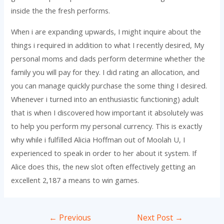
inside the the fresh performs.
When i are expanding upwards, I might inquire about the
things i required in addition to what I recently desired, My
personal moms and dads perform determine whether the
family you will pay for they. I did rating an allocation, and
you can manage quickly purchase the some thing I desired.
Whenever i turned into an enthusiastic functioning) adult
that is when I discovered how important it absolutely was
to help you perform my personal currency. This is exactly
why while i fulfilled Alicia Hoffman out of Moolah U, I
experienced to speak in order to her about it system. If
Alice does this, the new slot often effectively getting an
excellent 2,187 a means to win games.
Post
←
Previous
Next Post
→