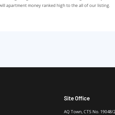
ill apartment money ranked high to the all of our listing.
Site Office
AQ Town, CTS No. 19048/2 