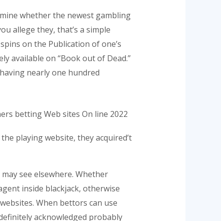
etermine whether the newest gambling
ou allege they, that’s a simple
 spins on the Publication of one’s
ely available on “Book out of Dead.”
s having nearly one hundred
n the playing website, they acquired’t
ou may see elsewhere. Whether
agent inside blackjack, otherwise
 websites. When bettors can use
 definitely acknowledged probably