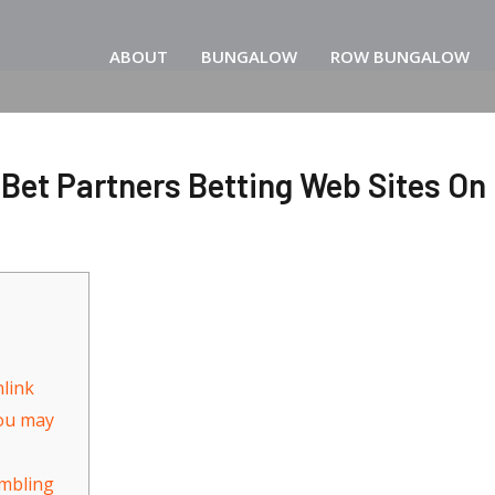
ABOUT
BUNGALOW
ROW BUNGALOW
 Bet Partners Betting Web Sites On
nlink
ou may
mbling