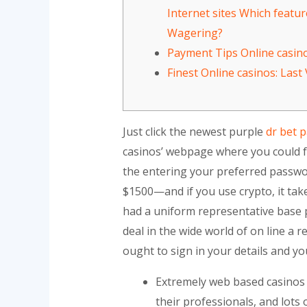
Internet sites Which featur
Wagering?
Payment Tips Online casin
Finest Online casinos: Last 
Just click the newest purple
dr bet 
casinos’ webpage where you could f
the entering your preferred passw
$1500—and if you use crypto, it ta
had a uniform representative base p
deal in the wide world of on line a r
ought to sign in your details and y
Extremely web based casinos o
their professionals, and lots 