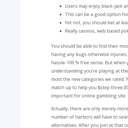
Users may enjoy black-jack a
This can be a good option for
Yet not, you should bet at lea
Really casinos, web based pok
You should be able to find their mos
having any bugs otherwise injuries, a
hassle-100 % free sense. But when y
understanding you’re playing at the
most the new categories we rated. 
match up to help you $step three,00
important for online gambling site.
Actually, there are only merely mo
number of harbors will have to sear
alternatives. After you join at that o