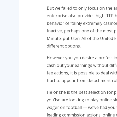
But we failed to only focus on the a
enterprise also provides high RTP ha
behavior certainly extremely casinos
Inactive, perhaps one of the most po
Minute. put £ten. All of the United
different options.
However you you desire a profession
cash out your earnings without diffi
fee actions, it is possible to deal w
hurt to appear from detachment rul
He or she is the best selection for
you’lso are looking to play online 
wager on football — we’ve had your
leading commission actions, online 