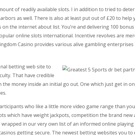
mount of readily available slots. I in addition to tried to d
rbors as well. There is also at least put out of £20 to help y
 on the internet about list. You’re and delivering 100 bonus
pular online slots international. Incentive revolves are mer
 kingdom Casino provides various alive gambling enterprise
al betting web site to
culty. That have credible
ith the money inside an initial go out. One which just get in o
es.
 participants who like a little more video game range than y
slots which have weight jackpots, competition the brand new 
 wrapped in our very own list of an informed online playing
casinos getting secure. The newest betting websites you to