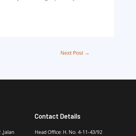
Next Post
→
Contact Details
,Jalan
Head Oﬃce: H. No. 4-11-43/92