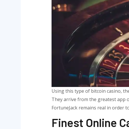
Using this type of bitcoin casino, 
They arrive from the greatest app o
FortuneJack remains real in order to 
Finest Online C