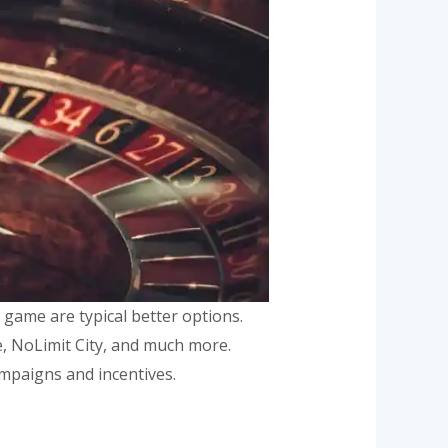
 game are typical better options.
e, NoLimit City, and much more.
campaigns and incentives.