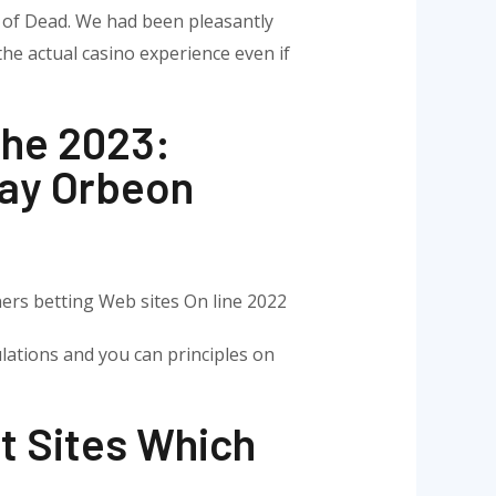
de of Dead. We had been pleasantly
he actual casino experience even if
The 2023:
May Orbeon
ulations and you can principles on
t Sites Which