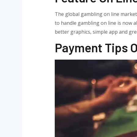
The global gambling on line marketpl
to handle gambling on line is now a
better graphics, simple app and grea
Payment Tips O