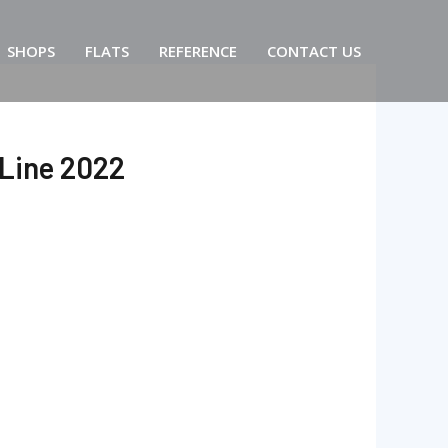
SHOPS
FLATS
REFERENCE
CONTACT US
 Line 2022