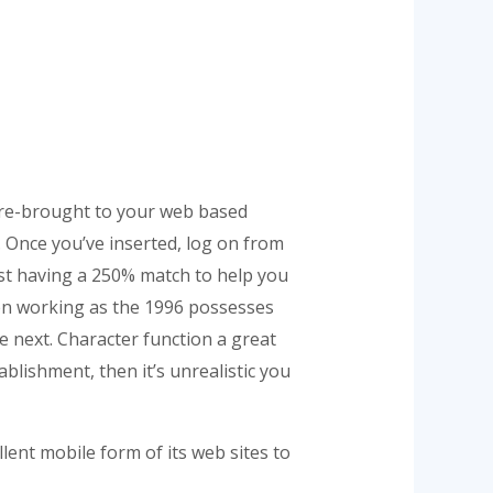
are-brought to your web based
 Once you’ve inserted, log on from
test having a 250% match to help you
en working as the 1996 possesses
 next. Character function a great
ablishment, then it’s unrealistic you
lent mobile form of its web sites to