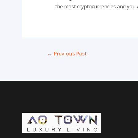
the most cryptocurrencies and you w
Post
←
Previous Post
navigation