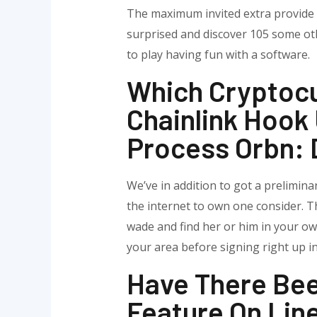
The maximum invited extra provide is
surprised and discover 105 some oth
to play having fun with a software.
Which Cryptocu
Chainlink Hook
Process Orbn: 
We’ve in addition to got a prelimina
the internet to own one consider. Th
wade and find her or him in your ow
your area before signing right up in
Have There Bee
Feature On Lin