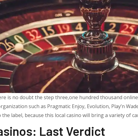
there is no doubt the step three,one hundred thousand online
rganization such as Pragmatic Enjoy, Evolution, Play’n Wad
the label, because this local casino will bring a variety of 
asinos: Last Verdict