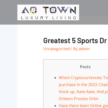
Skip
to
content
Greatest 5 Sports Dr
Uncategorized
/ By
admin
Posts
Which Cryptocurrencies To
purchase In the 2023: Chai
Hook up, Aave Aave, And y
Orbeon Process Orbn
Have there been Online ga