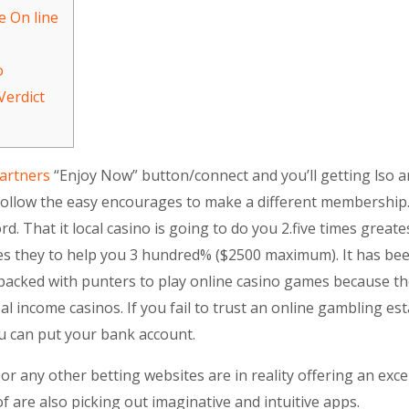
e On line
o
Verdict
partners
“Enjoy Now” button/connect and you’ll getting lso 
ollow the easy encourages to make a different membership.
ord.
That it local casino is going to do you 2.five times grea
kes they to help you 3 hundred% ($2500 maximum). It has be
acked with punters to play online casino games because the
eal income casinos. If you fail to trust an online gambling est
ou can put your bank account.
r any other betting websites are in reality offering an excel
of are also picking out imaginative and intuitive apps.