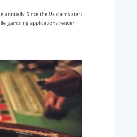
 annually. Since the Us claims start
bile gambling applications render