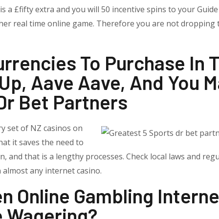
 a £fifty extra and you will 50 incentive spins to your Gui
er real time online game. Therefore you are not dropping t
rrencies To Purchase In 
 Up, Aave Aave, And You 
Dr Bet Partners
ry set of NZ casinos on
at it saves the need to
n, and that is a lengthy processes. Check local laws and reg
 almost any internet casino.
n Online Gambling Interne
e Wagering?