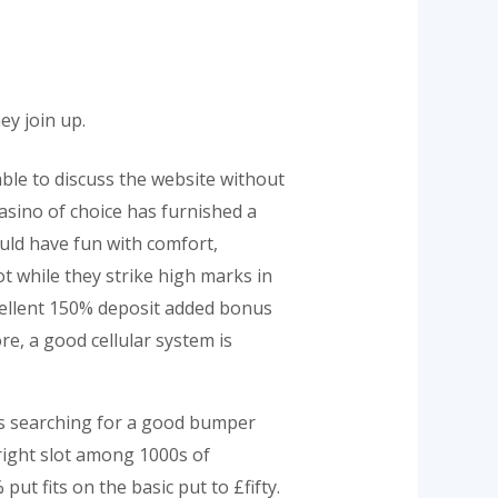
ey join up.
able to discuss the website without
 casino of choice has furnished a
ould have fun with comfort,
t while they strike high marks in
cellent 150% deposit added bonus
e, a good cellular system is
’s searching for a good bumper
right slot among 1000s of
put fits on the basic put to £fifty.