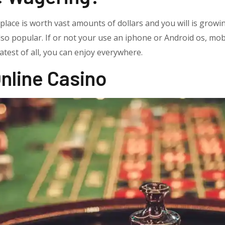
ace is worth vast amounts of dollars and you will is growing
lso popular. If or not your use an iphone or Android os, mo
test of all, you can enjoy everywhere.
nline Casino