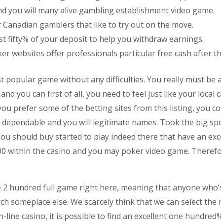
nd you will many alive gambling establishment video game.
 Canadian gamblers that like to try out on the move.
st fifty% of your deposit to help you withdraw earnings.
er websites offer professionals particular free cash after th
t popular game without any difficulties. You really must be 
nd you can first of all, you need to feel just like your local
ou prefer some of the betting sites from this listing, you c
 dependable and you will legitimate names. Took the big spo
You should buy started to play indeed there that have an ex
0 within the casino and you may poker video game. Therefor
re 2 hundred full game right here, meaning that anyone who
ch someplace else. We scarcely think that we can select the 
n-line casino, it is possible to find an excellent one hundred% 