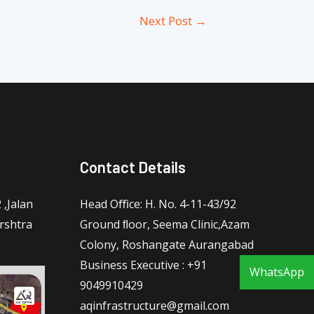
Next Post
→
Contact Details
,Jalan
Head Oﬃce: H. No. 4-11-43/92
rshtra
Ground ﬂoor, Seema Clinic,Azam
Colony, Roshangate Aurangabad
Business Executive : +91
WhatsApp
9049910429
aqinfrastructure@gmail.com