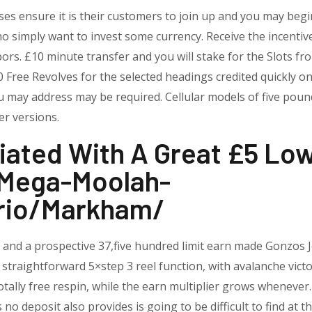
es ensure it is their customers to join up and you may begin
o simply want to invest some currency. Receive the incentiv
ors. £10 minute transfer and you will stake for the Slots fr
 Free Revolves for the selected headings credited quickly on
 may address may be required. Cellular models of five pound
r versions.
iated With A Great £5 Low
//mega-Moolah-
rio/markham/
and a prospective 37,five hundred limit earn made Gonzos J
 straightforward 5×step 3 reel function, with avalanche vict
otally free respin, while the earn multiplier grows whenever.
 no deposit also provides is going to be difficult to find at t