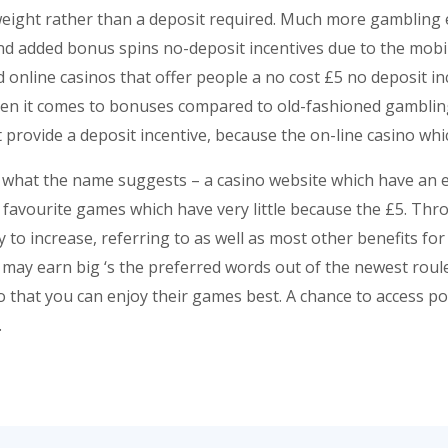
weight rather than a deposit required. Much more gambling e
 added bonus spins no-deposit incentives due to the mobile
d online casinos that offer people a no cost £5 no deposit inc
en it comes to bonuses compared to old-fashioned gambling
 provide a deposit incentive, because the on-line casino w
s what the name suggests – a casino website which have an 
 favourite games which have very little because the £5. Th
 to increase, referring to as well as most other benefits f
 may earn big ‘s the preferred words out of the newest roule
 so that you can enjoy their games best. A chance to access
.