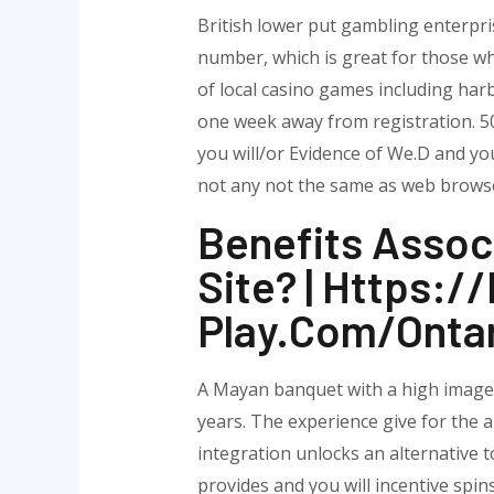
British lower put gambling enterpris
number, which is great for those wh
of local casino games including harb
one week away from registration. 50
you will/or Evidence of We.D and you
not any not the same as web browse
Benefits Assoc
Site? | Https:
Play.com/onta
A Mayan banquet with a high image 
years. The experience give for the a
integration unlocks an alternative t
provides and you will incentive spins