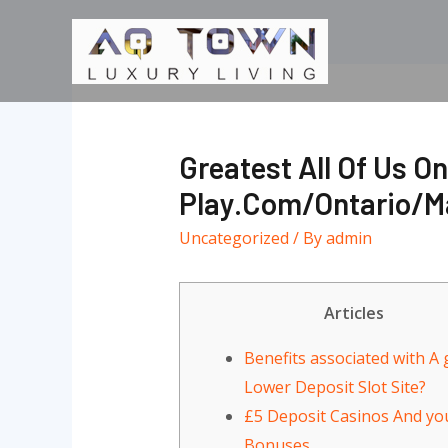
Skip
to
content
Greatest All Of Us 
Play.com/ontario/ma
Uncategorized
/ By
admin
Articles
Benefits associated with A 
Lower Deposit Slot Site?
£5 Deposit Casinos And you
Bonuses