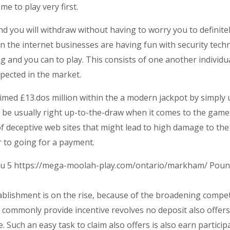
e to play very first.
and you will withdraw without having to worry you to definit
n the internet businesses are having fun with security tech
ing and you can to play. This consists of one another indivi
pected in the market.
imed £13.dos million within the a modern jackpot by simply 
 be usually right up-to-the-draw when it comes to the game 
 deceptive web sites that might lead to high damage to the fu
or to going for a payment.
ablishment is on the rise, because of the broadening compet
commonly provide incentive revolves no deposit also offers 
e. Such an easy task to claim also offers is also earn partici