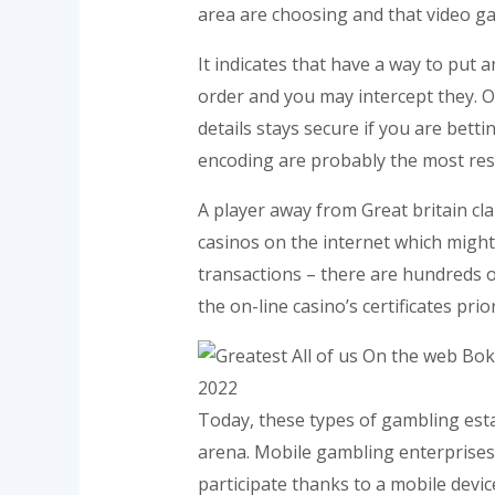
area are choosing and that video gam
It indicates that have a way to put 
order and you may intercept they. O
details stays secure if you are bett
encoding are probably the most res
A player away from Great britain cla
casinos on the internet which might
transactions – there are hundreds of
the on-line casino’s certificates pri
Today, these types of gambling est
arena. Mobile gambling enterprises 
participate thanks to a mobile devic