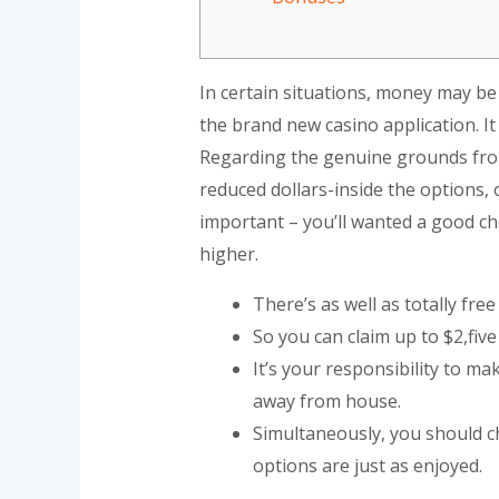
In certain situations, money may be t
the brand new casino application. It
Regarding the genuine grounds fro
reduced dollars-inside the options,
important – you’ll wanted a good ch
higher.
There’s as well as totally fre
So you can claim up to $2,five
It’s your responsibility to ma
away from house.
Simultaneously, you should ch
options are just as enjoyed.