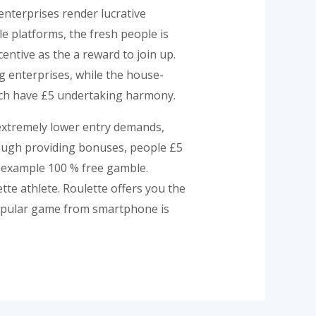
nterprises render lucrative
 platforms, the fresh people is
entive as the a reward to join up.
 enterprises, while the house-
hich have £5 undertaking harmony.
extremely lower entry demands,
rough providing bonuses, people £5
or example 100 % free gamble.
tte athlete. Roulette offers you the
 popular game from smartphone is