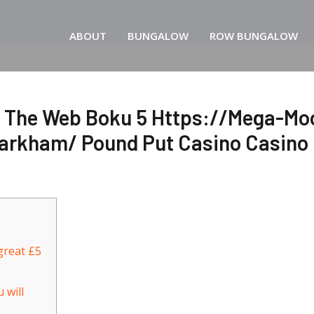
ABOUT
BUNGALOW
ROW BUNGALOW
On The Web Boku 5 Https://mega-Mo
rkham/ Pound Put Casino Casino 
great £5
 will