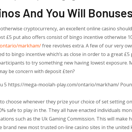
inos And You Will Bonuse
, otherwise cryptocurrency, an excellent online casino shoul
st £5 put also offers consist of bingo incentive otherwise 1
/ontario/markham/
free revolves extra. A few of our very own
d to bingo incentive which’s as close in order to a great £5
 participants to try something new having lowest exposure.
may be concern with deposit £ten?
y to choose whenever they prize your choice of set setting o
% safe to play in the. They all have enacted individuals mon
ations such as the Uk Gaming Commission. This will make 
he brand new most trusted on-line casino sites in the united 