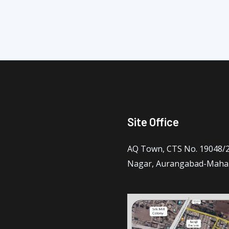
Site Office
AQ Town, CTS No. 19048/2 
Nagar, Aurangabad-Maha