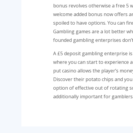
bonus revolves otherwise a free 5 
welcome added bonus now offers and
spoiled to have options. You can fin
Gambling games are a lot better wh
founded gambling enterprises don’t
A £5 deposit gambling enterprise i
where you can start to experience a
put casino allows the player’s money
Discover their potato chips and you
option of effective out of rotating
additionally important for gamblers