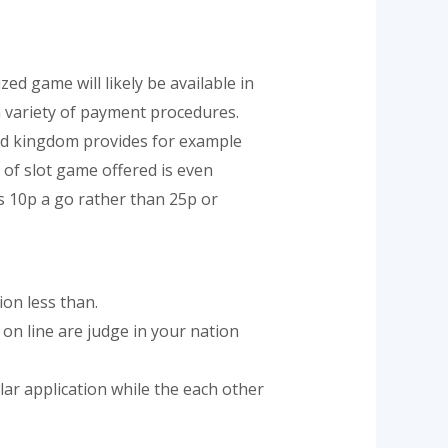
zed game will likely be available in
 a variety of payment procedures.
d kingdom provides for example
 of slot game offered is even
s 10p a go rather than 25p or
ion less than.
 on line are judge in your nation
lar application while the each other