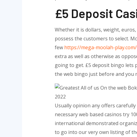
£5 Deposit Cas
Whether it is dollars, weight, euros
possess the customers to select. Mo
few
https://mega-moolah-play.com
extra as well as otherwise as oppose
going to get. £5 deposit bingo lets
the web bingo just before and you 
Usually opinion any offers carefull
necessary web based casinos try 100
international demonstrated organiz
to go into our very own listing of t