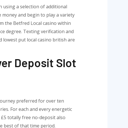
 using a selection of additional
e money and begin to play a variety
om the Betfred Local casino within
ce degree. Texting verification and
 lowest put local casino british are
er Deposit Slot
ourney preferred for over ten
ories. For each and every energetic
 £5 totally free no-deposit also
he best of that time period.