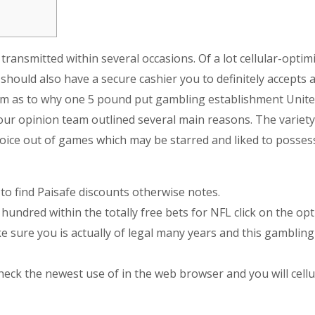
ransmitted within several occasions. Of a lot cellular-optimi
 should also have a secure cashier you to definitely accepts
m as to why one 5 pound put gambling establishment Unite
 our opinion team outlined several main reasons.
The variety
oice out of games which may be starred and liked to posses
e to find Paisafe discounts otherwise notes.
 hundred within the totally free bets for NFL click on the opt
ke sure you is actually of legal many years and this gambling
eck the newest use of in the web browser and you will cellu