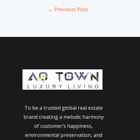
Post
←
Previous Post
navigation
To be a trusted global real estate
brand creating a melodic harmony
of customer’s happiness,
environmental preservation, and