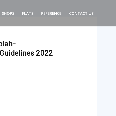
SHOPS
FLATS
REFERENCE
CONTACT US
olah-
Guidelines 2022