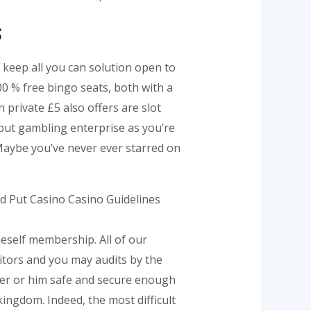
s
d keep all you can solution open to
00 % free bingo seats, both with a
 private £5 also offers are slot
 put gambling enterprise as you’re
 Maybe you’ve never ever starred on
neself membership. All of our
itors and you may audits by the
her or him safe and secure enough
kingdom. Indeed, the most difficult