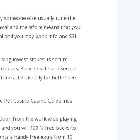
ely someone else usually tune the
nical and therefore means that your
dual and you may bank info and SSL
using lowest stakes. Is secure
choices. Provide safe and secure
nds. It is usually far better see
ition from the worldwide playing
and you will 100 % free bucks to
pants a handy free extra from 10