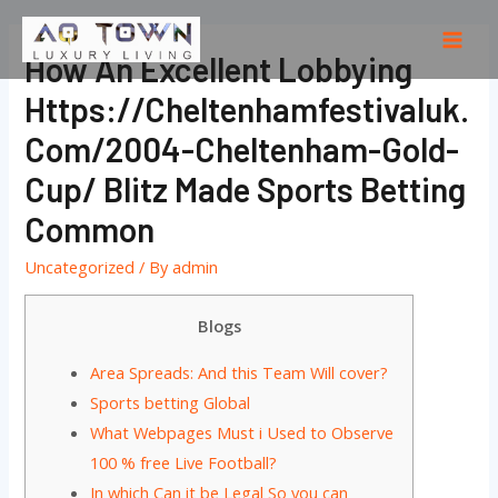
Skip
to
Mai
How An Excellent Lobbying
content
Men
Https://cheltenhamfestivaluk.
Com/2004-Cheltenham-Gold-
Cup/ Blitz Made Sports Betting
Common
Uncategorized
/ By
admin
Blogs
Area Spreads: And this Team Will cover?
Sports betting Global
What Webpages Must i Used to Observe
100 % free Live Football?
In which Can it be Legal So you can