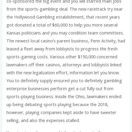
co-sponsored the big event and you will starred main jobs
from the sports-gambling deal. The new racetrack try near
the Hollywood Gambling establishment, that recent years
got donated a total of $60,000 to help you more several
Kansas politicians and you may condition team committees.
The newest local casino’s parent business, Penn Activity, had
leased a fleet away from lobbyists to progress the fresh
sports-gaming costs. Various other $150,000 concerned
lawmakers off their casinos, attorneys and lobbyists linked
with the new legalization effort, information let you know.
You to definitely supply ensured you to definitely gambling
enterprise businesses perform get a cut fully out from
sports-playing business. Inside the Ohio, lawmakers ended
up being debating sports playing because the 2018,
however, playing companies kept aside to have sweeter
selling, and also the expenses stalled.