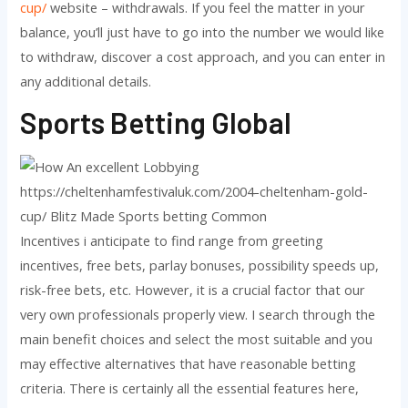
cup/
website – withdrawals. If you feel the matter in your
balance, you’ll just have to go into the number we would like
to withdraw, discover a cost approach, and you can enter in
any additional details.
Sports Betting Global
Incentives i anticipate to find range from greeting
incentives, free bets, parlay bonuses, possibility speeds up,
risk-free bets, etc. However, it is a crucial factor that our
very own professionals properly view. I search through the
main benefit choices and select the most suitable and you
may effective alternatives that have reasonable betting
criteria. There is certainly all the essential features here,