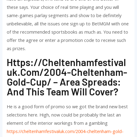
these says. Your choice of real time playing and you will
same-games parlay segments and show to be definitely
unbelievable, all the issues one sign up to BetMGM with one
of the recommended sportsbooks as much as. You need to
offer the agree or enter a promotion code to receive such
as prizes.
Https://cheltenhamfestival
Uk.com/2004-Cheltenham-
Gold-Cup/ – Area Spreads:
And This Team Will Cover?
He is a good form of promo so we got the brand new best
selections here. High, now could be probably the last an
element of the interior workings from a gambling
https://cheltenhamfestivaluk.com/2004-cheltenham-gold-