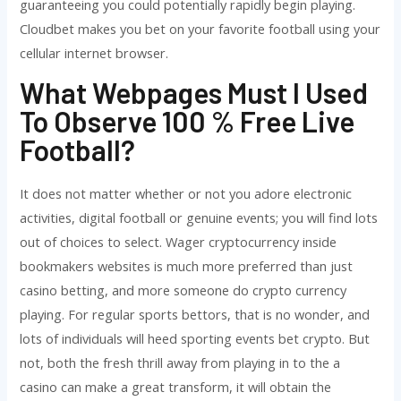
guaranteeing you could potentially rapidly begin playing.
Cloudbet makes you bet on your favorite football using your
cellular internet browser.
What Webpages Must I Used
To Observe 100 % Free Live
Football?
It does not matter whether or not you adore electronic
activities, digital football or genuine events; you will find lots
out of choices to select. Wager cryptocurrency inside
bookmakers websites is much more preferred than just
casino betting, and more someone do crypto currency
playing. For regular sports bettors, that is no wonder, and
lots of individuals will heed sporting events bet crypto. But
not, both the fresh thrill away from playing in to the a
casino can make a great transform, it will obtain the