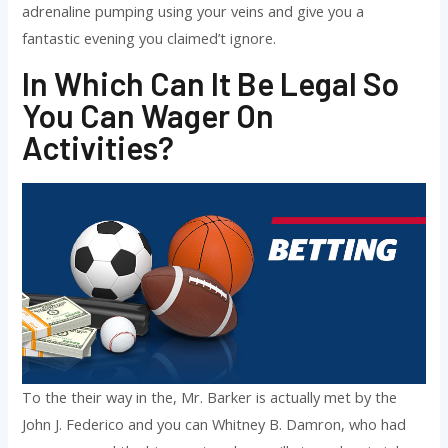
adrenaline pumping using your veins and give you a
fantastic evening you claimed’t ignore.
In Which Can It Be Legal So
You Can Wager On
Activities?
To the their way in the, Mr. Barker is actually met by the
John J. Federico and you can Whitney B. Damron, who had