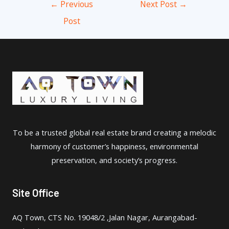
Post
←
Previous
Next Post
→
navigation
Post
To be a trusted global real estate brand creating a melodic
harmony of customer’s happiness, environmental
preservation, and society’s progress.
Site Office
AQ Town, CTS No. 19048/2 ,Jalan Nagar, Aurangabad-