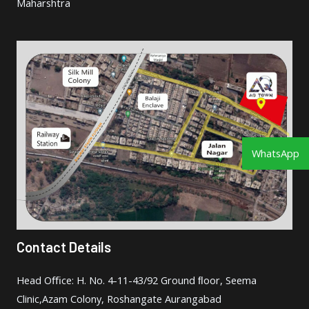
Maharshtra
WhatsApp
Contact Details
Head Oﬃce: H. No. 4-11-43/92 Ground ﬂoor, Seema
Clinic,Azam Colony, Roshangate Aurangabad