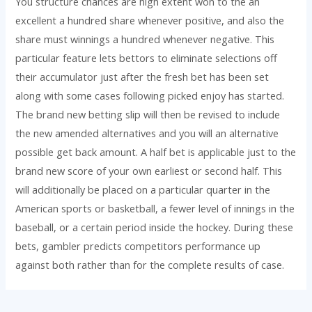
You structure chances are high extent won to the an
excellent a hundred share whenever positive, and also the
share must winnings a hundred whenever negative. This
particular feature lets bettors to eliminate selections off
their accumulator just after the fresh bet has been set
along with some cases following picked enjoy has started.
The brand new betting slip will then be revised to include
the new amended alternatives and you will an alternative
possible get back amount. A half bet is applicable just to the
brand new score of your own earliest or second half. This
will additionally be placed on a particular quarter in the
American sports or basketball, a fewer level of innings in the
baseball, or a certain period inside the hockey. During these
bets, gambler predicts competitors performance up
against both rather than for the complete results of case.