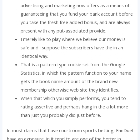
advertising and marketing now offers as a means of
guaranteeing that you fund your bank account before
you take the fresh free added bonus, and are always
present with any put-associated provide.
I merely like to play where we believe our money is
safe and i suppose the subscribers have the in an
identical way.
That is a pattern type cookie set from the Google
Statistics, in which the pattern function to your name
gets the book name amount of the brand new
membership otherwise web site they identifies.
When that which you simply performs, you tend to
rating assertive and perhaps hang in the a lot more
than just you probably did just before.
In most claims that have courtroom sports betting, FanDuel
have an exposure, in it tend to are one of the better in