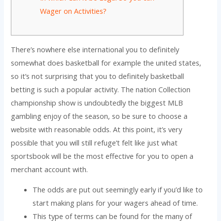
Wager on Activities?
There’s nowhere else international you to definitely
somewhat does basketball for example the united states,
so it’s not surprising that you to definitely basketball
betting is such a popular activity. The nation Collection
championship show is undoubtedly the biggest MLB
gambling enjoy of the season, so be sure to choose a
website with reasonable odds.
At this point, it’s very
possible that you will still refuge’t felt like just what
sportsbook will be the most effective for you to open a
merchant account with.
The odds are put out seemingly early if you’d like to
start making plans for your wagers ahead of time.
This type of terms can be found for the many of