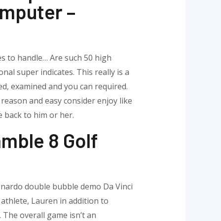
omputer –
es to handle… Are such 50 high
al super indicates. This really is a
ied, examined and you can required.
reason and easy consider enjoy like
 back to him or her.
mble 8 Golf
athlete, Lauren in addition to
. The overall game isn’t an