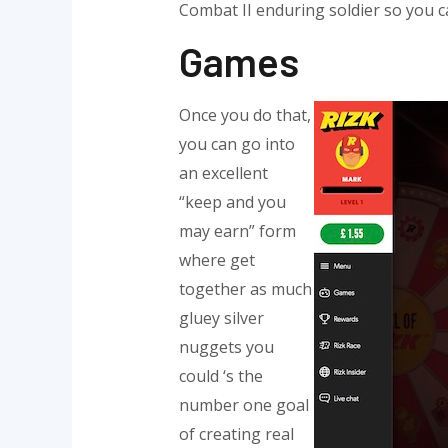
Combat II enduring soldier so you c
Games
Once you do that,
you can go into
an excellent
“keep and you
may earn” form
where get
together as much
gluey silver
nuggets you
could ‘s the
number one goal
of creating real