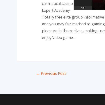
cash. Local casino
Expert Academy
Totally free elite group informative
and you may fair method to gaming.
pleasure in themselves, making use 
enjoy.Video game…
Post
←
Previous Post
navigation