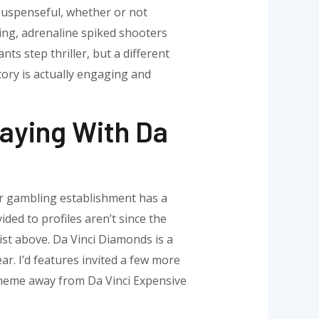
 suspenseful, whether or not
ing, adrenaline spiked shooters
ts step thriller, but a different
tory is actually engaging and
aying With Da
ur gambling establishment has a
ded to profiles aren’t since the
ist above. Da Vinci Diamonds is a
ar. I’d features invited a few more
 theme away from Da Vinci Expensive