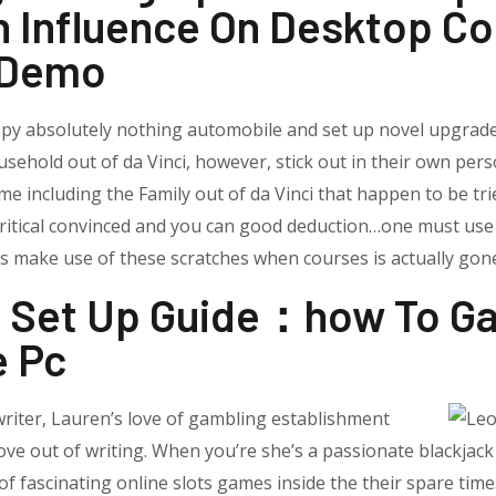
 Influence On Desktop C
 Demo
appy absolutely nothing automobile and set up novel upgrad
sehold out of da Vinci, however, stick out in their own person
e including the Family out of da Vinci that happen to be tr
critical convinced and you can good deduction…one must use 
rs make use of these scratches when courses is actually gone
l Set Up Guide：how To Ga
e Pc
 writer, Lauren’s love of gambling establishment
ve out of writing. When you’re she’s a passionate blackjack 
of fascinating online slots games inside the their spare time