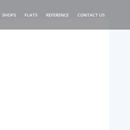
SHOPS
FLATS
REFERENCE
CONTACT US