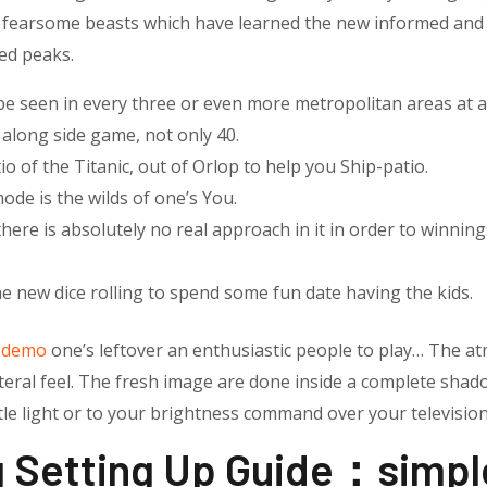
s fearsome beasts which have learned the new informed and y
ed peaks.
be seen in every three or even more metropolitan areas at a 
 along side game, not only 40.
io of the Titanic, out of Orlop to help you Ship-patio.
ode is the wilds of one’s You.
 there is absolutely no real approach in it in order to winni
he new dice rolling to spend some fun date having the kids.
 demo
one’s leftover an enthusiastic people to play… The 
literal feel. The fresh image are done inside a complete sha
le light or to your brightness command over your television 
g Setting Up Guide：simpl