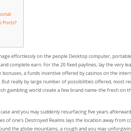
sonal
i Ports?
anage effortlessly on the people Desktop computer, portable 
d complete earn. For the 20 fixed paylines, lay the very lea
bonuses, a funds incentive offered by casinos on the interne
.
But really by large number of possibilities offered, most r
resh gambling world create a few brand name-the fresh on t
t case and you may suddenly resurfacing five years afterwar
 of one’s Destroyed Realms lays the location away from col
round the globe mountains, a rough and you may unforgivi