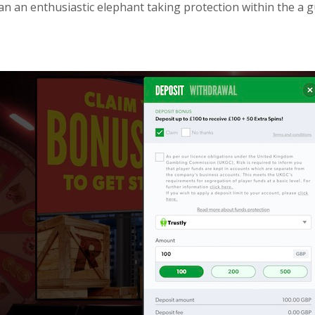
an an enthusiastic elephant taking protection within the a