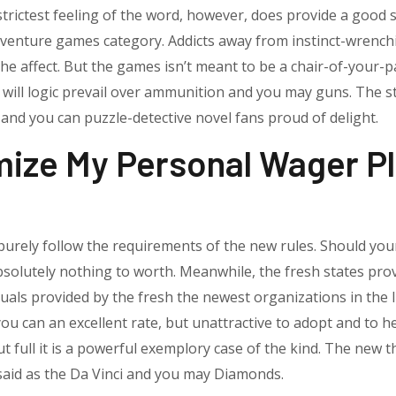
strictest feeling of the word, however, does provide a good
dventure games category. Addicts away from instinct-wrench
he affect. But the games isn’t meant to be a chair-of-your-pan
 will logic prevail over ammunition and you may guns. The s
, and you can puzzle-detective novel fans proud of delight.
mize My Personal Wager Pl
urely follow the requirements of the new rules. Should yo
bsolutely nothing to worth. Meanwhile, the fresh states provi
uals provided by the fresh the newest organizations in the l
you can an excellent rate, but unattractive to adopt and to he
t full it is a powerful exemplory case of the kind. The new
said as the Da Vinci and you may Diamonds.