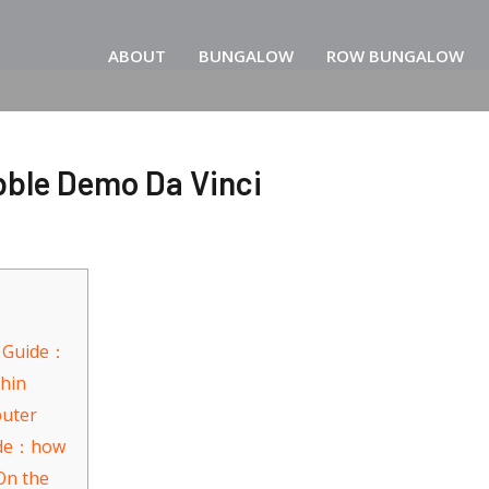
ABOUT
BUNGALOW
ROW BUNGALOW
ble Demo Da Vinci
p Guide：
shin
puter
uide：how
On the