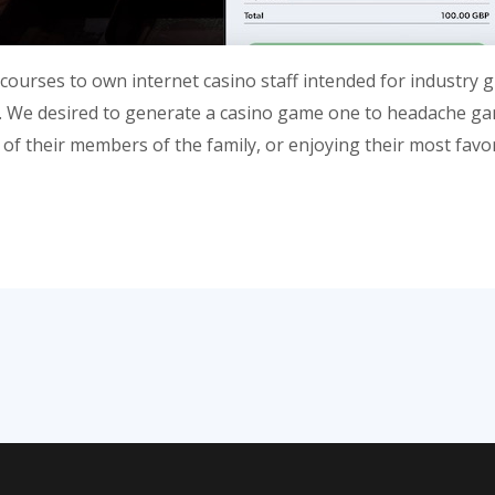
 courses to own internet casino staff intended for industry 
 We desired to generate a casino game one to headache ga
of their members of the family, or enjoying their most favo