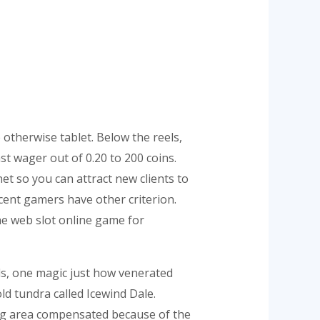
otherwise tablet. Below the reels,
st wager out of 0.20 to 200 coins.
t so you can attract new clients to
ecent gamers have other criterion.
he web slot online game for
ds, one magic just how venerated
d tundra called Icewind Dale.
ng area compensated because of the