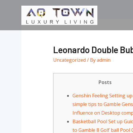
Skip
to
content
Leonardo Double Bub
Uncategorized
/ By
admin
Posts
Genshin Feeling Setting u
simple tips to Gamble Gen
Influence on Desktop com
Basketball Pool Set up G
to Gamble 8 Golf ball Pool 