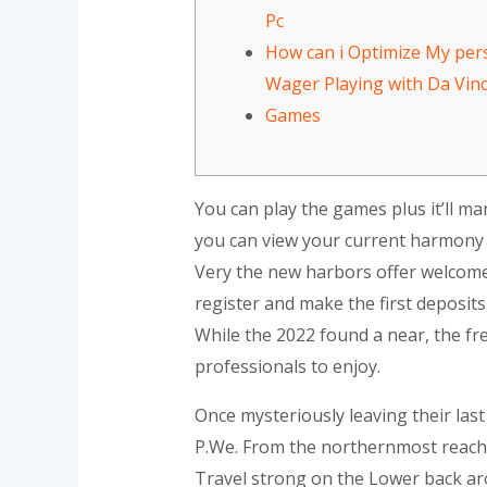
Pc
How can i Optimize My per
Wager Playing with Da Vinc
Games
You can play the games plus it’ll m
you can view your current harmony an
Very the new harbors offer welcome 
register and make the first deposits
While the 2022 found a near, the f
professionals to enjoy.
Once mysteriously leaving their las
P.We. From the northernmost reaches
Travel strong on the Lower back a