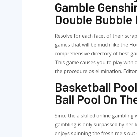
Gamble Genshin
Double Bubble
Resolve for each facet of their scr
games that will be much like the Hou
comprehensive directory of best gam
This game causes you to play with 
the procedure os elimination. Edito
Basketball Poo
Ball Pool On Th
Since the a skilled online gambling
gambling is only surpassed by her lo
enjoys spinning the fresh reels out 