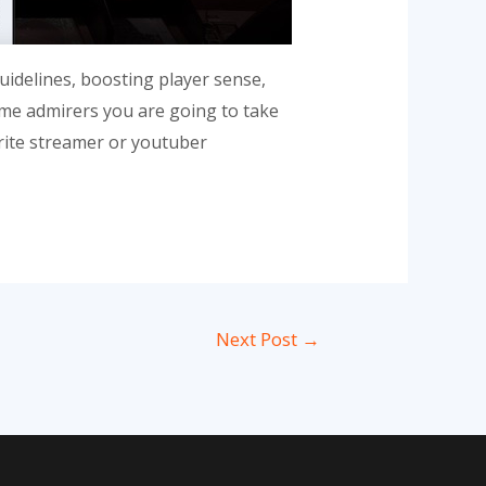
guidelines, boosting player sense,
me admirers you are going to take
rite streamer or youtuber
Next Post
→