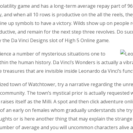
 volatility game and has a long-term average repay part of 9
and when all 10 rows is productive on the all the reels, the
ne up symbols to have a victory. Wilds show up on people re
ctive, and remain for the next step three revolves. Do suc
 the Da Vinci Designs slot of High 5 Online game.
rience a number of mysterious situations one to
thin the human history. Da Vinci’s Wonders is actually a vibr
e treasures that are invisible inside Leonardo da Vinci’s fu
zed town of Watchtower, try a narrative regarding the unrea
community. The town’s mystical prior is actually requested 
raises itself as the Milli. A spot and then click adventure o
t of an early on females whom gradually understands she try 
ughts or is here another thing that may explain the strange 
number of average and you will uncommon characters alive al