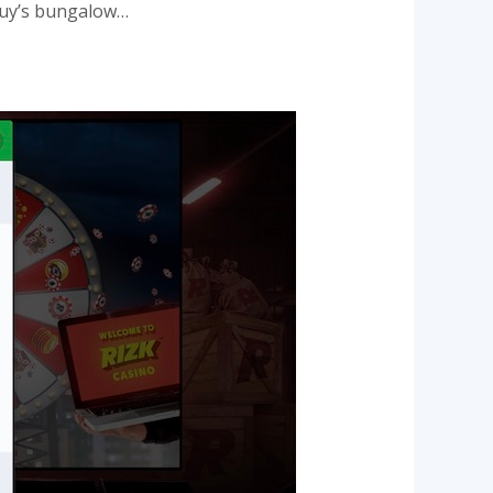
 guy’s bungalow…