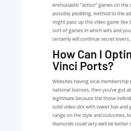
enthusiastic “action” games on the 
possibly plodding, method to the a
might pass up this video game like t
sort of games in which wits and you
certainly will continue secret lovers
How Can I Opti
Vinci Ports?
Websites having local membership p
national licenses, then you’ve got a
legitimate because the those individ
solid video slot with sweet has and 
range on the style and outcomes, bu
diamonds could very well be better 