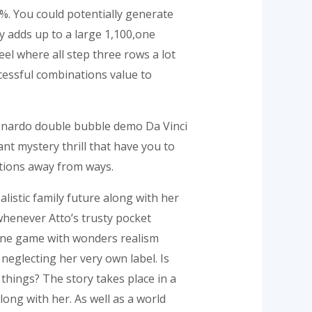
6%. You could potentially generate
y adds up to a large 1,100,one
el where all step three rows a lot
cessful combinations value to
ant mystery thrill that have you to
nctions away from ways.
listic family future along with her
whenever Atto’s trusty pocket
nline game with wonders realism
neglecting her very own label. Is
things? The story takes place in a
ong with her. As well as a world