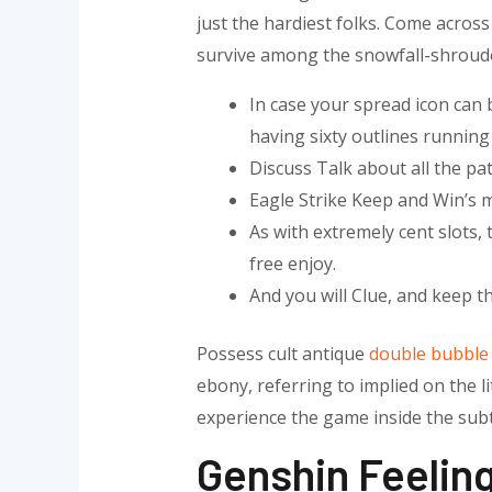
just the hardiest folks. Come acros
survive among the snowfall-shroud
In case your spread icon can 
having sixty outlines running
Discuss Talk about all the pat
Eagle Strike Keep and Win’s m
As with extremely cent slots,
free enjoy.
And you will Clue, and keep t
Possess cult antique
double bubble
ebony, referring to implied on the 
experience the game inside the subt
Genshin Feelin