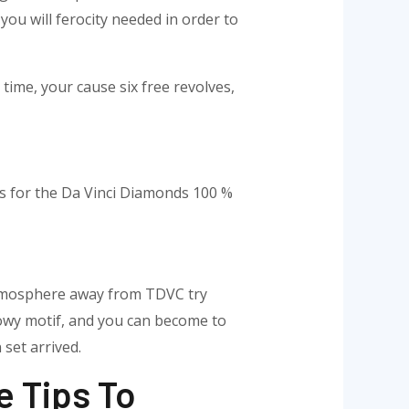
ou will ferocity needed in order to
time, your cause six free revolves,
ngs for the Da Vinci Diamonds 100 %
atmosphere away from TDVC try
dowy motif, and you can become to
set arrived.
e Tips To