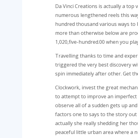
Da Vinci Creations is actually a top
numerous lengthened reels this way, 
hundred thousand various ways to li
more than otherwise below are produ
1,020,five-hundred.00 when you play
Travelling thanks to time and expe
triggered the very best discovery wi
spin immediately after other. Get th
Clockwork, invest the great mechani
to attempt to improve an imperfect 
observe all of a sudden gets up and 
factors one to says to the story ou
actually she really shedding her tho
peaceful little urban area where a 