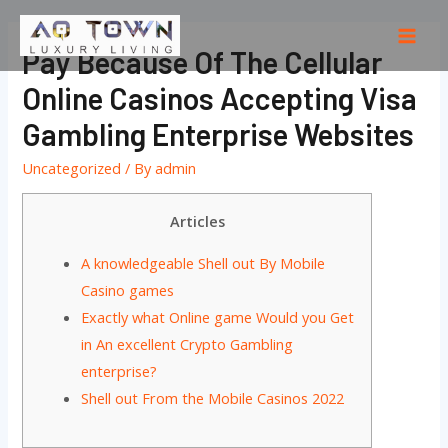
Skip
to
Mai
Pay Because Of The Cellular
content
Men
Online Casinos Accepting Visa
Gambling Enterprise Websites
Uncategorized
/ By
admin
Articles
A knowledgeable Shell out By Mobile
Casino games
Exactly what Online game Would you Get
in An excellent Crypto Gambling
enterprise?
Shell out From the Mobile Casinos 2022