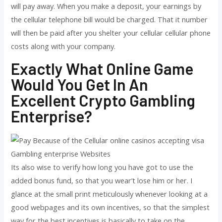
will pay away. When you make a deposit, your earnings by
the cellular telephone bill would be charged. That it number
will then be paid after you shelter your cellular cellular phone
costs along with your company.
Exactly What Online Game
Would You Get In An
Excellent Crypto Gambling
Enterprise?
Its also wise to verify how long you have got to use the
added bonus fund, so that you wear’t lose him or her. I
glance at the small print meticulously whenever looking at a
good webpages and its own incentives, so that the simplest
way for the best incentives is basically to take on the