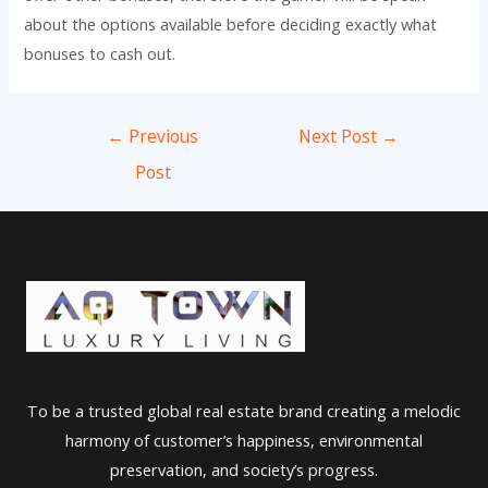
about the options available before deciding exactly what
bonuses to cash out.
Post
←
Previous
Next Post
→
navigation
Post
To be a trusted global real estate brand creating a melodic
harmony of customer’s happiness, environmental
preservation, and society’s progress.