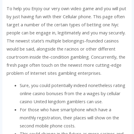
To help you Enjoy our very own video game and you will put
by just having fun with their Cellular phone. This page often
target a number of the certain types of betting one Nyc
people can be engage in, legitimately and you may securely.
The newest state’s multiple belongings-founded casinos
would be said, alongside the racinos or other different
courtroom inside the-condition gambling.
Concurrently, the
fresh page often touch on the newest more cutting-edge
problem of Internet sites gambling enterprises.
Sure, you could potentially indeed nonetheless rating
online casino bonuses from the a wages by cellular
casino United kingdom gamblers can use.
For those who have smartphone which have a
monthly registration, their places will show on the
second mobile phone costs.
This could change in the future as more casinos and