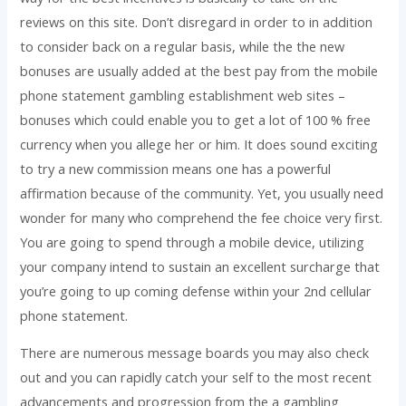
reviews on this site. Don’t disregard in order to in addition
to consider back on a regular basis, while the the new
bonuses are usually added at the best pay from the mobile
phone statement gambling establishment web sites –
bonuses which could enable you to get a lot of 100 % free
currency when you allege her or him. It does sound exciting
to try a new commission means one has a powerful
affirmation because of the community. Yet, you usually need
wonder for many who comprehend the fee choice very first.
You are going to spend through a mobile device, utilizing
your company intend to sustain an excellent surcharge that
you’re going to up coming defense within your 2nd cellular
phone statement.
There are numerous message boards you may also check
out and you can rapidly catch your self to the most recent
advancements and progression from the a gambling