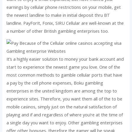
earnings by cellular phone restrictions on your mobile, get
the newest landline to make in initial deposit thru BT
landline. PayForIt, Fonix, SIRU Cellular are well-known at the
a number of other British gambling enterprises too.
It’s a highly easier solution to money your bank account and
start to experience the newest game you love. One of the
most common methods to gamble cellular ports that have
a pay by the cell phone expenses, Boku gambling
enterprises in the united kingdom are among the top to
experience sites. Therefore, you want them all of the to be
mobile casinos, simply just on the natural satisfaction of
playing and if and regardless of where you’re at the time of
a single day you want to enjoy. Other gambling enterprises
offer other bonuses, therefore the gamer will be speak