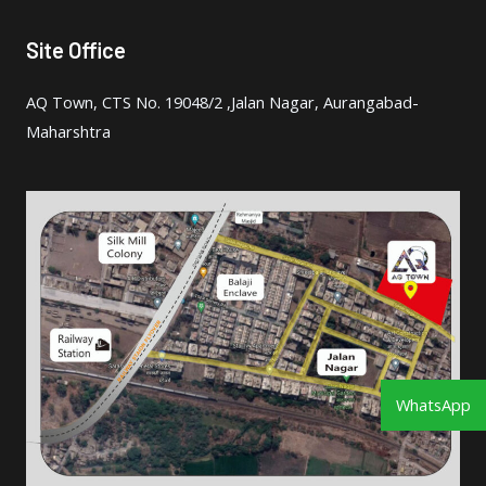
Site Office
AQ Town, CTS No. 19048/2 ,Jalan Nagar, Aurangabad-
Maharshtra
WhatsApp