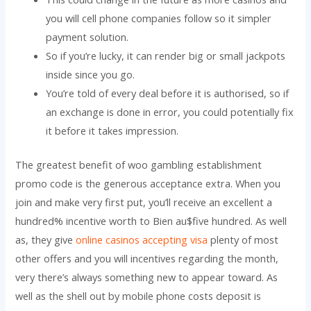
you will cell phone companies follow so it simpler
payment solution.
So if you’re lucky, it can render big or small jackpots
inside since you go.
You’re told of every deal before it is authorised, so if
an exchange is done in error, you could potentially fix
it before it takes impression.
The greatest benefit of woo gambling establishment
promo code is the generous acceptance extra. When you
join and make very first put, you’ll receive an excellent a
hundred% incentive worth to Bien au$five hundred. As well
as, they give
online casinos accepting visa
plenty of most
other offers and you will incentives regarding the month,
very there’s always something new to appear toward. As
well as the shell out by mobile phone costs deposit is