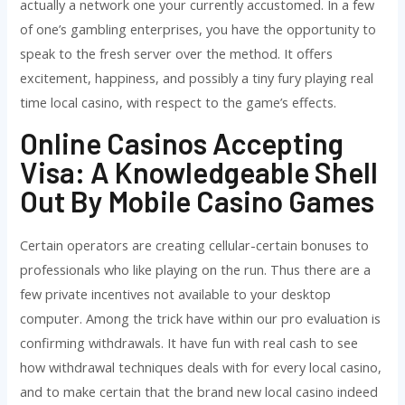
actually a network one your currently accustomed. In a few
of one’s gambling enterprises, you have the opportunity to
speak to the fresh server over the method. It offers
excitement, happiness, and possibly a tiny fury playing real
time local casino, with respect to the game’s effects.
Online Casinos Accepting
Visa: A Knowledgeable Shell
Out By Mobile Casino Games
Certain operators are creating cellular-certain bonuses to
professionals who like playing on the run. Thus there are a
few private incentives not available to your desktop
computer. Among the trick have within our pro evaluation is
confirming withdrawals. It have fun with real cash to see
how withdrawal techniques deals with for every local casino,
and to make certain that the brand new local casino indeed