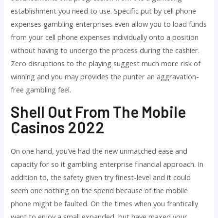
establishment you need to use. Specific put by cell phone
expenses gambling enterprises even allow you to load funds
from your cell phone expenses individually onto a position
without having to undergo the process during the cashier.
Zero disruptions to the playing suggest much more risk of
winning and you may provides the punter an aggravation-
free gambling feel.
Shell Out From The Mobile
Casinos 2022
On one hand, you’ve had the new unmatched ease and
capacity for so it gambling enterprise financial approach. In
addition to, the safety given try finest-level and it could
seem one nothing on the spend because of the mobile
phone might be faulted. On the times when you frantically
want to enjoy a small expanded, but have maxed your