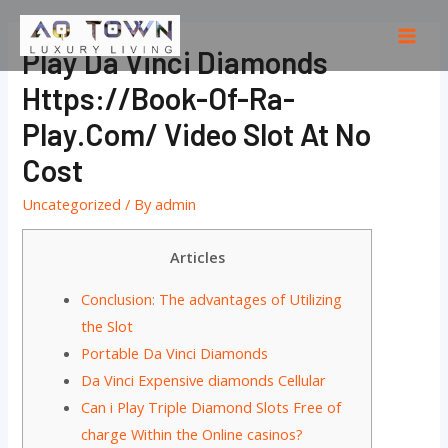
Skip
to
Mai
Play Da Vinci Diamonds
content
Men
Https://book-Of-Ra-
Play.com/ Video Slot At No
Cost
Uncategorized
/ By
admin
Articles
Conclusion: The advantages of Utilizing
the Slot
Portable Da Vinci Diamonds
Da Vinci Expensive diamonds Cellular
Can i Play Triple Diamond Slots Free of
charge Within the Online casinos?