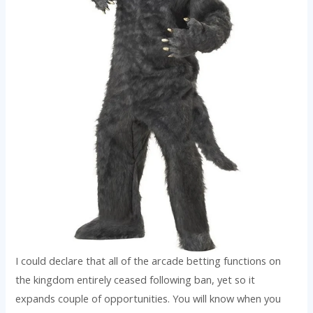
I could declare that all of the arcade betting functions on
the kingdom entirely ceased following ban, yet so it
expands couple of opportunities. You will know when you