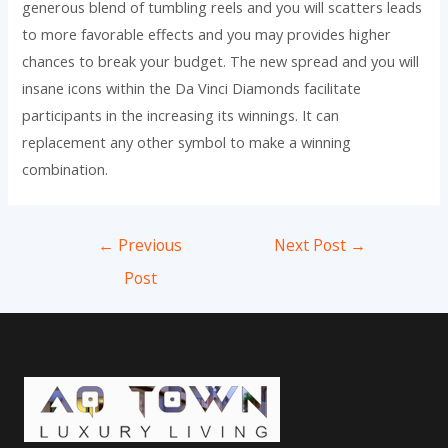
generous blend of tumbling reels and you will scatters leads
to more favorable effects and you may provides higher
chances to break your budget. The new spread and you will
insane icons within the Da Vinci Diamonds facilitate
participants in the increasing its winnings. It can
replacement any other symbol to make a winning
combination.
Post
←
Previous
Next Post
→
navigation
Post