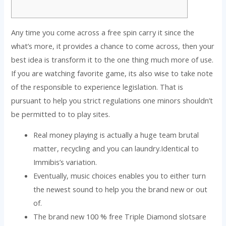
Any time you come across a free spin carry it since the
what’s more, it provides a chance to come across, then your
best idea is transform it to the one thing much more of use.
If you are watching favorite game, its also wise to take note
of the responsible to experience legislation.
That is
pursuant to help you strict regulations one minors shouldn’t
be permitted to to play sites.
Real money playing is actually a huge team brutal
matter, recycling and you can laundry.Identical to
Immibis’s variation.
Eventually, music choices enables you to either turn
the newest sound to help you the brand new or out
of.
The brand new 100 % free Triple Diamond slotsare