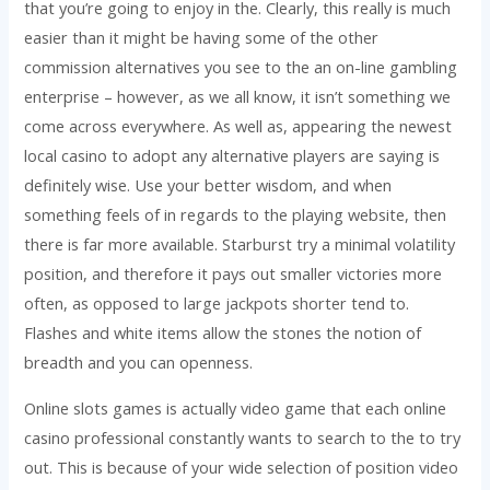
that you’re going to enjoy in the. Clearly, this really is much
easier than it might be having some of the other
commission alternatives you see to the an on-line gambling
enterprise – however, as we all know, it isn’t something we
come across everywhere. As well as, appearing the newest
local casino to adopt any alternative players are saying is
definitely wise. Use your better wisdom, and when
something feels of in regards to the playing website, then
there is far more available. Starburst try a minimal volatility
position, and therefore it pays out smaller victories more
often, as opposed to large jackpots shorter tend to.
Flashes and white items allow the stones the notion of
breadth and you can openness.
Online slots games is actually video game that each online
casino professional constantly wants to search to the to try
out. This is because of your wide selection of position video