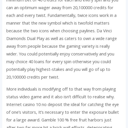
can an optimum wager away from 20,100000 credits for
each and every twist. Fundamentally, twice icons work in a
manner that the new symbol which is twofold matters
because the two icons when choosing paylines. Da Vinci
Diamonds Dual Play as well as caters to own a wide range
away from people because the gaming variety is really
wider. You could potentially enjoy conservatively and you
may choice 40 loans for every spin otherwise you could
potentially play highest-stakes and you will go of up to
20,100000 credits per twist.
More individuals is modifying off to that way from playing
status video game and it also isn’t difficult to realise why.
Internet casino 10 no deposit the ideal for catching the eye
of one’s visitors, It’s necessary to enter the exposure bullet
for a large award. Gamble 100 % free fruit harbors just
after two far more hit a brick wall efforts, deteriorating.