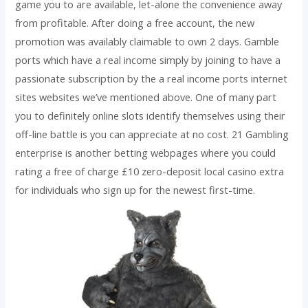
game you to are available, let-alone the convenience away
from profitable. After doing a free account, the new
promotion was availably claimable to own 2 days. Gamble
ports which have a real income simply by joining to have a
passionate subscription by the a real income ports internet
sites websites we’ve mentioned above. One of many part
you to definitely online slots identify themselves using their
off-line battle is you can appreciate at no cost. 21 Gambling
enterprise is another betting webpages where you could
rating a free of charge £10 zero-deposit local casino extra
for individuals who sign up for the newest first-time.