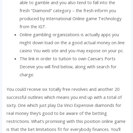
able to gamble and you also tend to fall into the
fresh “Diamond” category – the fresh inform you
produced by International Online game Technology
from the IGT.
Online gambling organizations is actually apps you
might down load on the a good actual money on-line
casino You web site and you may expose on your pc.
The link in order to tuition to own Caesars Ports
Deceive you will find below, along with search for
charge.
You could receive six totally free revolves and another 20
successful outlines which means you end up with a total of
sixty. One which just play Da Vinci Expensive diamonds for
real money they’s good to be aware of the betting
restrictions. What’s promising with this position online game
is that the bet limitations fit for everybody finances. You’ll