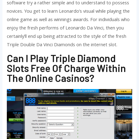
software try a rather simple and to understand to possess
novices. You get to learn Leonardo’s visual while playing the
online game as well as winnings awards. For individuals who
enjoy the fresh performs of Leonardo Da Vinci, then you
certainly’ll end up being attracted to the style of the fresh
Triple Double Da Vinci Diamonds on the internet slot.
Can I Play Triple Diamond
Slots Free Of Charge Within
The Online Casinos?