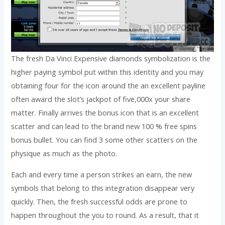
The fresh Da Vinci Expensive diamonds symbolization is the
higher paying symbol put within this identity and you may
obtaining four for the icon around the an excellent payline
often award the slot’s jackpot of five,000x your share
matter. Finally arrives the bonus icon that is an excellent
scatter and can lead to the brand new 100 % free spins
bonus bullet. You can find 3 some other scatters on the
physique as much as the photo.
Each and every time a person strikes an earn, the new
symbols that belong to this integration disappear very
quickly. Then, the fresh successful odds are prone to
happen throughout the you to round. As a result, that it