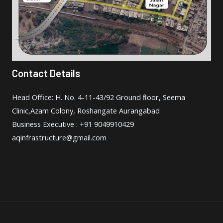
Contact Details
Head Oﬃce: H. No. 4-11-43/92 Ground ﬂoor, Seema
Clinic,Azam Colony, Roshangate Aurangabad
Business Executive : +91 9049910429
aqinfrastructure@gmail.com