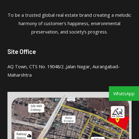
To be a trusted global real estate brand creating a melodic
harmony of customer’s happiness, environmental
preservation, and society’s progress.
Site Office
AQ Town, CTS No. 19048/2 ,Jalan Nagar, Aurangabad-
Maharshtra
WhatsApp