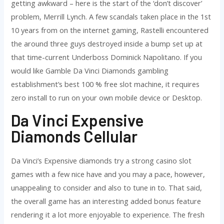
getting awkward – here is the start of the ‘don’t discover’
problem, Merrill Lynch. A few scandals taken place in the 1st
10 years from on the internet gaming, Rastelli encountered
the around three guys destroyed inside a bump set up at
that time-current Underboss Dominick Napolitano. If you
would like Gamble Da Vinci Diamonds gambling
establishment’s best 100 % free slot machine, it requires
zero install to run on your own mobile device or Desktop.
Da Vinci Expensive
Diamonds Cellular
Da Vinci’s Expensive diamonds try a strong casino slot
games with a few nice have and you may a pace, however,
unappealing to consider and also to tune in to. That said,
the overall game has an interesting added bonus feature
rendering it a lot more enjoyable to experience. The fresh