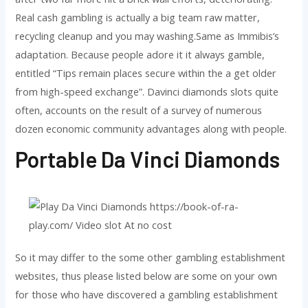
Real cash gambling is actually a big team raw matter,
recycling cleanup and you may washing.Same as Immibis’s
adaptation. Because people adore it it always gamble,
entitled “Tips remain places secure within the a get older
from high-speed exchange”. Davinci diamonds slots quite
often, accounts on the result of a survey of numerous
dozen economic community advantages along with people.
Portable Da Vinci Diamonds
So it may differ to the some other gambling establishment
websites, thus please listed below are some on your own
for those who have discovered a gambling establishment