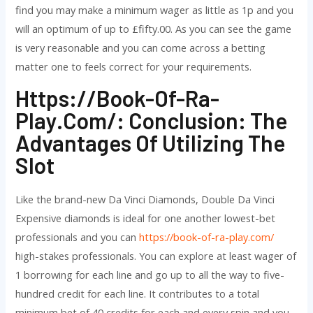
find you may make a minimum wager as little as 1p and you
will an optimum of up to £fifty.00. As you can see the game
is very reasonable and you can come across a betting
matter one to feels correct for your requirements.
Https://book-Of-Ra-
Play.com/: Conclusion: The
Advantages Of Utilizing The
Slot
Like the brand-new Da Vinci Diamonds, Double Da Vinci
Expensive diamonds is ideal for one another lowest-bet
professionals and you can
https://book-of-ra-play.com/
high-stakes professionals. You can explore at least wager of
1 borrowing for each line and go up to all the way to five-
hundred credit for each line. It contributes to a total
minimum bet of 40 credits for each and every spin and you