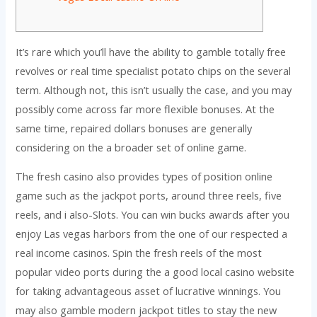
It’s rare which you’ll have the ability to gamble totally free
revolves or real time specialist potato chips on the several
term. Although not, this isn’t usually the case, and you may
possibly come across far more flexible bonuses. At the
same time, repaired dollars bonuses are generally
considering on the a broader set of online game.
The fresh casino also provides types of position online
game such as the jackpot ports, around three reels, five
reels, and i also-Slots.
You can win bucks awards after you
enjoy Las vegas harbors from the one of our respected a
real income casinos. Spin the fresh reels of the most
popular video ports during the a good local casino website
for taking advantageous asset of lucrative winnings. You
may also gamble modern jackpot titles to stay the new