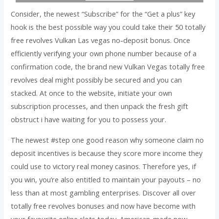
Consider, the newest “Subscribe” for the “Get a plus” key
hook is the best possible way you could take their 50 totally
free revolves Vulkan Las vegas no-deposit bonus. Once
efficiently verifying your own phone number because of a
confirmation code, the brand new Vulkan Vegas totally free
revolves deal might possibly be secured and you can
stacked. At once to the website, initiate your own
subscription processes, and then unpack the fresh gift
obstruct i have waiting for you to possess your.
The newest #step one good reason why someone claim no
deposit incentives is because they score more income they
could use to victory real money casinos. Therefore yes, if
you win, you’re also entitled to maintain your payouts – no
less than at most gambling enterprises. Discover all over
totally free revolves bonuses and now have become with
your favourite online slots today. American-made now