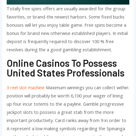
Totally free spins offers are usually awarded for the group
favorites, or brand-the newest harbors. Some fixed bucks
bonuses will let you enjoy table game. Free spins become a
bonus for brand new otherwise established players. In initial
deposit is frequently required to discover 100 % free
revolves during the a good gambling establishment.
Online Casinos To Possess
United States Professionals
3 reel slot machine
Maximum winnings you can collect within
position will probably be worth 6,100 your wager of lining
up four incur totems to the a payline. Gamble progressive
jackpot slots to possess a great stab from the more
important productivity. Card ranks away from 9 in order to
A represent a low making symbols regarding the Spinanga