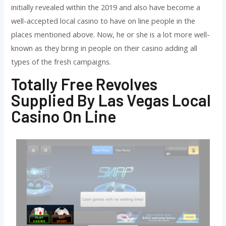
initially revealed within the 2019 and also have become a
well-accepted local casino to have on line people in the
places mentioned above. Now, he or she is a lot more well-
known as they bring in people on their casino adding all
types of the fresh campaigns.
Totally Free Revolves
Supplied By Las Vegas Local
Casino On Line