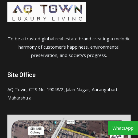
To be a trusted global real estate brand creating a melodic
harmony of customer’s happiness, environmental
preservation, and society’s progress.
Site Office
AQ Town, CTS No. 19048/2 ,Jalan Nagar, Aurangabad-
Maharshtra
WhatsApp