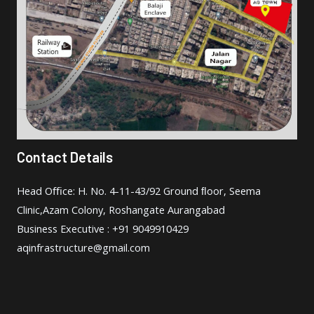
Contact Details
Head Oﬃce: H. No. 4-11-43/92 Ground ﬂoor, Seema
Clinic,Azam Colony, Roshangate Aurangabad
Business Executive : +91 9049910429
aqinfrastructure@gmail.com