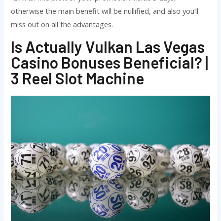
otherwise the main benefit will be nullified, and also you’ll
miss out on all the advantages.
Is Actually Vulkan Las Vegas
Casino Bonuses Beneficial? |
3 Reel Slot Machine