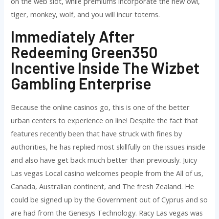
on the web slot, while premiums incorporate the new owl,
tiger, monkey, wolf, and you will incur totems.
Immediately After
Redeeming Green350
Incentive Inside The Wizbet
Gambling Enterprise
Because the online casinos go, this is one of the better
urban centers to experience on line! Despite the fact that
features recently been that have struck with fines by
authorities, he has replied most skillfully on the issues inside
and also have get back much better than previously. Juicy
Las vegas Local casino welcomes people from the All of us,
Canada, Australian continent, and The fresh Zealand. He
could be signed up by the Government out of Cyprus and so
are had from the Genesys Technology. Racy Las vegas was