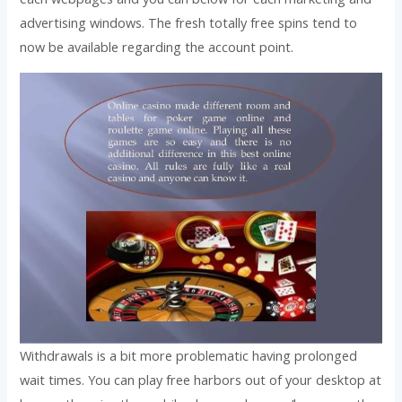
advertising windows. The fresh totally free spins tend to
now be available regarding the account point.
Withdrawals is a bit more problematic having prolonged
wait times. You can play free harbors out of your desktop at