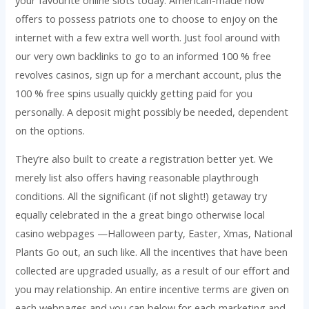
offers to possess patriots one to choose to enjoy on the
internet with a few extra well worth. Just fool around with
our very own backlinks to go to an informed 100 % free
revolves casinos, sign up for a merchant account, plus the
100 % free spins usually quickly getting paid for you
personally. A deposit might possibly be needed, dependent
on the options.
They’re also built to create a registration better yet. We
merely list also offers having reasonable playthrough
conditions. All the significant (if not slight!) getaway try
equally celebrated in the a great bingo otherwise local
casino webpages —Halloween party, Easter, Xmas, National
Plants Go out, an such like. All the incentives that have been
collected are upgraded usually, as a result of our effort and
you may relationship. An entire incentive terms are given on
each webpages and you can below for each marketing and