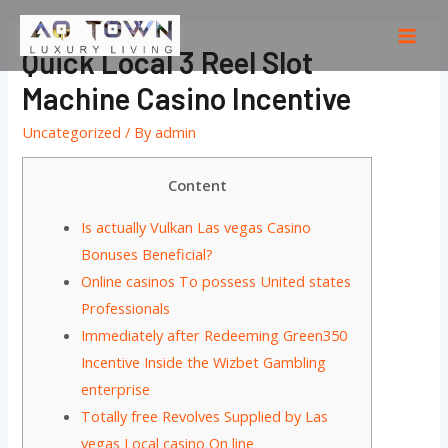
Skip
to
Mai
Quick Local 3 Reel Slot
content
Men
Machine Casino Incentive
Uncategorized
/ By
admin
Content
Is actually Vulkan Las vegas Casino
Bonuses Beneficial?
Online casinos To possess United states
Professionals
Immediately after Redeeming Green350
Incentive Inside the Wizbet Gambling
enterprise
Totally free Revolves Supplied by Las
vegas Local casino On line