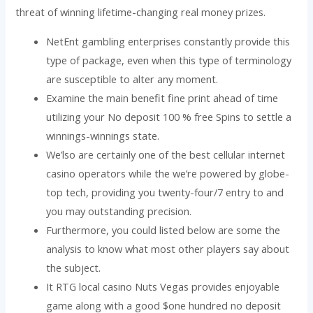
threat of winning lifetime-changing real money prizes.
NetEnt gambling enterprises constantly provide this
type of package, even when this type of terminology
are susceptible to alter any moment.
Examine the main benefit fine print ahead of time
utilizing your No deposit 100 % free Spins to settle a
winnings-winnings state.
We’lso are certainly one of the best cellular internet
casino operators while the we’re powered by globe-
top tech, providing you twenty-four/7 entry to and
you may outstanding precision.
Furthermore, you could listed below are some the
analysis to know what most other players say about
the subject.
It RTG local casino Nuts Vegas provides enjoyable
game along with a good $one hundred no deposit