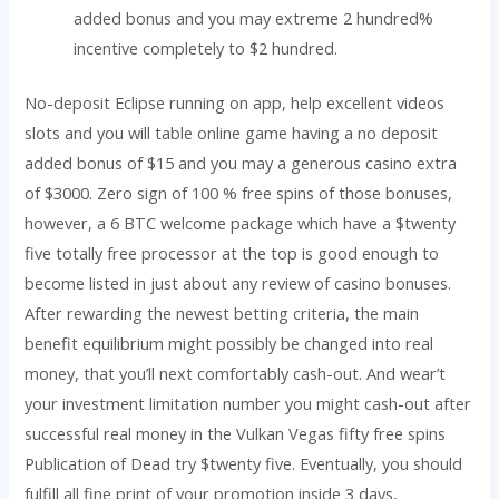
added bonus and you may extreme 2 hundred%
incentive completely to $2 hundred.
No-deposit Eclipse running on app, help excellent videos
slots and you will table online game having a no deposit
added bonus of $15 and you may a generous casino extra
of $3000. Zero sign of 100 % free spins of those bonuses,
however, a 6 BTC welcome package which have a $twenty
five totally free processor at the top is good enough to
become listed in just about any review of casino bonuses.
After rewarding the newest betting criteria, the main
benefit equilibrium might possibly be changed into real
money, that you’ll next comfortably cash-out. And wear’t
your investment limitation number you might cash-out after
successful real money in the Vulkan Vegas fifty free spins
Publication of Dead try $twenty five. Eventually, you should
fulfill all fine print of your promotion inside 3 days,