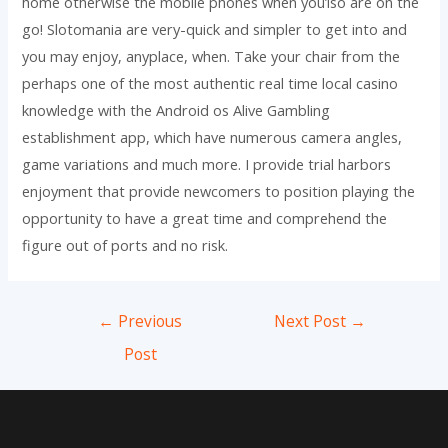
home otherwise the mobile phones when you’lso are on the
go! Slotomania are very-quick and simpler to get into and
you may enjoy, anyplace, when. Take your chair from the
perhaps one of the most authentic real time local casino
knowledge with the Android os Alive Gambling
establishment app, which have numerous camera angles,
game variations and much more. I provide trial harbors
enjoyment that provide newcomers to position playing the
opportunity to have a great time and comprehend the
figure out of ports and no risk.
Post
←
Previous
Next Post
→
navigation
Post