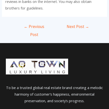
reviews in banks on the internet. You may also obtain
brothers for guidelines.
Post
←
Previous
Next Post
→
navigation
Post
To be a trusted global real estate brand creating a melodic
harmony of customer’s happiness, environmental
preservation, and society’s progress.