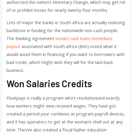
authorized the nation’s Monetary Change, which may get rid
of or prohibit losses for nearly twenty-four months.
Lots of major the banks in South africa are actually reducing
backbone in funding for the nationwide non-cash people.
The Banking Agreement
instant cash loans immediate
payout
associated with South africa (BAS) noted what it
would avoid them in financing if you want to borrowers with
bad credit, which might wish they will for the laid-back
business.
Won Salaries Credits
Floatpays is really a program who’s revolutionized exactly
how workers might view received wages. They have got
created a period your combines at program payroll devices,
and it has operators to get at the woman’s shell out at any
time. They’ve also created a fiscal higher education