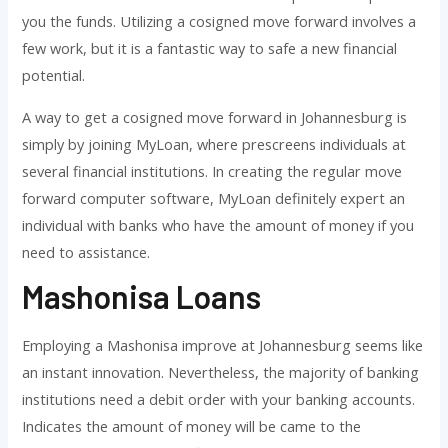
you the funds. Utilizing a cosigned move forward involves a
few work, but it is a fantastic way to safe a new financial
potential.
A way to get a cosigned move forward in Johannesburg is
simply by joining MyLoan, where prescreens individuals at
several financial institutions. In creating the regular move
forward computer software, MyLoan definitely expert an
individual with banks who have the amount of money if you
need to assistance.
Mashonisa Loans
Employing a Mashonisa improve at Johannesburg seems like
an instant innovation. Nevertheless, the majority of banking
institutions need a debit order with your banking accounts.
Indicates the amount of money will be came to the