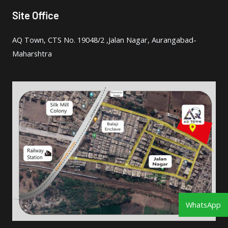
Site Office
AQ Town, CTS No. 19048/2 ,Jalan Nagar, Aurangabad-
Maharshtra
WhatsApp