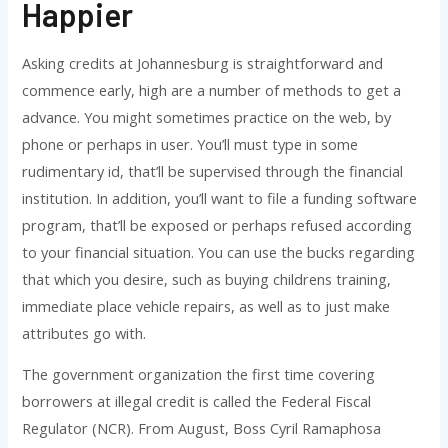
Happier
Asking credits at Johannesburg is straightforward and
commence early, high are a number of methods to get a
advance. You might sometimes practice on the web, by
phone or perhaps in user.
You’ll must type in some
rudimentary id, that’ll be supervised through the financial
institution. In addition, you’ll want to file a funding software
program, that’ll be exposed or perhaps refused according
to your financial situation. You can use the bucks regarding
that which you desire, such as buying childrens training,
immediate place vehicle repairs, as well as to just make
attributes go with.
The government organization the first time covering
borrowers at illegal credit is called the Federal Fiscal
Regulator (NCR). From August, Boss Cyril Ramaphosa