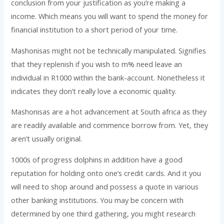
conclusion from your justification as you’re making a
income. Which means you will want to spend the money for
financial institution to a short period of your time.
Mashonisas might not be technically manipulated. Signifies
that they replenish if you wish to m% need leave an
individual in R1000 within the bank-account. Nonetheless it
indicates they don’t really love a economic quality.
Mashonisas are a hot advancement at South africa as they
are readily available and commence borrow from. Yet, they
aren’t usually original.
1000s of progress dolphins in addition have a good
reputation for holding onto one’s credit cards. And it you
will need to shop around and possess a quote in various
other banking institutions. You may be concern with
determined by one third gathering, you might research