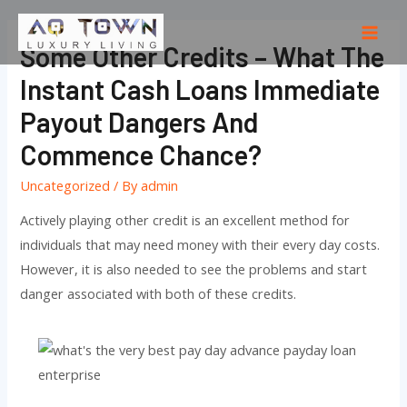
Skip
to
Mai
Some Other Credits – What The
content
Men
Instant Cash Loans Immediate
Payout Dangers And
Commence Chance?
Uncategorized
/ By
admin
Actively playing other credit is an excellent method for
individuals that may need money with their every day costs.
However, it is also needed to see the problems and start
danger associated with both of these credits.