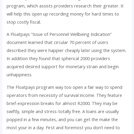
program, which assists providers research their greater. It
will help this open up recording money for hard times to
stop costly fiscal.
A Floatpays “Issue of Personnel Wellbeing Indication”
document learned that circular 70 percent of users
described they were happier cheaply later using the system.
In addition they found that spherical 2000 providers
acquired desired support for monetary strain and begin
unhappiness.
The Floatpays program way too open a fair way to spend
operators from necessity of survival income. They feature
brief-expression breaks for almost R2000. They may be
swiftly, simple and stress-totally free. A loans are usually
popped in a few minutes, and you can get the make the
most your in a day. First and foremost you don’t need to