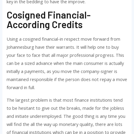
key in the bedding to have the improve.
Cosigned Financial-
According Credits
Using a cosigned financial-in respect move forward from
Johannesburg have their warrants. It will help one to buy
your face to face that all major professional progress. This
can be a sized advance when the main consumer is actually
initially a payments, as you move the company-signer is
maintained responsible if the person does not repay a move
forward in full.
The largest problem is that most finance institutions tend
to be hesitant to give out the breaks, made for the jobless
and initiate underemployed. The good thing is any time you
will find the all the way up monetary quality, there are lots
of financial institutions which can be in a position to provide