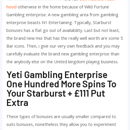
hood
otherwise in the home because of Wild Fortune
Gambling enterprise. A new gambling area from gambling
enterprise beasts N1 Entertaining. Typically, Starburst
bonuses has a flat go out of availability. Last but not least,
the brand new mix that has the really well worth are some 5
Bar icons. Then, i give our very own feedback and you may
carefully evaluate the brand new gambling enterprise than
the anybody else on the United kingdom playing business.
Yeti Gambling Enterprise
One Hundred More Spins To
Your Starburst + £111 Put
Extra
These types of bonuses are usually smaller compared to
suits bonuses, nonetheless they allow you to experiment