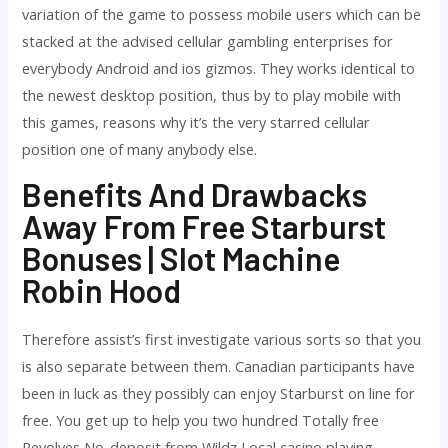
variation of the game to possess mobile users which can be
stacked at the advised cellular gambling enterprises for
everybody Android and ios gizmos. They works identical to
the newest desktop position, thus by to play mobile with
this games, reasons why it’s the very starred cellular
position one of many anybody else.
Benefits And Drawbacks
Away From Free Starburst
Bonuses | Slot Machine
Robin Hood
Therefore assist’s first investigate various sorts so that you
is also separate between them. Canadian participants have
been in luck as they possibly can enjoy Starburst on line for
free. You get up to help you two hundred Totally free
Revolves No-deposit from Wildz Local casino playing