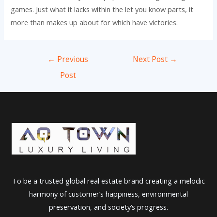
games. Just what it lacks within the let you know parts, it
more than makes up about for which have victories.
Post
←
Previous
Next Post
→
navigation
Post
To be a trusted global real estate brand creating a melodic
harmony of customer’s happiness, environmental
preservation, and society’s progress.