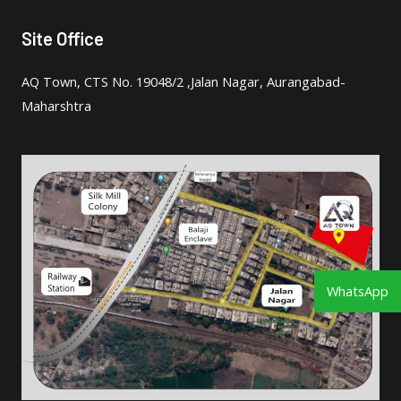
Site Office
AQ Town, CTS No. 19048/2 ,Jalan Nagar, Aurangabad-
Maharshtra
WhatsApp