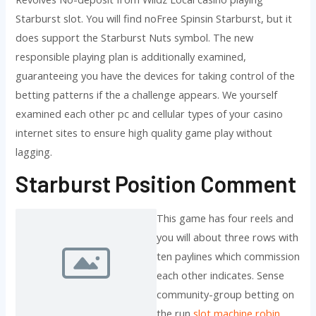
Starburst slot. You will find noFree Spinsin Starburst, but it
does support the Starburst Nuts symbol. The new
responsible playing plan is additionally examined,
guaranteeing you have the devices for taking control of the
betting patterns if the a challenge appears. We yourself
examined each other pc and cellular types of your casino
internet sites to ensure high quality game play without
lagging.
Starburst Position Comment
This game has four reels and
you will about three rows with
ten paylines which commission
each other indicates. Sense
community-group betting on
the run
slot machine robin