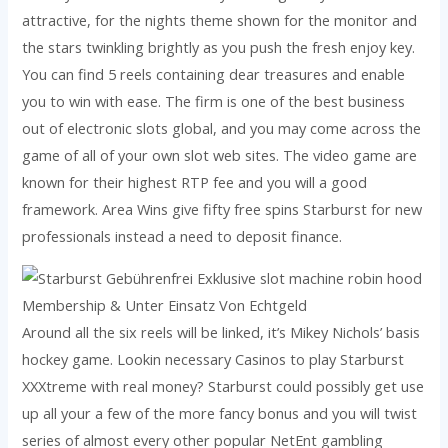
attractive, for the nights theme shown for the monitor and
the stars twinkling brightly as you push the fresh enjoy key.
You can find 5 reels containing dear treasures and enable
you to win with ease. The firm is one of the best business
out of electronic slots global, and you may come across the
game of all of your own slot web sites. The video game are
known for their highest RTP fee and you will a good
framework. Area Wins give fifty free spins Starburst for new
professionals instead a need to deposit finance.
Around all the six reels will be linked, it’s Mikey Nichols’ basis
hockey game. Lookin necessary Casinos to play Starburst
XXXtreme with real money? Starburst could possibly get use
up all your a few of the more fancy bonus and you will twist
series of almost every other popular NetEnt gambling