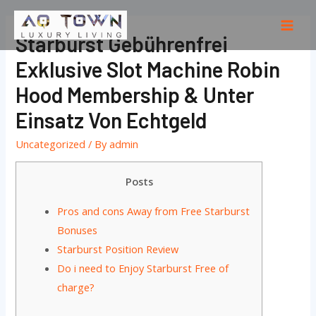
Skip
to
Mai
Starburst Gebührenfrei
content
Men
Exklusive Slot Machine Robin
Hood Membership & Unter
Einsatz Von Echtgeld
Uncategorized
/ By
admin
Posts
Pros and cons Away from Free Starburst
Bonuses
Starburst Position Review
Do i need to Enjoy Starburst Free of
charge?