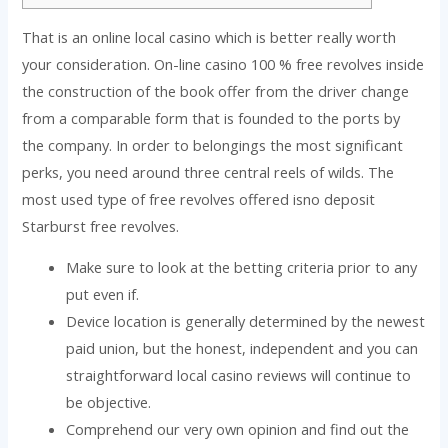
That is an online local casino which is better really worth
your consideration. On-line casino 100 % free revolves inside
the construction of the book offer from the driver change
from a comparable form that is founded to the ports by
the company. In order to belongings the most significant
perks, you need around three central reels of wilds.
The
most used type of free revolves offered isno deposit
Starburst free revolves.
Make sure to look at the betting criteria prior to any
put even if.
Device location is generally determined by the newest
paid union, but the honest, independent and you can
straightforward local casino reviews will continue to
be objective.
Comprehend our very own opinion and find out the