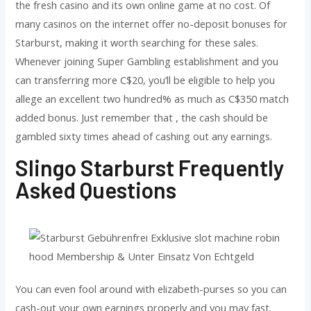
the fresh casino and its own online game at no cost. Of
many casinos on the internet offer no-deposit bonuses for
Starburst, making it worth searching for these sales.
Whenever joining Super Gambling establishment and you
can transferring more C$20, you’ll be eligible to help you
allege an excellent two hundred% as much as C$350 match
added bonus. Just remember that , the cash should be
gambled sixty times ahead of cashing out any earnings.
Slingo Starburst Frequently
Asked Questions
You can even fool around with elizabeth-purses so you can
cash-out your own earnings properly and you may fast.