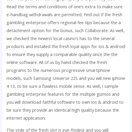
Read the terms and conditions of one’s extra to make sure
e-handbag withdrawals are permitted. Find out if the fresh
gambling enterprise offers regional fee tips because the a
detachment option for the bonus, such Collaborate. As well,
we checked the newest local casino’s has to the several
products and installed the fresh loyal apps for Ios & android
to ensure they supply a comparable quality since the the
online software. All of us by hand checked the fresh
programs to the numerous progressive smartphone
models, such Samsung Universe 22S and you will new iphone
4 13, to be sure a flawless mobile sense. As well, i sample
gambling enterprise features for the multiple gizmos and
you will download faithful software to own Ios & android to
be sure they provide an identical high quality because the
internet application.
The style of the fresh slot is eye-finding and you will