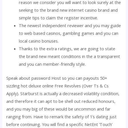
reason we consider you will want to look surely at the
seeking to the brand new internet casino brand and
simple tips to claim the register incentive.
The newest independent reviewer and you may guide
to web based casinos, gambling games and you can
local casino bonuses.
Thanks to the extra ratings, we are going to state
the brand new meant conditions in the a transparent
and you can member-friendly style.
Speak about password Host so you can payouts 50+
sizzling hot deluxe online Free Revolves (Over Ts & Cs
Apply). Starburst is actually a decreased volatility condition,
and therefore it can apt to be shell out reduced honours,
and you may big of these would be uncommon and far
ranging from. Have to remark the safety of 1’s dating just
before continuing. You will find a specific NetEnt ‘Touch’