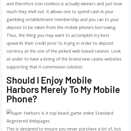
and therefore icon combos is actually winners and just how
much they shell out. It allows one to spend cash in your
gambling establishment membership and you can to your
deposit to be taken from the mobile phone’s borrowing.
Thus, the thing you may want to accomplish try best
upwards their credit prior to trying in order to deposit
currency at the one of the picked web based casinos. Look
at under to have a listing of the brand new casino websites
supporting that it commission solution.
Should I Enjoy Mobile
Harbors Merely To My Mobile
Phone?
This is designed to ensure you never purchase a lot of, but