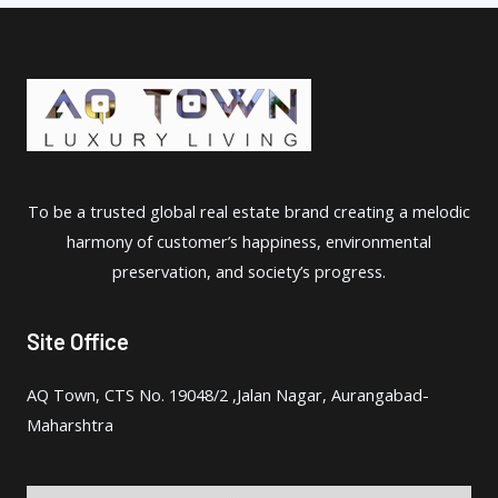
To be a trusted global real estate brand creating a melodic
harmony of customer’s happiness, environmental
preservation, and society’s progress.
Site Office
AQ Town, CTS No. 19048/2 ,Jalan Nagar, Aurangabad-
Maharshtra