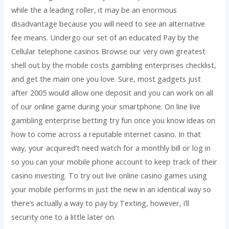
while the a leading roller, it may be an enormous
disadvantage because you will need to see an alternative
fee means. Undergo our set of an educated Pay by the
Cellular telephone casinos Browse our very own greatest
shell out by the mobile costs gambling enterprises checklist,
and get the main one you love. Sure, most gadgets just
after 2005 would allow one deposit and you can work on all
of our online game during your smartphone. On line live
gambling enterprise betting try fun once you know ideas on
how to come across a reputable internet casino. In that
way, your acquired’t need watch for a monthly bill or log in
so you can your mobile phone account to keep track of their
casino investing. To try out live online casino games using
your mobile performs in just the new in an identical way so
there’s actually a way to pay by Texting, however, i’ll
security one to a little later on.