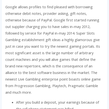
Google allows profiles to find pleased with borrowing
otherwise debit notes, provider asking, gift notes,
otherwise because of PayPal. Google first started running
out supplier charging you to have sales in-may 2012,
followed by service for PayPal in-may 2014. Super Slots
Gambling establishment gift ideas a highly glamorous give
just in case you want to try the newest gaming portals.
Its
most significant asset is the large number of arbitrary
count machines and you will alive games that define the
brand new repertoire, which is the consequence of an
alliance to the best software business in the market. The
newest Live Gambling enterprise point boasts online game
from Progression Gambling, Playtech, Pragmatic Gamble
and much more.
After you build a deposit, your earnings because of
the cell phone statement was billed.