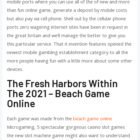
mobile ports where you can use all of the of new and more
than fun online game, generate a deposit by mobile costs
but also pay via cell phone. Shell out by the cellular phone
ports zero wagering internet sites have been in request in
the great britain and we’ll manage the better to give you
this particular service. That it invention features opened the
newest mobile gambling establishment category to all the
more people having fun with a little more about some other
devices.
The Fresh Harbors Within
The 2021 – Beach Game
Online
Each game was made from the
beach game online
Microgaming, 5 spectacular gorgeous casino slot games
the new slot machine game might also want to understand