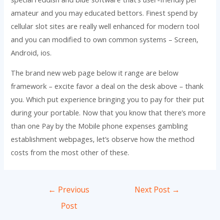
amateur and you may educated bettors. Finest spend by
cellular slot sites are really well enhanced for modern tool
and you can modified to own common systems – Screen,
Android, ios.
The brand new web page below it range are below
framework – excite favor a deal on the desk above – thank
you. Which put experience bringing you to pay for their put
during your portable. Now that you know that there’s more
than one Pay by the Mobile phone expenses gambling
establishment webpages, let’s observe how the method
costs from the most other of these.
Post
←
Previous
Next Post
→
navigation
Post