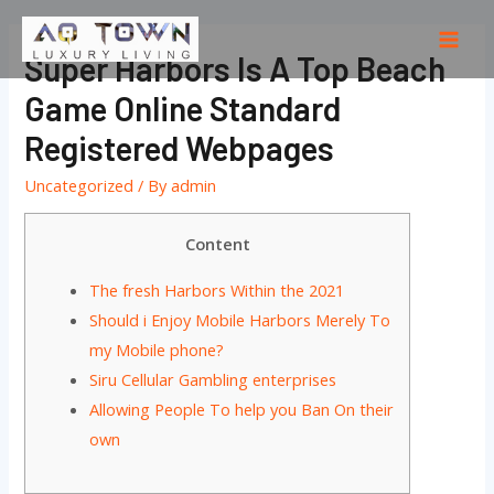
Skip
to
Mai
Super Harbors Is A Top Beach
content
Men
Game Online Standard
Registered Webpages
Uncategorized
/ By
admin
Content
The fresh Harbors Within the 2021
Should i Enjoy Mobile Harbors Merely To
my Mobile phone?
Siru Cellular Gambling enterprises
Allowing People To help you Ban On their
own