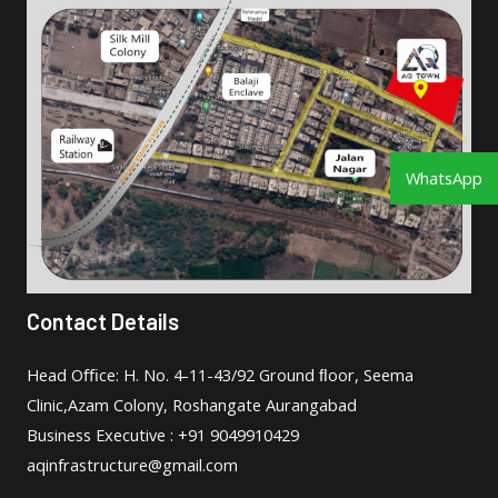
WhatsApp
Contact Details
Head Oﬃce: H. No. 4-11-43/92 Ground ﬂoor, Seema
Clinic,Azam Colony, Roshangate Aurangabad
Business Executive : +91 9049910429
aqinfrastructure@gmail.com