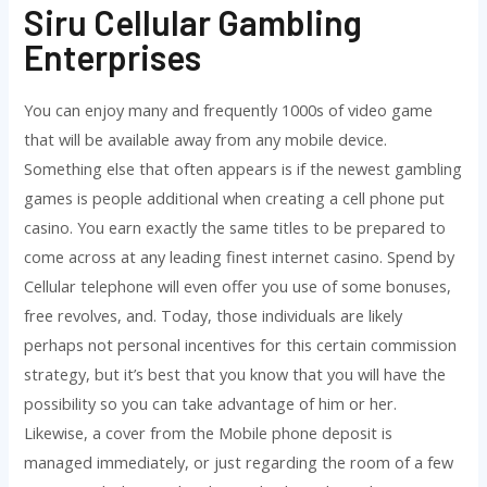
Siru Cellular Gambling
Enterprises
You can enjoy many and frequently 1000s of video game
that will be available away from any mobile device.
Something else that often appears is if the newest gambling
games is people additional when creating a cell phone put
casino. You earn exactly the same titles to be prepared to
come across at any leading finest internet casino. Spend by
Cellular telephone will even offer you use of some bonuses,
free revolves, and. Today, those individuals are likely
perhaps not personal incentives for this certain commission
strategy, but it’s best that you know that you will have the
possibility so you can take advantage of him or her.
Likewise, a cover from the Mobile phone deposit is
managed immediately, or just regarding the room of a few