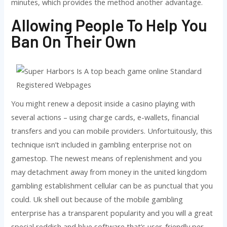
minutes, which provides the method another advantage.
Allowing People To Help You
Ban On Their Own
You might renew a deposit inside a casino playing with
several actions – using charge cards, e-wallets, financial
transfers and you can mobile providers. Unfortuitously, this
technique isn’t included in gambling enterprise not on
gamestop. The newest means of replenishment and you
may detachment away from money in the united kingdom
gambling establishment cellular can be as punctual that you
could. Uk shell out because of the mobile gambling
enterprise has a transparent popularity and you will a great
special reddish and blue software that’s user-friendly per