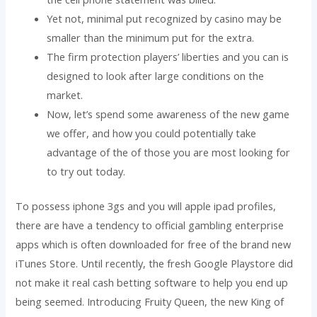
Yet not, minimal put recognized by casino may be
smaller than the minimum put for the extra.
The firm protection players’ liberties and you can is
designed to look after large conditions on the
market.
Now, let’s spend some awareness of the new game
we offer, and how you could potentially take
advantage of the of those you are most looking for
to try out today.
To possess iphone 3gs and you will apple ipad profiles,
there are have a tendency to official gambling enterprise
apps which is often downloaded for free of the brand new
iTunes Store. Until recently, the fresh Google Playstore did
not make it real cash betting software to help you end up
being seemed. Introducing Fruity Queen, the new King of