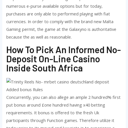
numerous e-purse available options but for today,
purchases are only able to performed playing with fiat
currencies. In order to comply with the brand new Malta
Gaming permit, the game at the Galaxyno is authoritative
because the as well as reasonable.
How To Pick An Informed No-
Deposit On-Line Casino
Inside South Africa
Concurrently, you can also allege an ample 2 hundred% first
put bonus around £one hundred having x40 betting
requirements. It bonus is offered to the fresh Uk
participants through Function games. Therefore utilize it