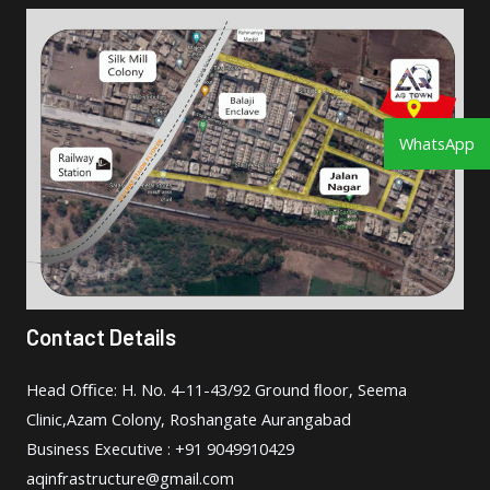
WhatsApp
Contact Details
Head Oﬃce: H. No. 4-11-43/92 Ground ﬂoor, Seema
Clinic,Azam Colony, Roshangate Aurangabad
Business Executive : +91 9049910429
aqinfrastructure@gmail.com