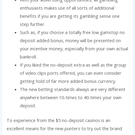
enthusiasts makes use of all sorts of additional
benefits if you are getting its gambling sense one
step further.
Such as, if you choose a totally free low gamstop no
deposit added bonus, money will be presented on
your incentive money, especially from your own actual
bankroll.
If you liked the no-deposit extra as well as the group
of video clips ports offered, you can even consider
getting hold of far more added bonus currency.
The new betting standards always are very different
anywhere between 10-times to 40-times your own
deposit.
To experience from the $5 no-deposit casinos is an
excellent means for the new punters to try out the brand