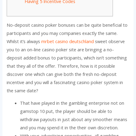
Having 5 Incentive Codes
No-deposit casino poker bonuses can be quite beneficial to
participants and you may companies exactly the same.
Whilst it’s always
mrbet casino deutschland
sweet observe
you to an on-line casino poker site are bringing a no-
deposit added bonus to participants, which isn’t something
that they all of the offer.
Therefore, how is it possible
discover one which can give both the fresh no-deposit
incentive and you will a fascinating casino poker system in
the same date?
That have played in the gambling enterprise not on
gamstop 10 put, the player should be able to
withdraw payouts in just about any smoother means
and you may spend it in the their own discretion.
With your advertising opportunities, all gambling