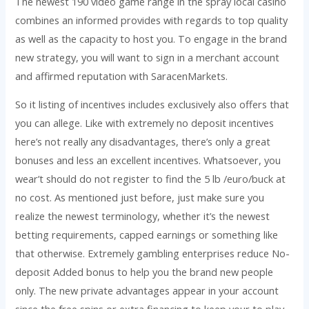
The newest 190 video game range in the spray local casino
combines an informed provides with regards to top quality
as well as the capacity to host you. To engage in the brand
new strategy, you will want to sign in a merchant account
and affirmed reputation with SaracenMarkets.
So it listing of incentives includes exclusively also offers that
you can allege. Like with extremely no deposit incentives
here’s not really any disadvantages, there’s only a great
bonuses and less an excellent incentives. Whatsoever, you
wear’t should do not register to find the 5 lb /euro/buck at
no cost. As mentioned just before, just make sure you
realize the newest terminology, whether it’s the newest
betting requirements, capped earnings or something like
that otherwise. Extremely gambling enterprises reduce No-
deposit Added bonus to help you the brand new people
only. The new private advantages appear in your account