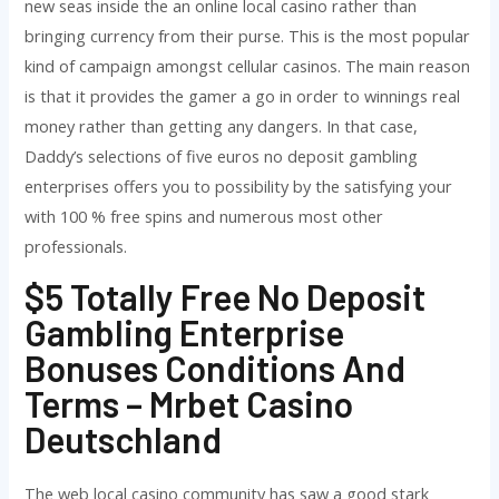
new seas inside the an online local casino rather than
bringing currency from their purse. This is the most popular
kind of campaign amongst cellular casinos. The main reason
is that it provides the gamer a go in order to winnings real
money rather than getting any dangers. In that case,
Daddy’s selections of five euros no deposit gambling
enterprises offers you to possibility by the satisfying your
with 100 % free spins and numerous most other
professionals.
$5 Totally Free No Deposit
Gambling Enterprise
Bonuses Conditions And
Terms – Mrbet Casino
Deutschland
The web local casino community has saw a good stark