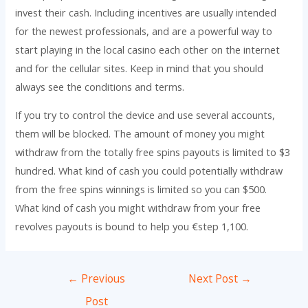
invest their cash. Including incentives are usually intended
for the newest professionals, and are a powerful way to
start playing in the local casino each other on the internet
and for the cellular sites. Keep in mind that you should
always see the conditions and terms.
If you try to control the device and use several accounts,
them will be blocked. The amount of money you might
withdraw from the totally free spins payouts is limited to $3
hundred. What kind of cash you could potentially withdraw
from the free spins winnings is limited so you can $500.
What kind of cash you might withdraw from your free
revolves payouts is bound to help you €step 1,100.
Post
←
Previous
Next Post
→
navigation
Post