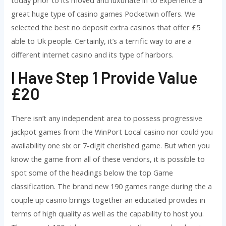
today prior to its moved and luxuriate in to experience a
great huge type of casino games Pocketwin offers. We
selected the best no deposit extra casinos that offer £5
able to Uk people. Certainly, it’s a terrific way to are a
different internet casino and its type of harbors.
I Have Step 1 Provide Value
£20
There isn’t any independent area to possess progressive
jackpot games from the WinPort Local casino nor could you
availability one six or 7-digit cherished game. But when you
know the game from all of these vendors, it is possible to
spot some of the headings below the top Game
classification. The brand new 190 games range during the a
couple up casino brings together an educated provides in
terms of high quality as well as the capability to host you.