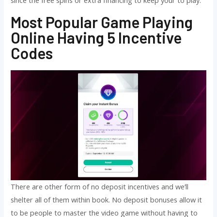
since the free spins or extra financing to keep your to play.
Most Popular Game Playing
Online Having 5 Incentive
Codes
There are other form of no deposit incentives and we’ll
shelter all of them within book. No deposit bonuses allow it
to be people to master the video game without having to