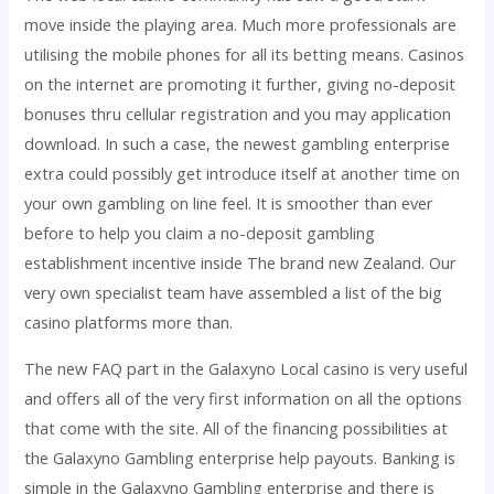
move inside the playing area. Much more professionals are
utilising the mobile phones for all its betting means. Casinos
on the internet are promoting it further, giving no-deposit
bonuses thru cellular registration and you may application
download. In such a case, the newest gambling enterprise
extra could possibly get introduce itself at another time on
your own gambling on line feel. It is smoother than ever
before to help you claim a no-deposit gambling
establishment incentive inside The brand new Zealand. Our
very own specialist team have assembled a list of the big
casino platforms more than.
The new FAQ part in the Galaxyno Local casino is very useful
and offers all of the very first information on all the options
that come with the site. All of the financing possibilities at
the Galaxyno Gambling enterprise help payouts. Banking is
simple in the Galaxyno Gambling enterprise and there is