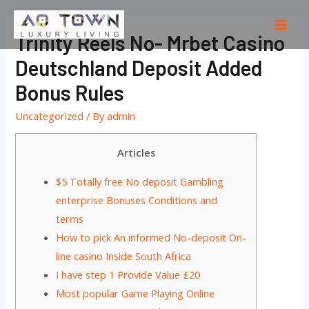
Skip
to
Mai
Trinity Reels No- Mrbet Casino
content
Men
Deutschland Deposit Added
Bonus Rules
Uncategorized
/ By
admin
Articles
$5 Totally free No deposit Gambling
enterprise Bonuses Conditions and
terms
How to pick An informed No-deposit On-
line casino Inside South Africa
I have step 1 Provide Value £20
Most popular Game Playing Online