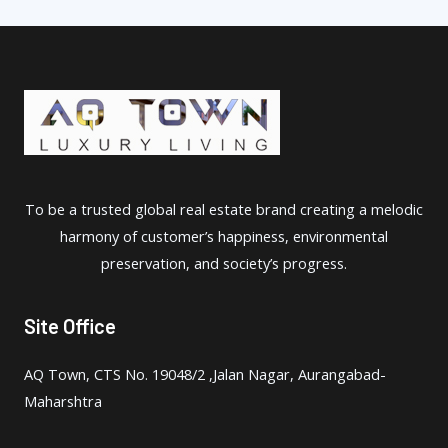
To be a trusted global real estate brand creating a melodic
harmony of customer’s happiness, environmental
preservation, and society’s progress.
Site Office
AQ Town, CTS No. 19048/2 ,Jalan Nagar, Aurangabad-
Maharshtra