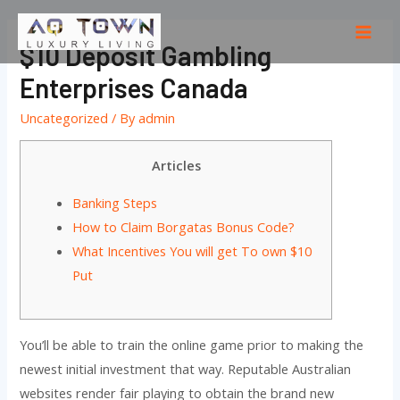
Skip
to
Mai
$10 Deposit Gambling
content
Men
Enterprises Canada
Uncategorized
/ By
admin
Articles
Banking Steps
How to Claim Borgatas Bonus Code?
What Incentives You will get To own $10
Put
You’ll be able to train the online game prior to making the
newest initial investment that way. Reputable Australian
websites render fair playing to obtain the brand new