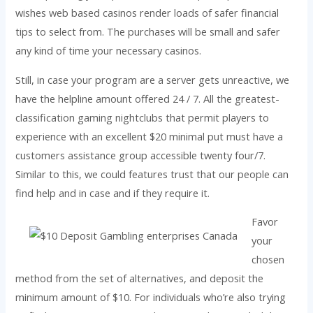
wishes web based casinos render loads of safer financial
tips to select from. The purchases will be small and safer
any kind of time your necessary casinos.
Still, in case your program are a server gets unreactive, we
have the helpline amount offered 24 / 7. All the greatest-
classification gaming nightclubs that permit players to
experience with an excellent $20 minimal put must have a
customers assistance group accessible twenty four/7.
Similar to this, we could features trust that our people can
find help and in case and if they require it.
Favor
your
chosen
method from the set of alternatives, and deposit the
minimum amount of $10. For individuals who’re also trying