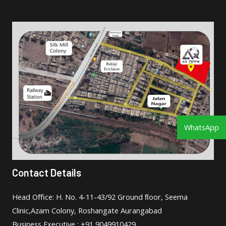
WhatsApp
Contact Details
Head Oﬃce: H. No. 4-11-43/92 Ground ﬂoor, Seema
Clinic,Azam Colony, Roshangate Aurangabad
Business Executive : +91 9049910429