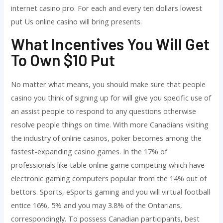
internet casino pro. For each and every ten dollars lowest
put Us online casino will bring presents.
What Incentives You Will Get
To Own $10 Put
No matter what means, you should make sure that people
casino you think of signing up for will give you specific use of
an assist people to respond to any questions otherwise
resolve people things on time. With more Canadians visiting
the industry of online casinos, poker becomes among the
fastest-expanding casino games. In the 17% of
professionals like table online game competing which have
electronic gaming computers popular from the 14% out of
bettors. Sports, eSports gaming and you will virtual football
entice 16%, 5% and you may 3.8% of the Ontarians,
correspondingly. To possess Canadian participants, best