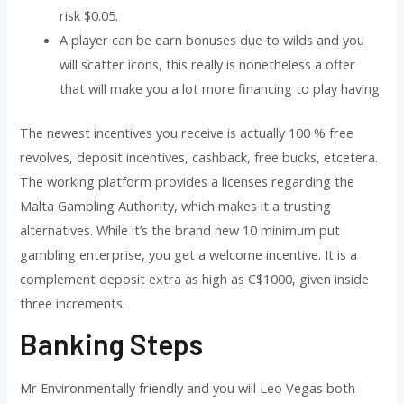
risk $0.05.
A player can be earn bonuses due to wilds and you
will scatter icons, this really is nonetheless a offer
that will make you a lot more financing to play having.
The newest incentives you receive is actually 100 % free
revolves, deposit incentives, cashback, free bucks, etcetera.
The working platform provides a licenses regarding the
Malta Gambling Authority, which makes it a trusting
alternatives. While it’s the brand new 10 minimum put
gambling enterprise, you get a welcome incentive. It is a
complement deposit extra as high as C$1000, given inside
three increments.
Banking Steps
Mr Environmentally friendly and you will Leo Vegas both