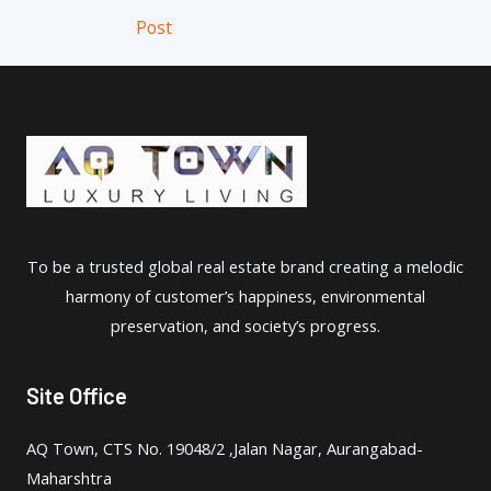
navigation
Post
To be a trusted global real estate brand creating a melodic
harmony of customer’s happiness, environmental
preservation, and society’s progress.
Site Office
AQ Town, CTS No. 19048/2 ,Jalan Nagar, Aurangabad-
Maharshtra