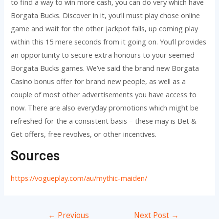
to find a way to win more cash, you can do very which have
Borgata Bucks. Discover in it, you’ll must play chose online
game and wait for the other jackpot falls, up coming play
within this 15 mere seconds from it going on. You’ll provides
an opportunity to secure extra honours to your seemed
Borgata Bucks games. We’ve said the brand new Borgata
Casino bonus offer for brand new people, as well as a
couple of most other advertisements you have access to
now. There are also everyday promotions which might be
refreshed for the a consistent basis – these may is Bet &
Get offers, free revolves, or other incentives.
Sources
https://vogueplay.com/au/mythic-maiden/
Post
←
Previous
Next Post
→