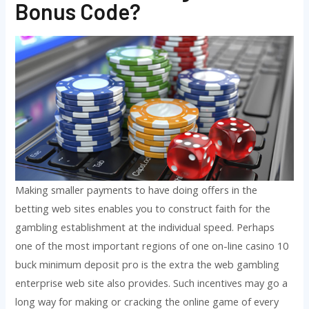
Bonus Code?
Making smaller payments to have doing offers in the
betting web sites enables you to construct faith for the
gambling establishment at the individual speed. Perhaps
one of the most important regions of one on-line casino 10
buck minimum deposit pro is the extra the web gambling
enterprise web site also provides. Such incentives may go a
long way for making or cracking the online game of every