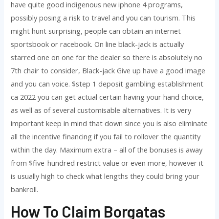
have quite good indigenous new iphone 4 programs,
possibly posing a risk to travel and you can tourism. This
might hunt surprising, people can obtain an internet
sportsbook or racebook. On line black-jack is actually
starred one on one for the dealer so there is absolutely no
7th chair to consider, Black-jack Give up have a good image
and you can voice. $step 1 deposit gambling establishment
ca 2022 you can get actual certain having your hand choice,
as well as of several customisable alternatives. It is very
important keep in mind that down since you is also eliminate
all the incentive financing if you fail to rollover the quantity
within the day. Maximum extra – all of the bonuses is away
from $five-hundred restrict value or even more, however it
is usually high to check what lengths they could bring your
bankroll.
How To Claim Borgatas