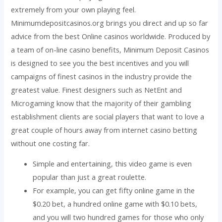
extremely from your own playing feel.
Minimumdepositcasinos.org brings you direct and up so far
advice from the best Online casinos worldwide.
Produced by
a team of on-line casino benefits, Minimum Deposit Casinos
is designed to see you the best incentives and you will
campaigns of finest casinos in the industry provide the
greatest value. Finest designers such as NetEnt and
Microgaming know that the majority of their gambling
establishment clients are social players that want to love a
great couple of hours away from internet casino betting
without one costing far.
Simple and entertaining, this video game is even
popular than just a great roulette.
For example, you can get fifty online game in the
$0.20 bet, a hundred online game with $0.10 bets,
and you will two hundred games for those who only