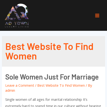
Skip
to
content
Mai
Men
Best Website To Find
Women
Sole Women Just For Marriage
Leave a Comment
/
Best Website To Find Women
/ By
admin
Single women of all ages for marital relationship It’s
extremely hard to spend time in our culture without hearing