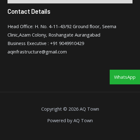
Contact Details
Head Oﬃce: H. No. 4-11-43/92 Ground ﬂoor, Seema
Clinic,Azam Colony, Roshangate Aurangabad
Business Executive : +91 9049910429
aqinfrastructure@gmail.com
WhatsApp
Copyright © 2026 AQ Town
Powered by AQ Town