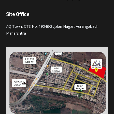
Site Office
AQ Town, CTS No. 19048/2 ,Jalan Nagar, Aurangabad-
Maharshtra