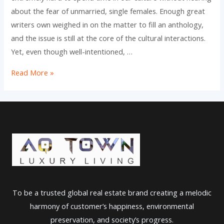
about the fear of unmarried, single females. Enough great
writers own weighed in on the matter to fill an anthology,
and the issue is still at the core of the cultural interactions.
Yet, even though well-intentioned, …
Sole
Read More »
Women
Just
for
Marriage
To be a trusted global real estate brand creating a melodic
harmony of customer’s happiness, environmental
preservation, and society’s progress.