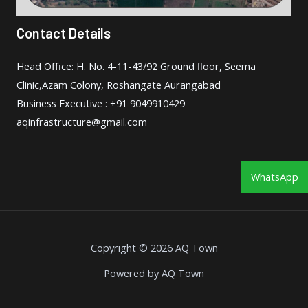
Contact Details
Head Oﬃce: H. No. 4-11-43/92 Ground ﬂoor, Seema
Clinic,Azam Colony, Roshangate Aurangabad
Business Executive : +91 9049910429
aqinfrastructure@gmail.com
WhatsApp
Copyright © 2026 AQ Town
Powered by AQ Town