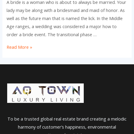
A bride is a woman who is about to always be married. Your
lady may be along with a bridesmaid and maid of honor. As
well as the future man that is named the lick. In the Middle
Age ranges, a wedding was considered a major how to
order a bride event. The transitional phase …
The
Read More »
meaning
of
a
Star
of
the
event
To be a trusted global real estate brand creating a melodic
harmony of customer’s happiness, environmental