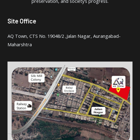
preservation, and society’s progress.
Site Office
AQ Town, CTS No. 19048/2 ,Jalan Nagar, Aurangabad-
Maharshtra