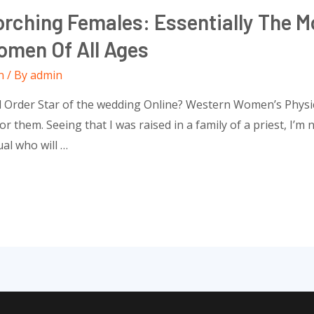
rching Females: Essentially The Mo
omen Of All Ages
n
/ By
admin
l Order Star of the wedding Online? Western Women’s Physic
r them. Seeing that I was raised in a family of a priest, I’m 
ual who will …