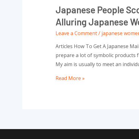
Japanese People Sco
Alluring Japanese W
Leave a Comment
/
japanese wome
Articles How To Get A Japanese Mai
prepare a lot of symbolic products fo
My aim is usually to meet an individ
Japanese
Read More »
people
Scorching
Females:
Essentially
The
Most