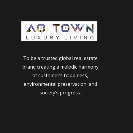
Beautiful
&
Alluring
Japanese
Women
of
all
To be a trusted global real estate
ages
brand creating a melodic harmony
of customer’s happiness,
environmental preservation, and
society’s progress.