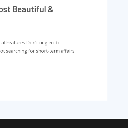
st Beautiful &
al Features Don’t neglect to
not searching for short-term affairs.