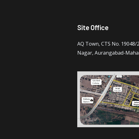
Site Office
AQ Town, CTS No. 19048/2 
Nagar, Aurangabad-Maha