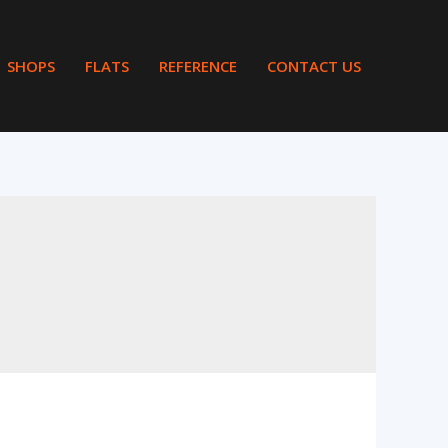
SHOPS
FLATS
REFERENCE
CONTACT US