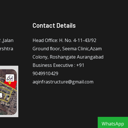
Contact Details
,Jalan
Head Oﬃce: H. No. 4-11-43/92
rshtra
Ground ﬂoor, Seema Clinic,Azam
Colony, Roshangate Aurangabad
Business Executive : +91
9049910429
aqinfrastructure@gmail.com
WhatsApp