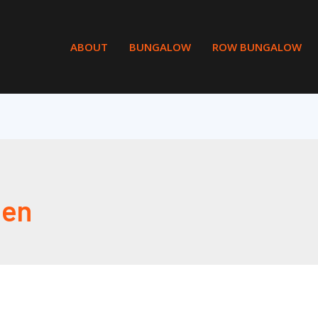
ABOUT
BUNGALOW
ROW BUNGALOW
en