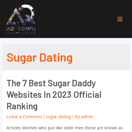
Skip
to
content
Mai
Men
Sugar Dating
The 7 Best Sugar Daddy
Websites In 2023 Official
Ranking
Leave a Comment
/
sugar dating
/ By
admin
Articles Women who just like older men these are known as