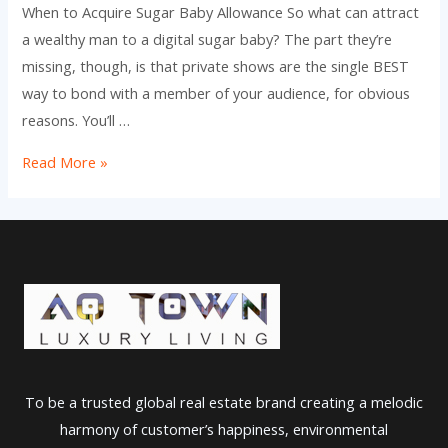
When to Acquire Sugar Baby Allowance So what can attract
a wealthy man to a digital sugar baby? The part they’re
missing, though, is that private shows are the single BEST
way to bond with a member of your audience, for obvious
reasons. You’ll …
The
Read More »
7
Best
Sugar
Daddy
Websites
In
2023
Official
To be a trusted global real estate brand creating a melodic
Ranking
harmony of customer’s happiness, environmental