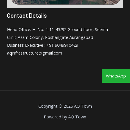
Contact Details
Head Oﬃce: H. No. 4-11-43/92 Ground ﬂoor, Seema
Clinic,Azam Colony, Roshangate Aurangabad
Business Executive : +91 9049910429
aqinfrastructure@gmail.com
WhatsApp
Copyright © 2026 AQ Town
Powered by AQ Town