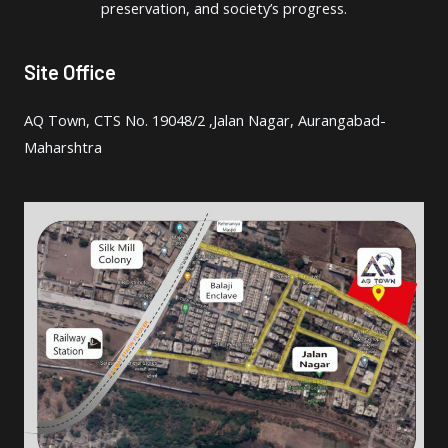
preservation, and society’s progress.
Site Office
AQ Town, CTS No. 19048/2 ,Jalan Nagar, Aurangabad-
Maharshtra