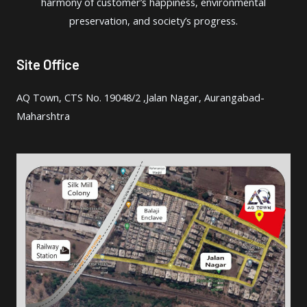
harmony of customer’s happiness, environmental
in
preservation, and society’s progress.
Site Office
AQ Town, CTS No. 19048/2 ,Jalan Nagar, Aurangabad-
Maharshtra