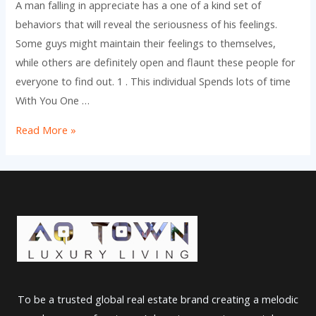
A man falling in appreciate has a one of a kind set of
behaviors that will reveal the seriousness of his feelings.
Some guys might maintain their feelings to themselves,
while others are definitely open and flaunt these people for
everyone to find out. 1 . This individual Spends lots of time
With You One …
your
Read More »
five
Actions
of
your
Man
Falling
in
Take
To be a trusted global real estate brand creating a melodic
pleasure