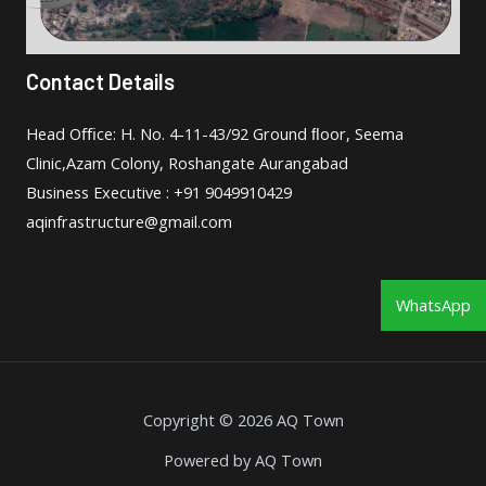
Contact Details
Head Oﬃce: H. No. 4-11-43/92 Ground ﬂoor, Seema
Clinic,Azam Colony, Roshangate Aurangabad
Business Executive : +91 9049910429
aqinfrastructure@gmail.com
WhatsApp
Copyright © 2026 AQ Town
Powered by AQ Town