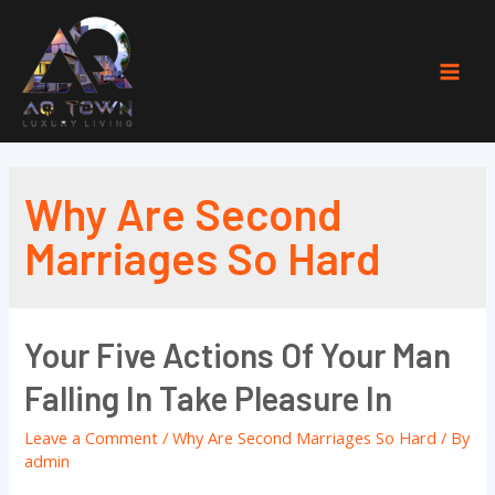
Skip
to
content
Mai
Men
Why Are Second
Marriages So Hard
Your Five Actions Of Your Man
Falling In Take Pleasure In
Leave a Comment
/
Why Are Second Marriages So Hard
/ By
admin