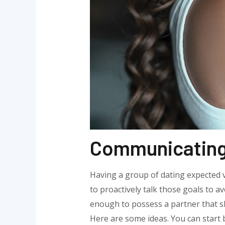
Communicating 
Having a group of dating expected va
to proactively talk those goals to av
enough to possess a partner that sh
Here are some ideas. You can start 