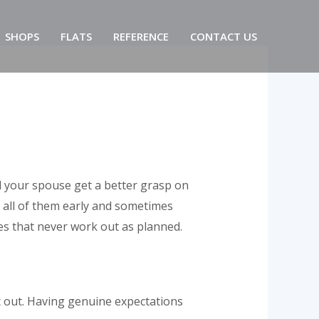
SHOPS
FLATS
REFERENCE
CONTACT US
d your spouse get a better grasp on
 all of them early and sometimes
es that never work out as planned.
t out. Having genuine expectations