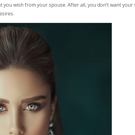
 you wish from your spouse. After all, you don’t want your 
sires.