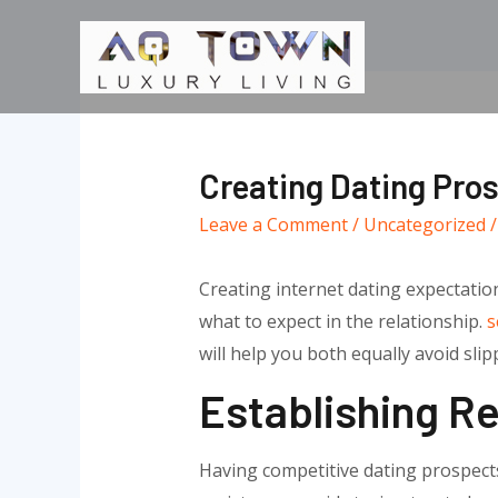
Skip
to
content
Creating Dating Pro
Leave a Comment
/
Uncategorized
/
Creating internet dating expectatio
what to expect in the relationship.
s
will help you both equally avoid sl
Establishing Re
Having competitive dating prospects