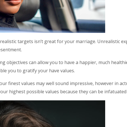
realistic targets isn’t great for your marriage. Unrealistic e
esentment.
g objectives can allow you to have a happier, much healthier
ble you to gratify your have values.
ur finest values may well sound impressive, however in actual
your highest possible values because they can be infatuated 