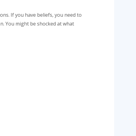
ns. If you have beliefs, you need to
ion. You might be shocked at what