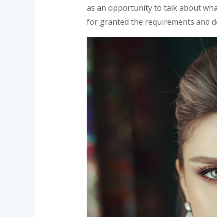
as an opportunity to talk about what
for granted the requirements and de