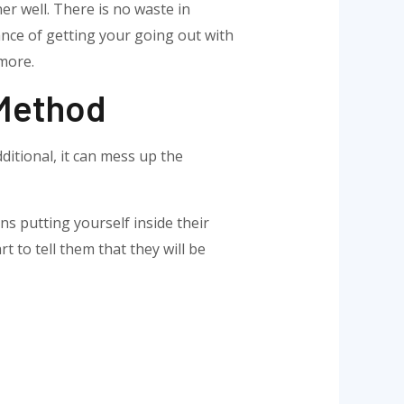
er well. There is no waste in
ance of getting your going out with
 more.
 Method
ditional, it can mess up the
ns putting yourself inside their
rt to tell them that they will be