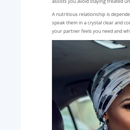
assists you avoid staying treated unf
A nutritious relationship is depend
speak them in a crystal clear and co
your partner feels you need and wh