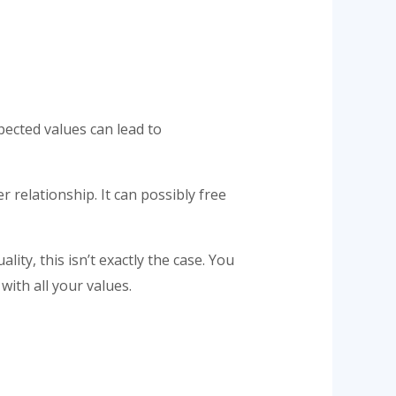
xpected values can lead to
 relationship. It can possibly free
ity, this isn’t exactly the case. You
with all your values.