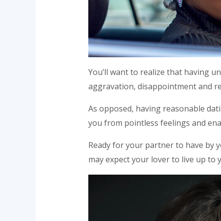
You’ll want to realize that having un
aggravation, disappointment and r
As opposed, having reasonable datin
you from pointless feelings and ena
Ready for your partner to have by yo
may expect your lover to live up to 