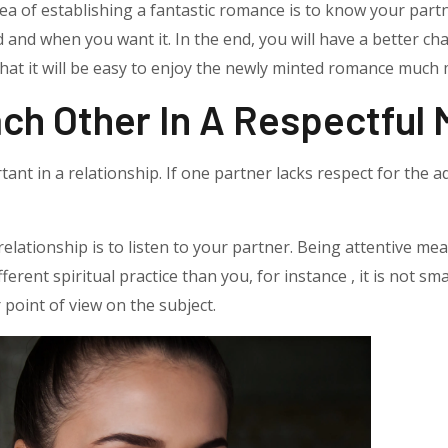
ea of establishing a fantastic romance is to know your partn
and when you want it. In the end, you will have a better ch
 that it will be easy to enjoy the newly minted romance much
ach Other In A Respectful
ant in a relationship. If one partner lacks respect for the ad
elationship is to listen to your partner. Being attentive mea
erent spiritual practice than you, for instance , it is not sma
 point of view on the subject.