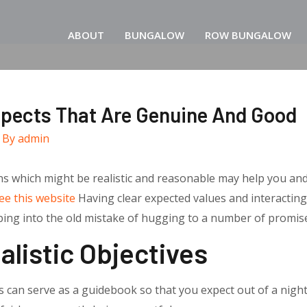
ABOUT
BUNGALOW
ROW BUNGALOW
spects That Are Genuine And Good
 By
admin
ns which might be realistic and reasonable may help you an
ee this website
Having clear expected values and interacting
ipping into the old mistake of hugging to a number of promis
alistic Objectives
 can serve as a guidebook so that you expect out of a nigh