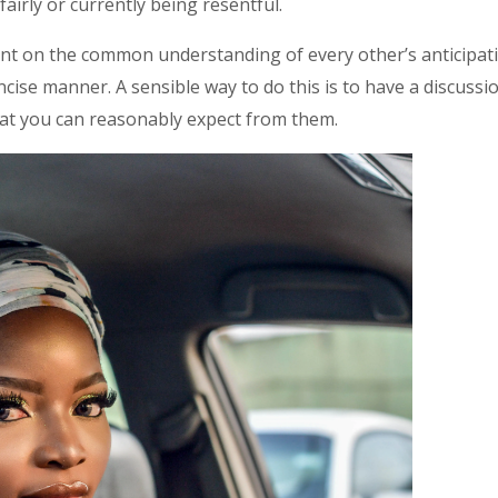
airly or currently being resentful.
ent on the common understanding of every other’s anticipatio
ncise manner. A sensible way to do this is to have a discuss
at you can reasonably expect from them.