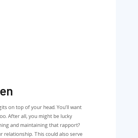
ten
gits on top of your head. You’ll want
oo. After all, you might be lucky
hing and maintaining that rapport?
 relationship. This could also serve