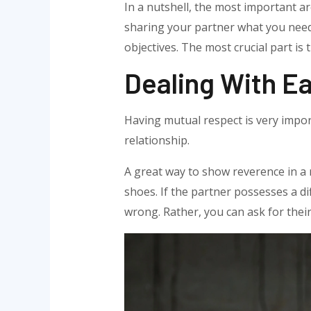
In a nutshell, the most important ar
sharing your partner what you need 
objectives. The most crucial part is
Dealing With E
Having mutual respect is very import
relationship.
A great way to show reverence in a r
shoes. If the partner possesses a diff
wrong. Rather, you can ask for their