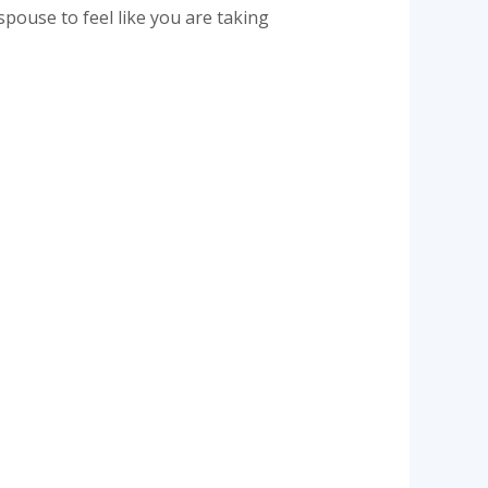
spouse to feel like you are taking