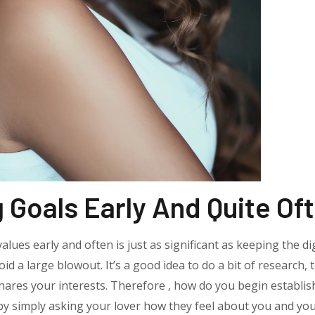
Goals Early And Quite Of
lues early and often is just as significant as keeping the di
oid a large blowout. It’s a good idea to do a bit of research, t
ares your interests. Therefore , how do you begin establis
by simply asking your lover how they feel about you and your