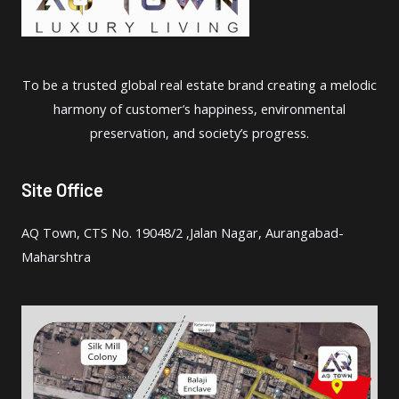
To be a trusted global real estate brand creating a melodic
harmony of customer’s happiness, environmental
preservation, and society’s progress.
Site Office
AQ Town, CTS No. 19048/2 ,Jalan Nagar, Aurangabad-
Maharshtra