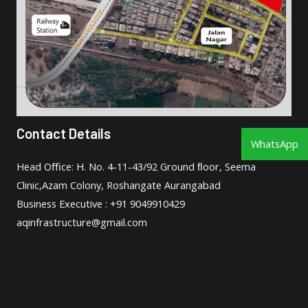
Contact Details
WhatsApp
Head Oﬃce: H. No. 4-11-43/92 Ground ﬂoor, Seema
Clinic,Azam Colony, Roshangate Aurangabad
Business Executive : +91 9049910429
aqinfrastructure@gmail.com