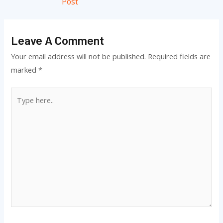
Post
Leave A Comment
Your email address will not be published.
Required fields are
marked
*
Type
here..