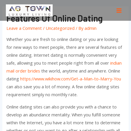
Skip
to
Mai
Features Of Online Dating
content
Men
Leave a Comment
/
Uncategorized
/ By
admin
Whether you are fresh to online dating or you are looking
for new ways to meet people, there are several features of
online dating. Internet dating is normally convenient very
safe, allowing you to meet people right from all over
indian
mail order brides
the world, anytime and anywhere. Online
dating
https://www.wikihow.com/Get-a-Man-to-Marry-You
can also save you a lot of money. A few online dating sites
requirement simply no monthly rate.
Online dating sites can also provide you with a chance to
develop an abundance mentality. When you fulfill someone
within the Internet, you have a lot more time to determine
whether or not you want to go after a relationship with all