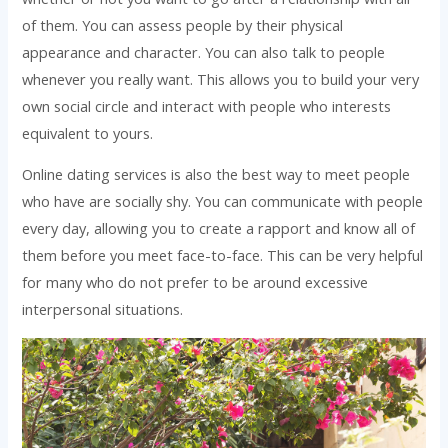
of them. You can assess people by their physical
appearance and character. You can also talk to people
whenever you really want. This allows you to build your very
own social circle and interact with people who interests
equivalent to yours.
Online dating services is also the best way to meet people
who have are socially shy. You can communicate with people
every day, allowing you to create a rapport and know all of
them before you meet face-to-face. This can be very helpful
for many who do not prefer to be around excessive
interpersonal situations.