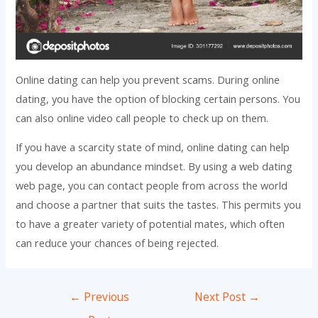
Online dating can help you prevent scams. During online
dating, you have the option of blocking certain persons. You
can also online video call people to check up on them.
If you have a scarcity state of mind, online dating can help
you develop an abundance mindset. By using a web dating
web page, you can contact people from across the world
and choose a partner that suits the tastes. This permits you
to have a greater variety of potential mates, which often
can reduce your chances of being rejected.
Post
←
Previous
Next Post
→
navigation