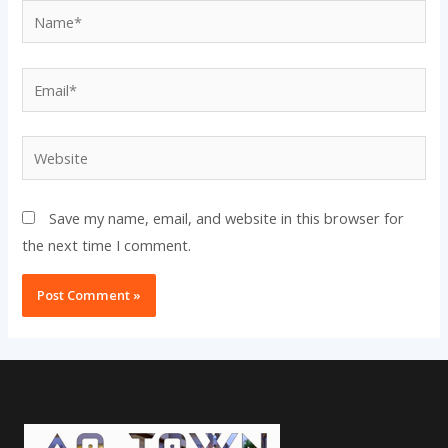
Name*
Email*
Website
Save my name, email, and website in this browser for
the next time I comment.