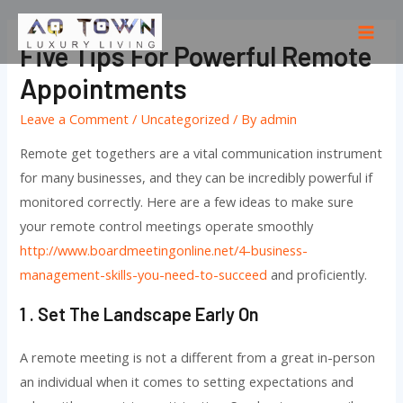
Skip
to
Mai
Five Tips For Powerful Remote
content
Men
Appointments
Leave a Comment
/
Uncategorized
/ By
admin
Remote get togethers are a vital communication instrument
for many businesses, and they can be incredibly powerful if
monitored correctly. Here are a few ideas to make sure
your remote control meetings operate smoothly
http://www.boardmeetingonline.net/4-business-
management-skills-you-need-to-succeed
and proficiently.
1 . Set The Landscape Early On
A remote meeting is not a different from a great in-person
an individual when it comes to setting expectations and