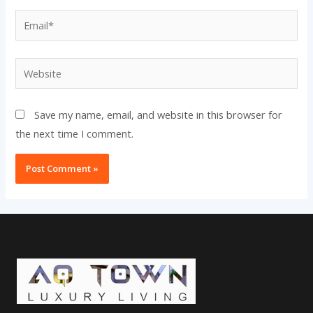
Email*
Website
Save my name, email, and website in this browser for
the next time I comment.