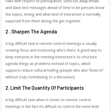
rules with respect to participation. Send out away emails
and Slack text messages ahead of time to let persons know
the topics, timing and what kind of interaction is normally
expected from them during the get together.
2 . Sharpen The Agenda
A big difficult task in remote control meetings is usually
creating focus and monitoring who’s there. A good way to
keep everyone in the meeting interested is to structure
agenda things as problems instead of topics, which
supports reduce cultural loafing (people who also “listen in”
without truly contributing to a discussion).
2. Limit The Quantity Of Participants
A big difficult task when it comes to remote control
meetings is the fact it’s difficult to control the noise level.