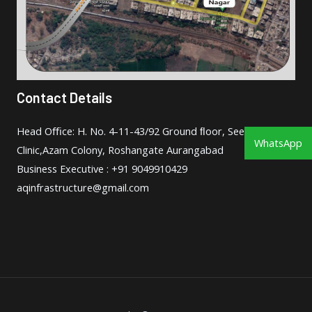
Contact Details
Head Oﬃce: H. No. 4-11-43/92 Ground ﬂoor, Seema
WhatsApp
Clinic,Azam Colony, Roshangate Aurangabad
Business Executive : +91 9049910429
aqinfrastructure@gmail.com