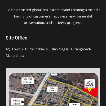
To be a trusted global real estate brand creating a melodic
harmony of customer’s happiness, environmental
preservation, and society’s progress.
Site Office
AQ Town, CTS No. 19048/2 ,Jalan Nagar, Aurangabad-
Maharshtra