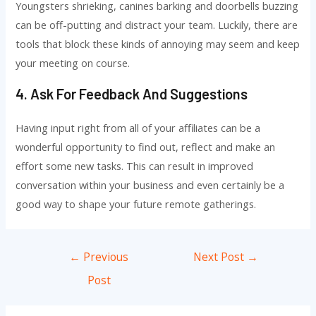
Youngsters shrieking, canines barking and doorbells buzzing
can be off-putting and distract your team. Luckily, there are
tools that block these kinds of annoying may seem and keep
your meeting on course.
4. Ask For Feedback And Suggestions
Having input right from all of your affiliates can be a
wonderful opportunity to find out, reflect and make an
effort some new tasks. This can result in improved
conversation within your business and even certainly be a
good way to shape your future remote gatherings.
Post
←
Previous
Next Post
→
navigation
Post