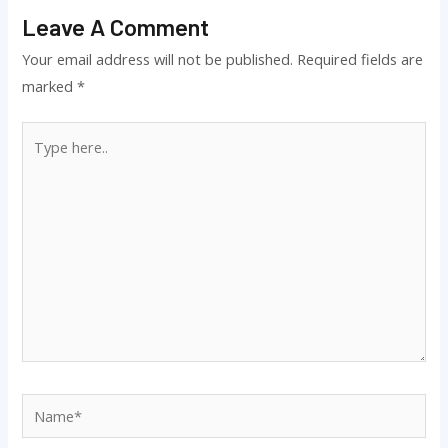
Leave A Comment
Your email address will not be published.
Required fields are
marked
*
Type
here..
Name*