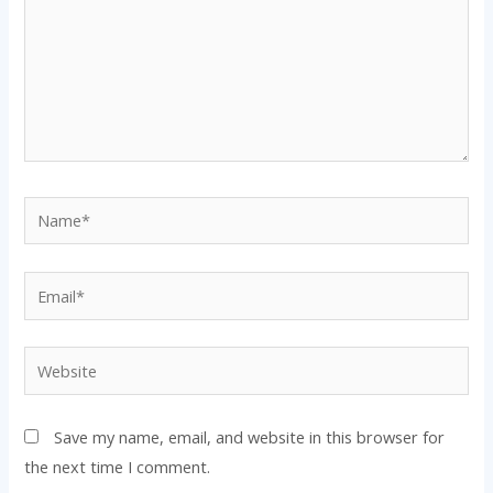
Name*
Email*
Website
Save my name, email, and website in this browser for
the next time I comment.