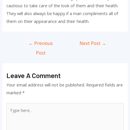
cautious to take care of the look of them and their health.
They will also always be happy if a man compliments all of
them on their appearance and their health.
Post
←
Previous
Next Post
→
navigation
Post
Leave A Comment
Your email address will not be published.
Required fields are
marked
*
Type
here..