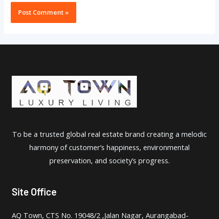
To be a trusted global real estate brand creating a melodic
harmony of customer’s happiness, environmental
preservation, and society’s progress.
Site Office
AQ Town, CTS No. 19048/2 ,Jalan Nagar, Aurangabad-