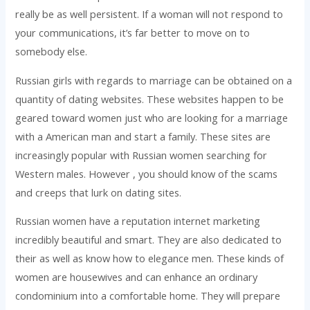
really be as well persistent. If a woman will not respond to
your communications, it’s far better to move on to
somebody else.
Russian girls with regards to marriage can be obtained on a
quantity of dating websites. These websites happen to be
geared toward women just who are looking for a marriage
with a American man and start a family. These sites are
increasingly popular with Russian women searching for
Western males. However , you should know of the scams
and creeps that lurk on dating sites.
Russian women have a reputation internet marketing
incredibly beautiful and smart. They are also dedicated to
their as well as know how to elegance men. These kinds of
women are housewives and can enhance an ordinary
condominium into a comfortable home. They will prepare