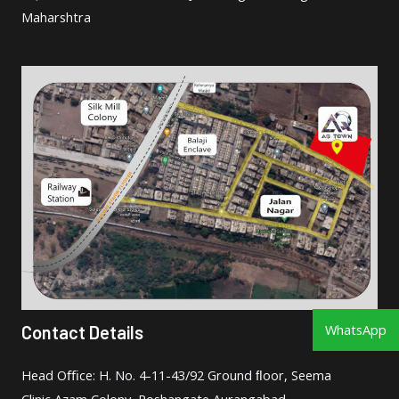
Maharshtra
WhatsApp
Contact Details
Head Oﬃce: H. No. 4-11-43/92 Ground ﬂoor, Seema