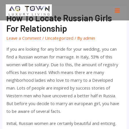
Skip
to
Mai
How To Locate Russian Girls
content
Men
For Relationship
Leave a Comment
/
Uncategorized
/ By
admin
If you are looking for any bride for your wedding, you can
find a Russian woman for marriage. In Italy, 53% of this
women will be solitary. Due to this, the amount of registry
offices has increased. Which means there are many
neighborhood ladies who love to marry to a Developed
man. Lots of people are inspired by success stories of
Western men who have uncovered a better half in Russia.
But before you decide to marry an european girl, you have
to be aware of several facts.
Initial, Russian women are certainly beautiful and enticing.