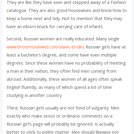
They are like they have seen and stepped away of a Fashion
catalogue. They are also good housewives and know how to
keep a home neat and tidy. Not to mention that they may
have an inborn knack for carrying care of infants.
Second, Russian women are really educated. Many single
www.broomstickwed.com/slavic-brides
Russian girls have at
least a bachelor’s degree, and some have even multiple
degrees. Since these women have no probability of meeting
a man in their nation, they often find men coming from
abroad. Additionally, these women of all ages often speak
English fluently, as many of which spend a lot of time
studying in another country.
Third, Russian girls usually are not fond of vulgarity. Men
exactly who make sexist or ordinario comments on a
Russian girl’s page will probably be ignored. Is actually
better to stick to polite chatter. Men should likewise not