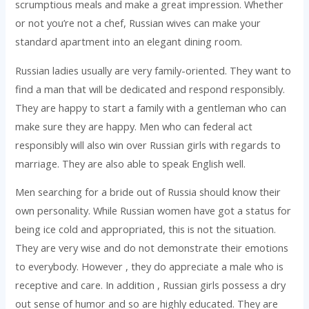
scrumptious meals and make a great impression. Whether
or not you’re not a chef, Russian wives can make your
standard apartment into an elegant dining room.
Russian ladies usually are very family-oriented. They want to
find a man that will be dedicated and respond responsibly.
They are happy to start a family with a gentleman who can
make sure they are happy. Men who can federal act
responsibly will also win over Russian girls with regards to
marriage. They are also able to speak English well.
Men searching for a bride out of Russia should know their
own personality. While Russian women have got a status for
being ice cold and appropriated, this is not the situation.
They are very wise and do not demonstrate their emotions
to everybody. However , they do appreciate a male who is
receptive and care. In addition , Russian girls possess a dry
out sense of humor and so are highly educated. They are