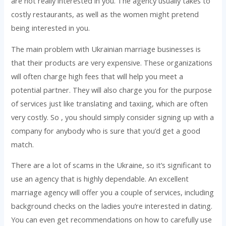
are not really interested in you. The agency usually takes to
costly restaurants, as well as the women might pretend
being interested in you.
The main problem with Ukrainian marriage businesses is
that their products are very expensive. These organizations
will often charge high fees that will help you meet a
potential partner. They will also charge you for the purpose
of services just like translating and taxiing, which are often
very costly. So , you should simply consider signing up with a
company for anybody who is sure that you’d get a good
match.
There are a lot of scams in the Ukraine, so it’s significant to
use an agency that is highly dependable. An excellent
marriage agency will offer you a couple of services, including
background checks on the ladies you’re interested in dating.
You can even get recommendations on how to carefully use