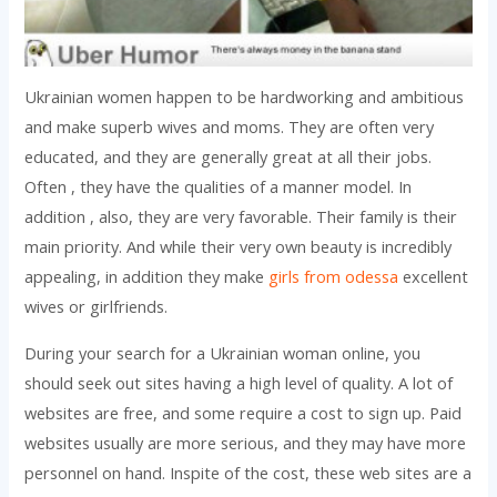
Ukrainian women happen to be hardworking and ambitious
and make superb wives and moms. They are often very
educated, and they are generally great at all their jobs.
Often , they have the qualities of a manner model. In
addition , also, they are very favorable. Their family is their
main priority. And while their very own beauty is incredibly
appealing, in addition they make
girls from odessa
excellent
wives or girlfriends.
During your search for a Ukrainian woman online, you
should seek out sites having a high level of quality. A lot of
websites are free, and some require a cost to sign up. Paid
websites usually are more serious, and they may have more
personnel on hand. Inspite of the cost, these web sites are a