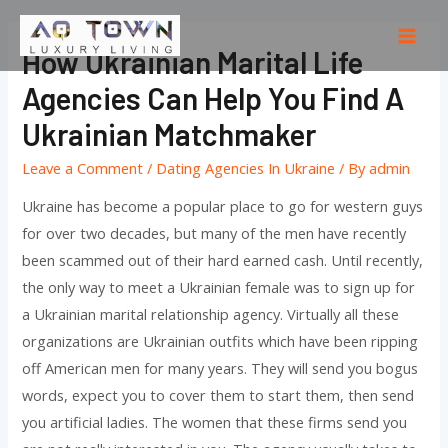
Skip
to
Mai
How Ukrainian Marital Life
content
Men
Agencies Can Help You Find A
Ukrainian Matchmaker
Leave a Comment
/
Dating Agencies In Ukraine
/ By
admin
Ukraine has become a popular place to go for western guys
for over two decades, but many of the men have recently
been scammed out of their hard earned cash. Until recently,
the only way to meet a Ukrainian female was to sign up for
a Ukrainian marital relationship agency. Virtually all these
organizations are Ukrainian outfits which have been ripping
off American men for many years. They will send you bogus
words, expect you to cover them to start them, then send
you artificial ladies. The women that these firms send you