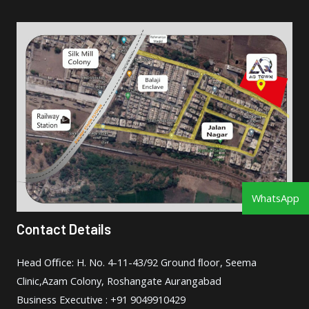
WhatsApp
Contact Details
Head Oﬃce: H. No. 4-11-43/92 Ground ﬂoor, Seema
Clinic,Azam Colony, Roshangate Aurangabad
Business Executive : +91 9049910429