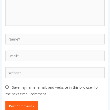
Name*
Email*
Website
Save my name, email, and website in this browser for
the next time I comment.