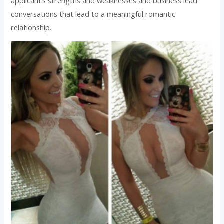
applicant’s strengths and weaknesses and business lead
conversations that lead to a meaningful romantic
relationship.