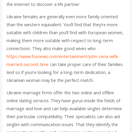
the internet to discover a life partner.
Ukraine females are generally even more family-oriented
than the western equivalent. You’ll find that they’re more
suitable with children than you’ll find with European women,
making them more suitable with respect to long-term
connections. They also make good wives who
https://www.foxnews.com/entertainment/john-cena-wife-
married-second-time
can take proper care of their families.
And so if you’re looking for a long-term dedication, a
Ukrainian woman may be the perfect match.
Ukraine marriage firms offer the two online and offline
online dating services. They have gurus inside the fields of
marriage and love and can help available singles determine
their particular compatibility. Their specialists can also aid
singles with communication issues. That they identify the