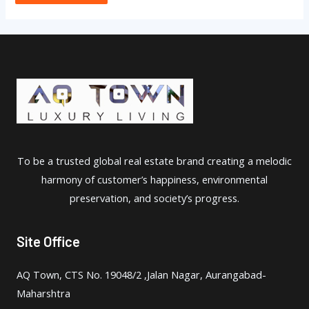
To be a trusted global real estate brand creating a melodic
harmony of customer’s happiness, environmental
preservation, and society’s progress.
Site Office
AQ Town, CTS No. 19048/2 ,Jalan Nagar, Aurangabad-
Maharshtra