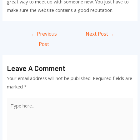
great way to meet up with someone new. You just have to
make sure the website contains a good reputation.
Post
←
Previous
Next Post
→
navigation
Post
Leave A Comment
Your email address will not be published.
Required fields are
marked
*
Type
here..