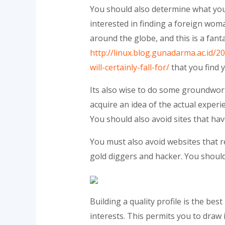
You should also determine what you 
interested in finding a foreign wo
around the globe, and this is a fant
http://linux.blog.gunadarma.ac.id/2
will-certainly-fall-for/
that you find 
Its also wise to do some groundwork
acquire an idea of the actual experi
You should also avoid sites that h
You must also avoid websites that r
gold diggers and hacker. You should
Building a quality profile is the be
interests. This permits you to draw i