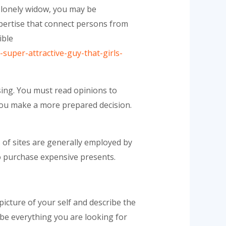
0 lonely widow, you may be
pertise that connect persons from
ible
-super-attractive-guy-that-girls-
sing. You must read opinions to
p you make a more prepared decision.
 of sites are generally employed by
to purchase expensive presents.
picture of your self and describe the
ribe everything you are looking for