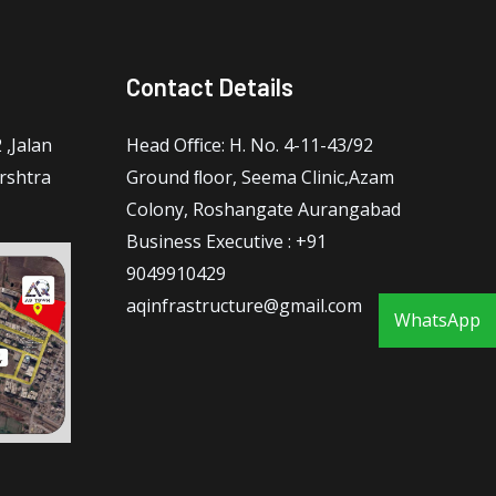
Contact Details
,Jalan
Head Oﬃce: H. No. 4-11-43/92
rshtra
Ground ﬂoor, Seema Clinic,Azam
Colony, Roshangate Aurangabad
Business Executive : +91
9049910429
aqinfrastructure@gmail.com
WhatsApp