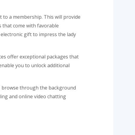
t to a membership. This will provide
ts that come with favorable
 electronic gift to impress the lady
ites offer exceptional packages that
 enable you to unlock additional
also browse through the background
iling and online video chatting