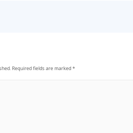
shed.
Required fields are marked
*