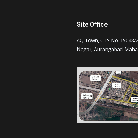
Site Office
AQ Town, CTS No. 19048/2 
Nagar, Aurangabad-Maha