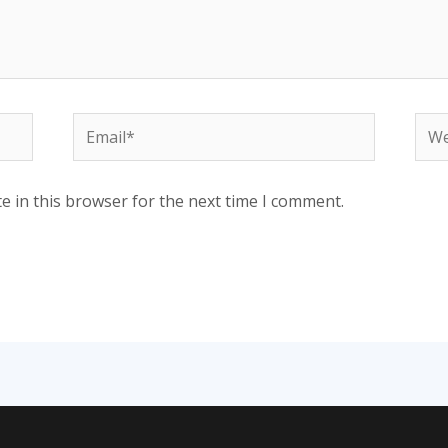
Email*
Web
e in this browser for the next time I comment.