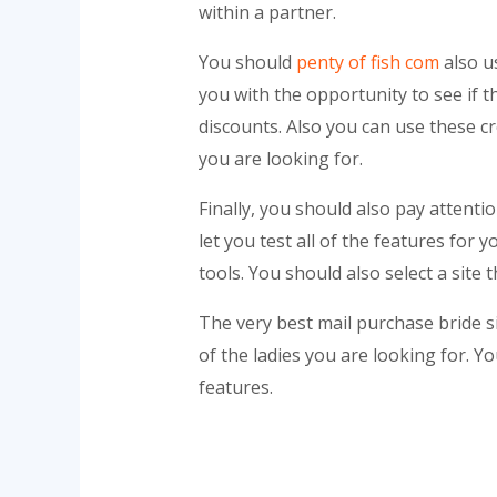
within a partner.
You should
penty of fish com
also u
you with the opportunity to see if t
discounts. Also you can use these cre
you are looking for.
Finally, you should also pay attenti
let you test all of the features for
tools. You should also select a site 
The very best mail purchase bride s
of the ladies you are looking for. Yo
features.