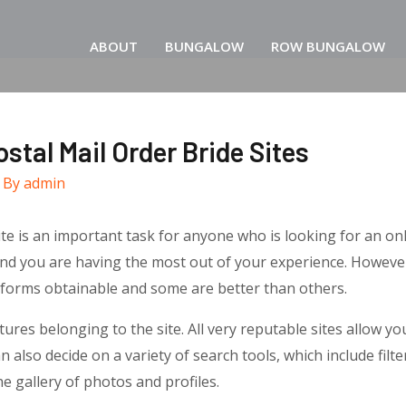
ABOUT
BUNGALOW
ROW BUNGALOW
stal Mail Order Bride Sites
 By
admin
te is an important task for anyone who is looking for an onl
and you are having the most out of your experience. However
tforms obtainable and some are better than others.
atures belonging to the site. All very reputable sites allow yo
also decide on a variety of search tools, which include filter
e gallery of photos and profiles.