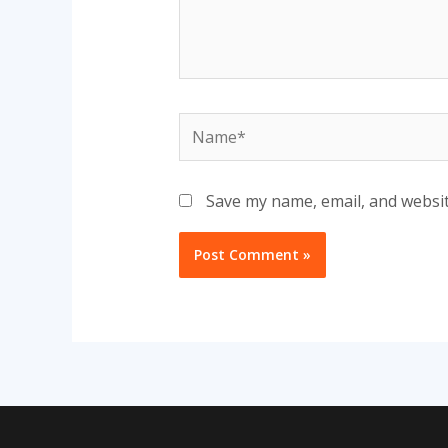
Name*
Save my name, email, and websit