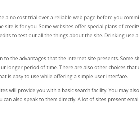
se a no cost trial over a reliable web page before you commi
he site is for you. Some websites offer special plans of credi
dits to test out all the things about the site. Drinking use a
on to the advantages that the internet site presents. Some s
 your longer period of time. There are also other choices that
that is easy to use while offering a simple user interface.
ites will provide you with a basic search facility. You may 
u can also speak to them directly. A lot of sites present ema