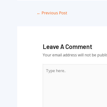
Post
←
Previous Post
navigation
Leave A Comment
Your email address will not be publi
Type
here..