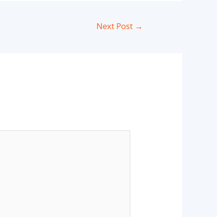
Next Post
→