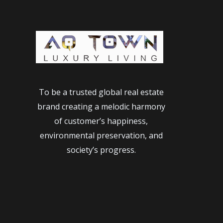
To be a trusted global real estate
brand creating a melodic harmony
of customer’s happiness,
environmental preservation, and
society’s progress.