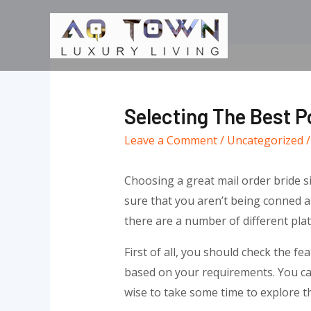
Skip
to
content
Selecting The Best Po
Leave a Comment
/
Uncategorized
/
Choosing a great mail order bride si
sure that you aren’t being conned 
there are a number of different pla
First of all, you should check the fe
based on your requirements. You can 
wise to take some time to explore th