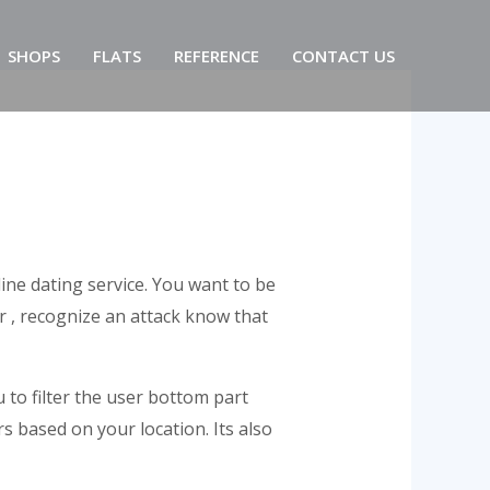
SHOPS
FLATS
REFERENCE
CONTACT US
ine dating service. You want to be
 , recognize an attack know that
u to filter the user bottom part
s based on your location. Its also