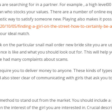
are searching for in a partner. For example , a high level0
man who stocks your values. There are a number of online ex
astic way to satisfy someone new. Playing also makes it poss
020/10/05/finding-a-girl-on-the-street-how-to-certainly-be-a
your ideal match.
 on the particular snail mail order new bride site you are u
ence is like and what you should look out for. This will hel
ave had many complaints about scams.
equire you to deliver money to anyone. These kinds of types
 also steer clear of communicating with girls that ask you 
st method to stand out from the market. You should include a 
n the interest of the girl you are interested in. Crucial desc