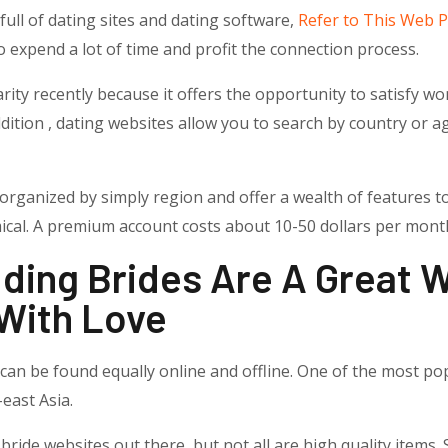
s full of dating sites and dating software,
Refer to This Web 
o expend a lot of time and profit the connection process.
rity recently because it offers the opportunity to satisfy
dition , dating websites allow you to search by country or ag
organized by simply region and offer a wealth of features to
ical. A premium account costs about 10-50 dollars per mont
ding Brides Are A Great 
With Love
 can be found equally online and offline. One of the most po
east Asia.
ide websites out there, but not all are high quality items. 