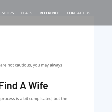
SHOPS
FLATS
REFERENCE
CONTACT US
u are not cautious, you may always
 Find A Wife
process is a bit complicated, but the