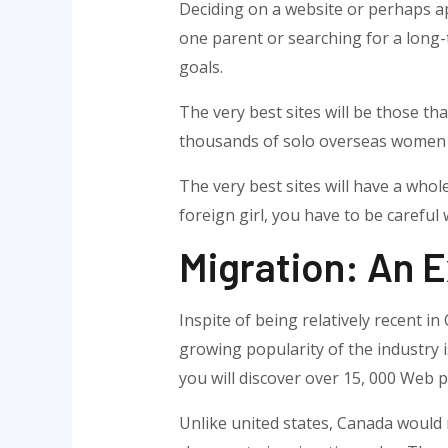
Deciding on a website or perhaps ap
one parent or searching for a long-
goals.
The very best sites will be those th
thousands of solo overseas women t
The very best sites will have a whol
foreign girl, you have to be careful
Migration: An E
Inspite of being relatively recent 
growing popularity of the industry i
you will discover over 15, 000 Web p
Unlike united states, Canada would