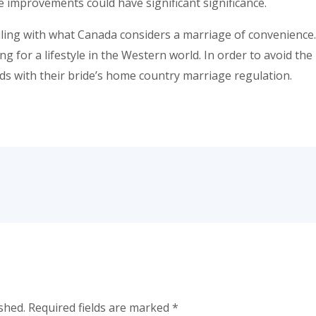
 improvements could have significant significance.
ing with what Canada considers a marriage of convenience.
ng for a lifestyle in the Western world. In order to avoid the
s with their bride’s home country marriage regulation.
shed.
Required fields are marked
*