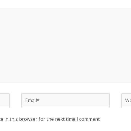
Email*
Web
e in this browser for the next time I comment.