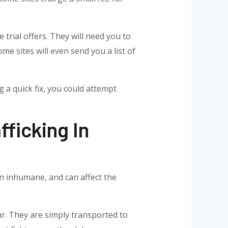
trial offers. They will need you to
me sites will even send you a list of
ng a quick fix, you could attempt
ficking In
ten inhumane, and can affect the
ur. They are simply transported to