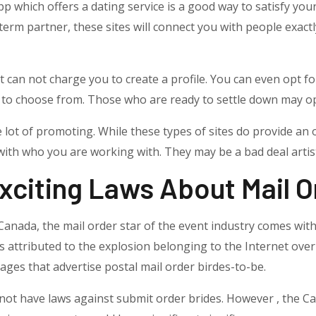
p which offers a dating service is a good way to satisfy you
term partner, these sites will connect you with people exact
at can not charge you to create a profile. You can even opt 
o choose from. Those who are ready to settle down may opt 
e lot of promoting. While these types of sites do provide an
 with who you are working with. They may be a bad deal artis
xciting Laws About Mail O
in Canada, the mail order star of the event industry comes 
s attributed to the explosion belonging to the Internet over 
ages that advertise postal mail order birdes-to-be.
 not have laws against submit order brides. However , the 