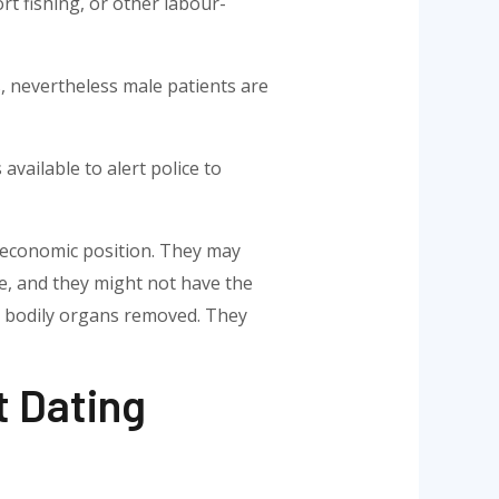
rt fishing, or other labour-
, nevertheless male patients are
 available to alert police to
r economic position. They may
te, and they might not have the
ir bodily organs removed. They
t Dating