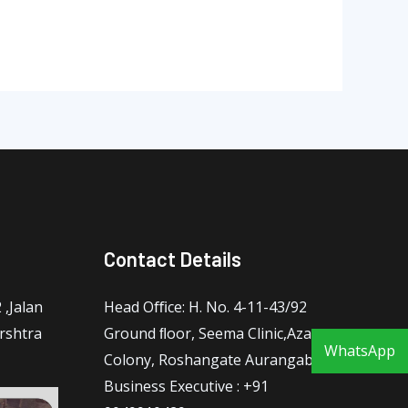
Contact Details
,Jalan
Head Oﬃce: H. No. 4-11-43/92
rshtra
Ground ﬂoor, Seema Clinic,Azam
WhatsApp
Colony, Roshangate Aurangabad
Business Executive : +91