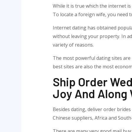
While it is true which the internet i
To locate a foreign wife, you need t
Internet dating has obtained popula
without leaving your property. In ad
variety of reasons.
The most powerful dating sites are 
best sites are also the most econom
Ship Order Wed
Joy And Along 
Besides dating, deliver order brides
Chinese suppliers, Africa and South-
There are many very good mail buy br