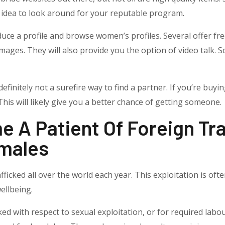
od idea to look around for your reputable program.
ce a profile and browse women’s profiles. Several offer free 
mages. They will also provide you the option of video talk. So
definitely not a surefire way to find a partner. If you’re buyi
This will likely give you a better chance of getting someone.
A Patient Of Foreign Traf
males
fficked all over the world each year. This exploitation is of
ellbeing.
ed with respect to sexual exploitation, or for required labo