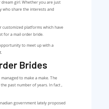
r dream girl. Whether you are just
ly who share the interests and
for customized platforms which have
for a mail order bride.
 opportunity to meet up with a
t.
rder Brides
with managed to make a make. The
the past number of years. In fact ,
Canadian government lately proposed