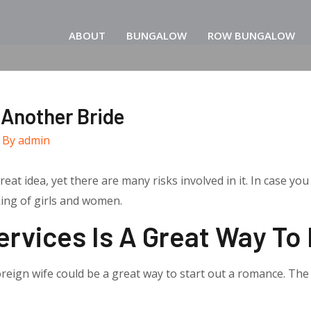
ABOUT
BUNGALOW
ROW BUNGALOW
 Another Bride
 By
admin
eat idea, yet there are many risks involved in it. In case yo
king of girls and women.
ervices Is A Great Way To
foreign wife could be a great way to start out a romance. The 