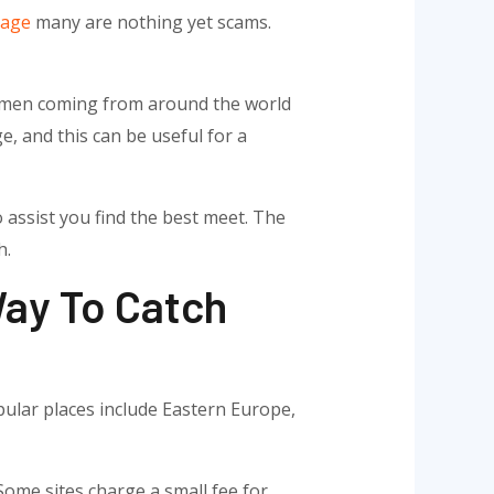
Page
many are nothing yet scams.
 women coming from around the world
e, and this can be useful for a
 assist you find the best meet. The
h.
Way To Catch
pular places include Eastern Europe,
Some sites charge a small fee for