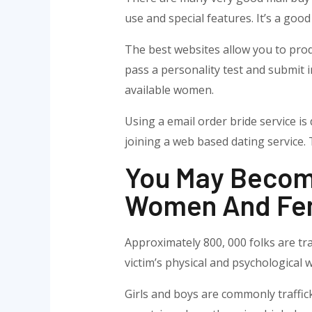
use and special features. It’s a go
The best websites allow you to produ
pass a personality test and submit i
available women.
Using a email order bride service is 
joining a web based dating service. 
You May Become 
Women And Fe
Approximately 800, 000 folks are tra
victim’s physical and psychological w
Girls and boys are commonly traffick