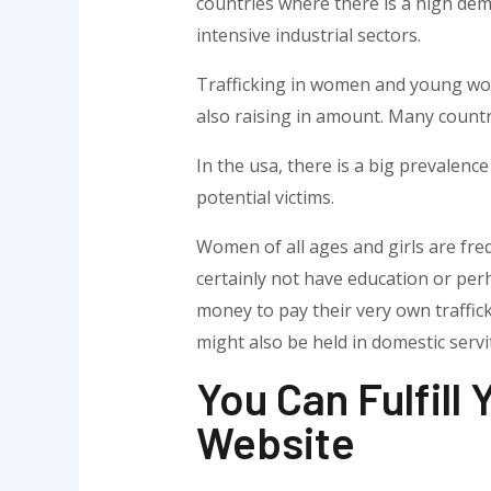
countries where there is a high dema
intensive industrial sectors.
Trafficking in women and young wome
also raising in amount. Many countr
In the usa, there is a big prevalence 
potential victims.
Women of all ages and girls are fre
certainly not have education or per
money to pay their very own traffic
might also be held in domestic servi
You Can Fulfill
Website