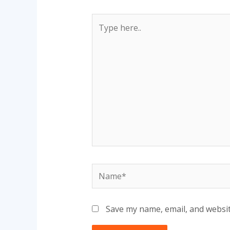
Type
here..
Name*
Save my name, email, and websit