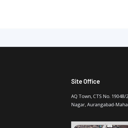
Site Office
AQ Town, CTS No. 19048/2 
Nagar, Aurangabad-Maha