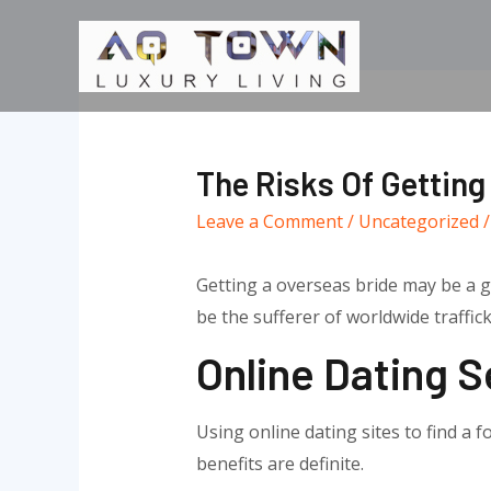
Skip
to
content
The Risks Of Getting
Leave a Comment
/
Uncategorized
/
Getting a overseas bride may be a gr
be the sufferer of worldwide traffic
Online Dating S
Using online dating sites to find a 
benefits are definite.