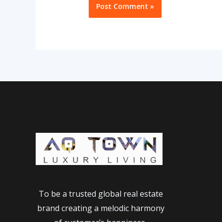
To be a trusted global real estate
brand creating a melodic harmony