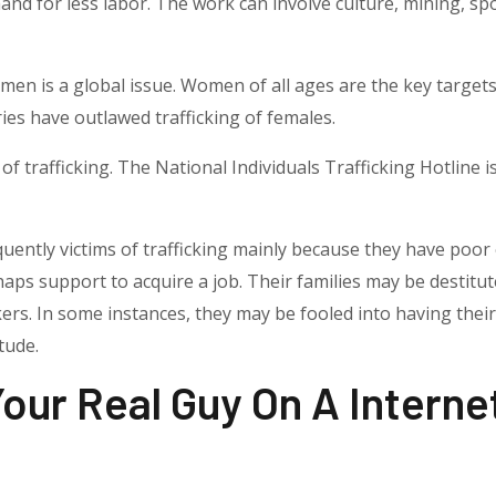
nd for less labor. The work can involve culture, mining, spo
n is a global issue. Women of all ages are the key targets
ies have outlawed trafficking of females.
of trafficking. The National Individuals Trafficking Hotline is
quently victims of trafficking mainly because they have poo
haps support to acquire a job. Their families may be destitu
kers. In some instances, they may be fooled into having the
tude.
 Your Real Guy On A Interne