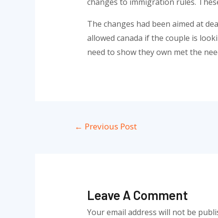
changes to immigration rules. These
The changes had been aimed at deal
allowed canada if the couple is looki
need to show they own met the need
Post
←
Previous Post
navigation
Leave A Comment
Your email address will not be publi