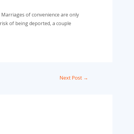
 Marriages of convenience are only
 risk of being deported, a couple
Next Post
→