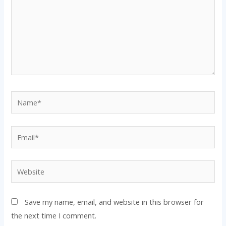
Name*
Email*
Website
Save my name, email, and website in this browser for
the next time I comment.