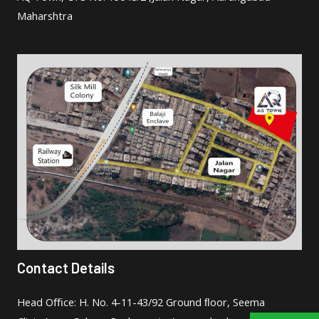
Maharshtra
Contact Details
Head Oﬃce: H. No. 4-11-43/92 Ground ﬂoor, Seema