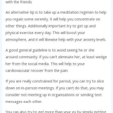
with the friends.
An alternative tip is to take up a meditation regimen to help
you regain some serenity. It will help you concentrate on
other things. Additionally important try to get up and
physical exercise every day. This will boost your
atmosphere, and it will likewise help with your anxiety levels.
A good general guideline is to avoid seeing he or she
around community. If you can’t eliminate her, at least wedge
her from the social media. This will help to your
cardiovascular recover from the pain.
If you are really constrained for period, you can try to slice
down on in-person meetings. If you can’t do that, you may
consider not meeting up in organizations or sending text
messages each other.
You can also try to get more than your ex by simply getting