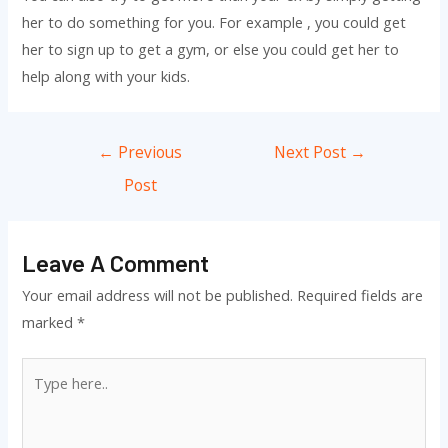
her to do something for you. For example , you could get
her to sign up to get a gym, or else you could get her to
help along with your kids.
Post
←
Previous
Next Post
→
navigation
Post
Leave A Comment
Your email address will not be published.
Required fields are
marked
*
Type
here..