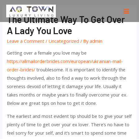
Skip
to
Mai
The Ultimate Way To Get Over
content
Men
A Lady You Love
Leave a Comment
/
Uncategorized
/ By
admin
Getting over a female you love may be
https://allmailorderbrides.com/european/ukrainian-mail-
order-brides/
troublesome. It is important to identify the
thoughts involved, also to find a way to work through the
soreness devoid of letting it damage your life. Usually it
takes months or maybe years to finally overcome your ex.
Below are great tips on how to get it done.
The earliest and most evident tip should be to give your self
plenty of time to get over your ex lover. There’s no have to
feel sorry for your self, and it’s smart to spend some time