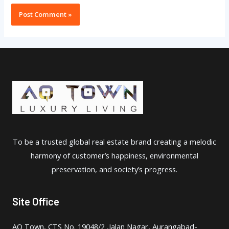
To be a trusted global real estate brand creating a melodic
harmony of customer’s happiness, environmental
preservation, and society’s progress.
Site Office
AQ Town, CTS No. 19048/2 ,Jalan Nagar, Aurangabad-