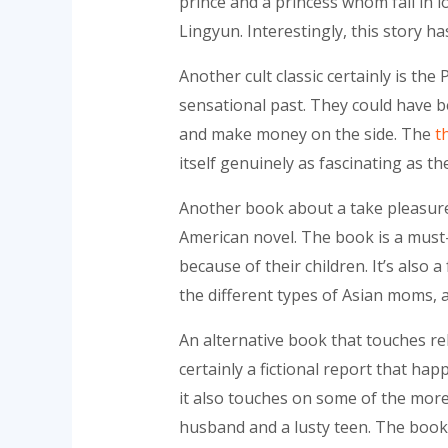
prince and a princess whom fall in 
Lingyun. Interestingly, this story h
Another cult classic certainly is the
sensational past. They could have b
and make money on the side. The
t
itself genuinely as fascinating as t
Another book about a take pleasure
American novel. The book is a must-
because of their children. It’s also 
the different types of Asian moms,
An alternative book that touches re
certainly a fictional report that hap
it also touches on some of the more
husband and a lusty teen. The book 