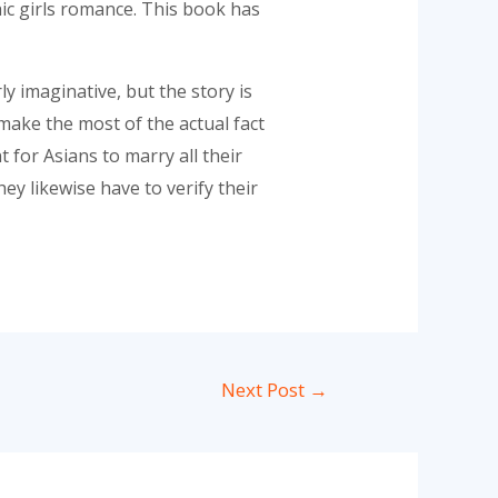
c girls romance. This book has
ly imaginative, but the story is
make the most of the actual fact
for Asians to marry all their
ey likewise have to verify their
Next Post
→