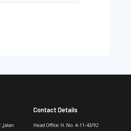
Contact Details
,Jalan
Head Oﬃce: H. No. 4-11-43/92