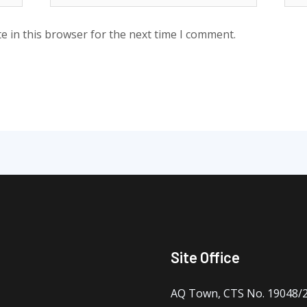
e in this browser for the next time I comment.
Site Office
AQ Town, CTS No. 19048/2 