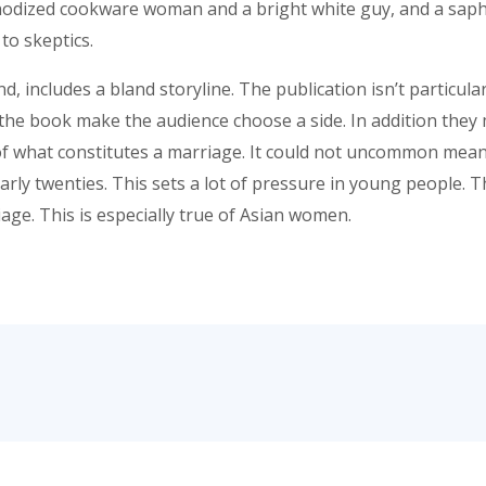
odized cookware woman and a bright white guy, and a saphi
to skeptics.
 includes a bland storyline. The publication isn’t particular
 the book make the audience choose a side. In addition they 
of what constitutes a marriage. It could not uncommon meant 
rly twenties. This sets a lot of pressure in young people. Th
age. This is especially true of Asian women.