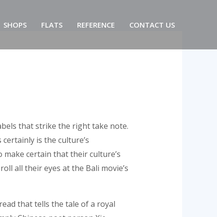
SHOPS
FLATS
REFERENCE
CONTACT US
els that strike the right take note.
ertainly is the culture’s
 make certain that their culture’s
ll all their eyes at the Bali movie’s
ad that tells the tale of a royal