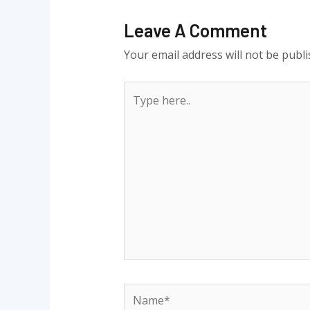
Leave A Comment
Your email address will not be publi
Type
here..
Name*