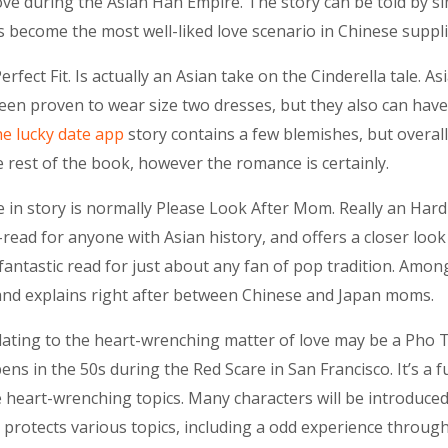
love during the Asian Han Empire. The story can be told by s
as become the most well-liked love scenario in Chinese suppli
 Perfect Fit. Is actually an Asian take on the Cinderella tale. 
een proven to wear size two dresses, but they also can have
he lucky date app
story contains a few blemishes, but overall,
he rest of the book, however the romance is certainly.
 in story is normally Please Look After Mom. Really an Har
read for anyone with Asian history, and offers a closer loo
a fantastic read for just about any fan of pop tradition. Amo
 and explains right after between Chinese and Japan moms.
lating to the heart-wrenching matter of love may be a Pho Ta
pens in the 50s during the Red Scare in San Francisco. It’s a
 heart-wrenching topics. Many characters will be introduced 
protects various topics, including a odd experience throug