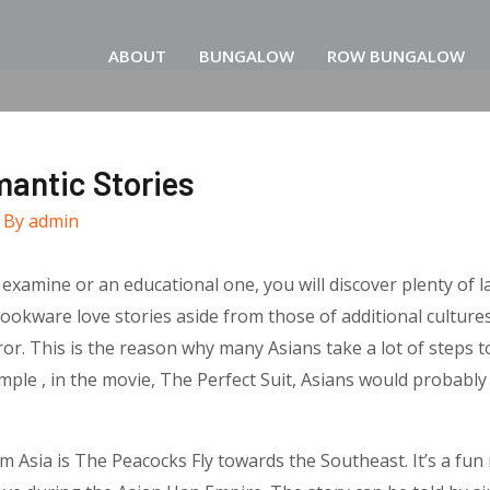
ABOUT
BUNGALOW
ROW BUNGALOW
mantic Stories
 By
admin
amine or an educational one, you will discover plenty of lab
okware love stories aside from those of additional cultures c
r. This is the reason why many Asians take a lot of steps to
le , in the movie, The Perfect Suit, Asians would probably ro
sia is The Peacocks Fly towards the Southeast. It’s a fun re