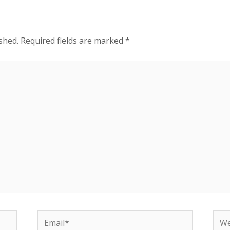
shed.
Required fields are marked
*
Email*
Web