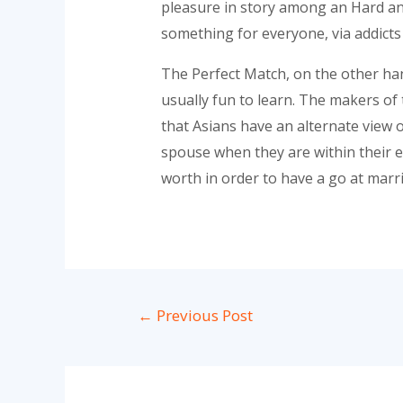
pleasure in story among an Hard an
something for everyone, via addicts 
The Perfect Match, on the other hand,
usually fun to learn. The makers of
that Asians have an alternate view 
spouse when they are within their ea
worth in order to have a go at marri
Post
←
Previous Post
navigation