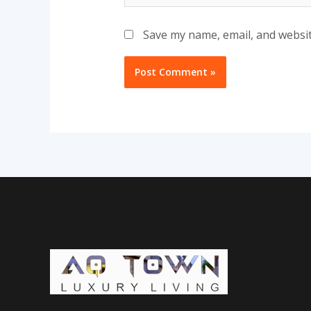
Save my name, email, and websit