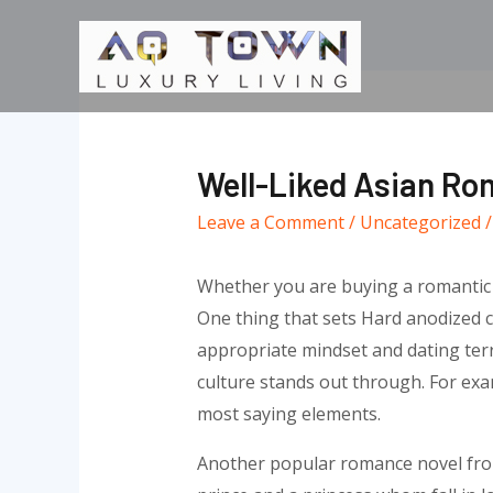
Skip
to
content
Well-Liked Asian Ro
Leave a Comment
/
Uncategorized
/
Whether you are buying a romantic ex
One thing that sets Hard anodized co
appropriate mindset and dating terro
culture stands out through. For examp
most saying elements.
Another popular romance novel from A