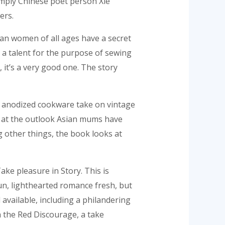
imply Chinese poet person Xie
ers.
Asian women of all ages have a secret
 a talent for the purpose of sewing
 it’s a very good one. The story
d anodized cookware take on vintage
k at the outlook Asian mums have
ng other things, the book looks at
ke pleasure in Story. This is
 fun, lighthearted romance fresh, but
available, including a philandering
h the Red Discourage, a take